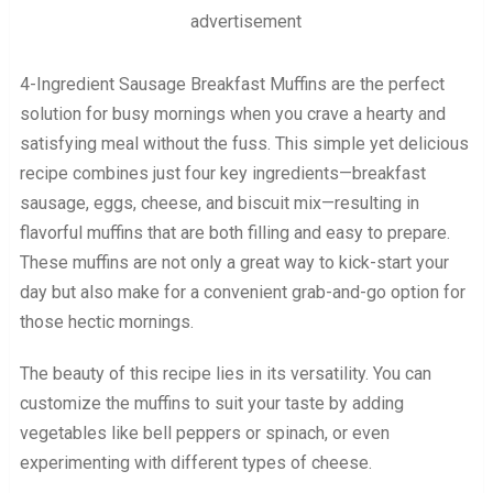
advertisement
4-Ingredient Sausage Breakfast Muffins are the perfect
solution for busy mornings when you crave a hearty and
satisfying meal without the fuss. This simple yet delicious
recipe combines just four key ingredients—breakfast
sausage, eggs, cheese, and biscuit mix—resulting in
flavorful muffins that are both filling and easy to prepare.
These muffins are not only a great way to kick-start your
day but also make for a convenient grab-and-go option for
those hectic mornings.
The beauty of this recipe lies in its versatility. You can
customize the muffins to suit your taste by adding
vegetables like bell peppers or spinach, or even
experimenting with different types of cheese.