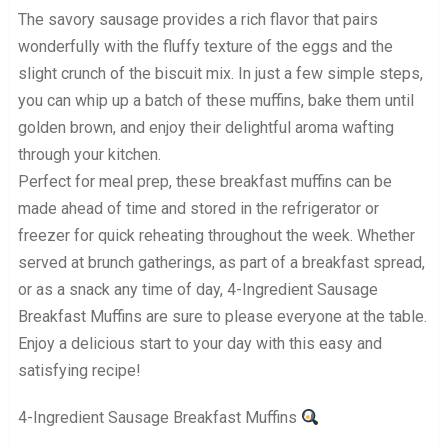
The savory sausage provides a rich flavor that pairs
wonderfully with the fluffy texture of the eggs and the
slight crunch of the biscuit mix. In just a few simple steps,
you can whip up a batch of these muffins, bake them until
golden brown, and enjoy their delightful aroma wafting
through your kitchen.
Perfect for meal prep, these breakfast muffins can be
made ahead of time and stored in the refrigerator or
freezer for quick reheating throughout the week. Whether
served at brunch gatherings, as part of a breakfast spread,
or as a snack any time of day, 4-Ingredient Sausage
Breakfast Muffins are sure to please everyone at the table.
Enjoy a delicious start to your day with this easy and
satisfying recipe!
4-Ingredient Sausage Breakfast Muffins