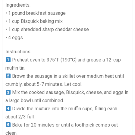
Ingredients:
• 1 pound breakfast sausage
• 1 cup Bisquick baking mix
• 1 cup shredded sharp cheddar cheese
• 4 eggs
Instructions:
Preheat oven to 375°F (190°C) and grease a 12-cup
muffin tin.
Brown the sausage in a skillet over medium heat until
crumbly, about 5-7 minutes. Let cool.
Mix the cooked sausage, Bisquick, cheese, and eggs in
a large bowl until combined.
Divide the mixture into the muffin cups, filling each
about 2/3 full.
Bake for 20 minutes or until a toothpick comes out
clean.