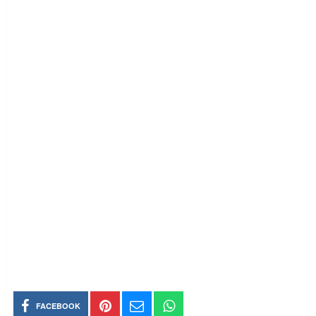
FACEBOOK