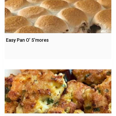
Easy Pan O’ S’mores