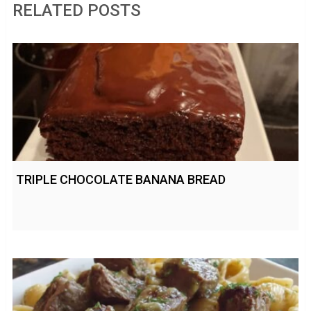
RELATED POSTS
TRIPLE CHOCOLATE BANANA BREAD