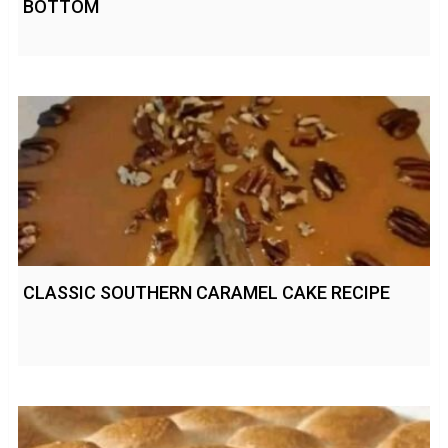
BOTTOM
CLASSIC SOUTHERN CARAMEL CAKE RECIPE