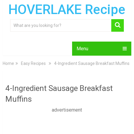
HOVERLAKE Recipe
Menu
Home
Easy Recipes
4-Ingredient Sausage Breakfast Muffins
4-Ingredient Sausage Breakfast
Muffins
advertisement