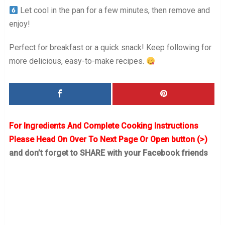
Let cool in the pan for a few minutes, then remove and
enjoy!
Perfect for breakfast or a quick snack! Keep following for
more delicious, easy-to-make recipes.
For Ingredients And Complete Cooking Instructions
Please Head On Over To Next Page Or Open button (>)
and don’t forget to SHARE with your Facebook friends