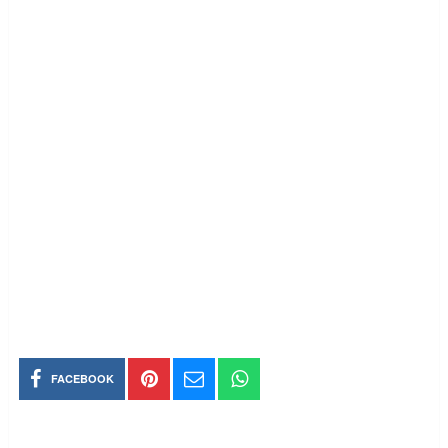
FACEBOOK