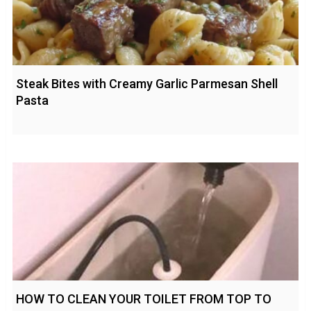
Steak Bites with Creamy Garlic Parmesan Shell
Pasta
HOW TO CLEAN YOUR TOILET FROM TOP TO