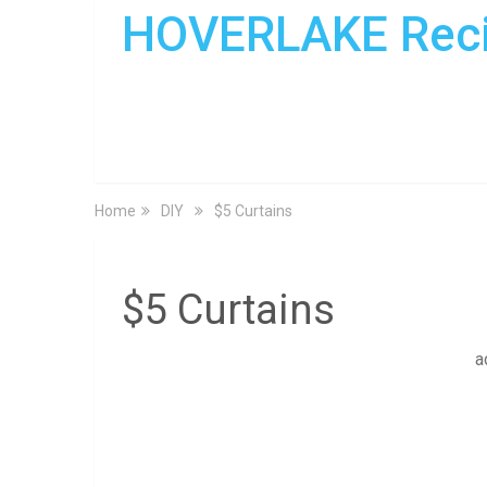
HOVERLAKE Rec
Home
DIY
$5 Curtains
$5 Curtains
a