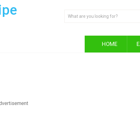
ipe
HOME
E
dvertisement