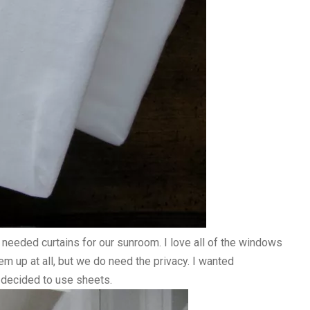
 needed curtains for our sunroom. I love all of the windows
hem up at all, but we do need the privacy. I wanted
 decided to use sheets.