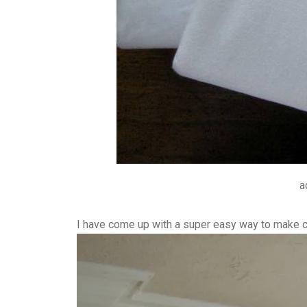
a
I have come up with a super easy way to make cu