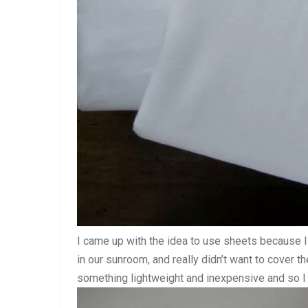
I came up with the idea to use sheets because I
in our sunroom, and really didn’t want to cover t
something lightweight and inexpensive and so I