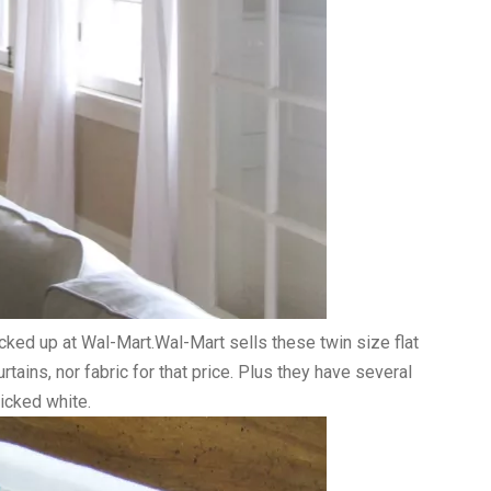
icked up at Wal-Mart.Wal-Mart sells these twin size flat
rtains, nor fabric for that price. Plus they have several
picked white.