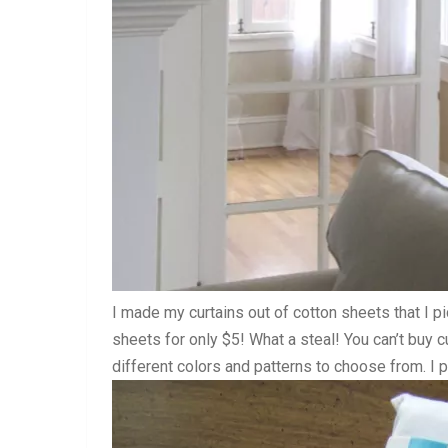
I made my curtains out of cotton sheets that I p
sheets for only $5! What a steal! You can’t buy cu
different colors and patterns to choose from. I 