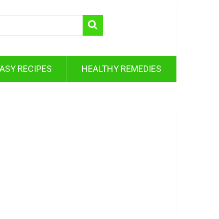
ASY RECIPES
HEALTHY REMEDIES