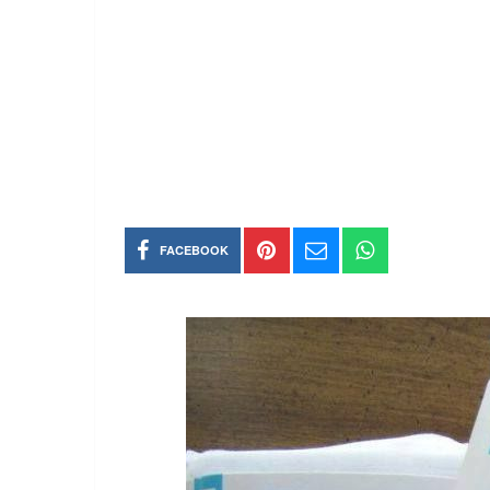
FACEBOOK