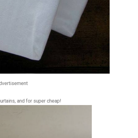
dvertisement
rtains, and for super cheap!