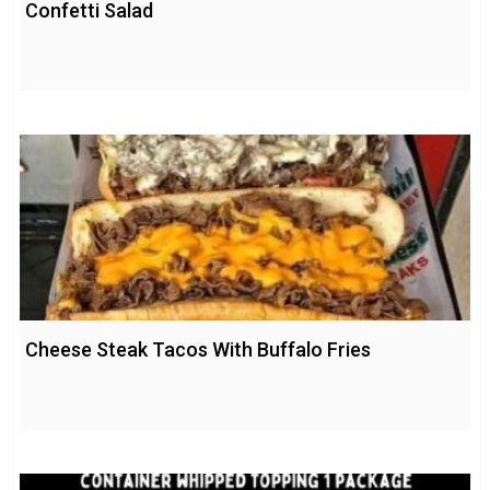
Confetti Salad
Cheese Steak Tacos With Buffalo Fries