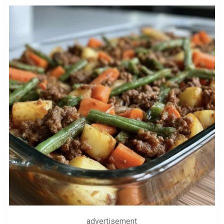
advertisement