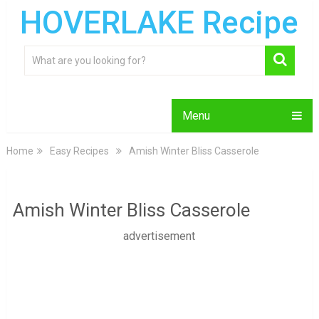
HOVERLAKE Recipe
Menu
Home
Easy Recipes
Amish Winter Bliss Casserole
Amish Winter Bliss Casserole
advertisement