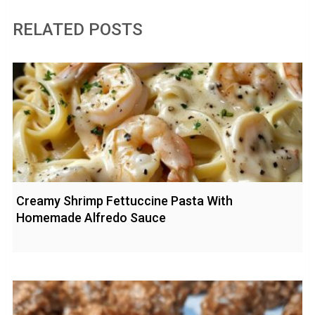
RELATED POSTS
Creamy Shrimp Fettuccine Pasta With
Homemade Alfredo Sauce