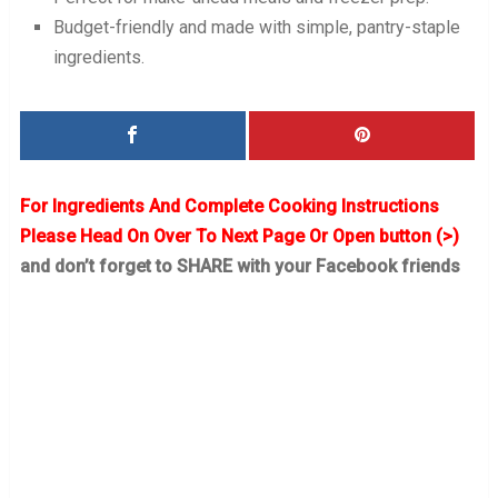
Budget-friendly and made with simple, pantry-staple
ingredients.
For Ingredients And Complete Cooking Instructions
Please Head On Over To Next Page Or Open button (>)
and don’t forget to SHARE with your Facebook friends