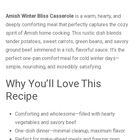
Amish Winter Bliss Casserole
is a warm, hearty, and
deeply comforting meal that perfectly captures the cozy
spirit of Amish home cooking. This rustic dish blends
tender potatoes, sweet carrots, green beans, and savory
ground beef simmered in a rich, flavorful sauce. It’s the
perfect one-pan comfort meal for cold winter days—
simple, nourishing, and incredibly satisfying.
Why You’ll Love This
Recipe
Comforting and wholesome—filled with hearty
vegetables and savory beef.
One-dish dinner—minimal cleanup, maximum flavor.
Perfect for make-ahead meals and freezer prep.