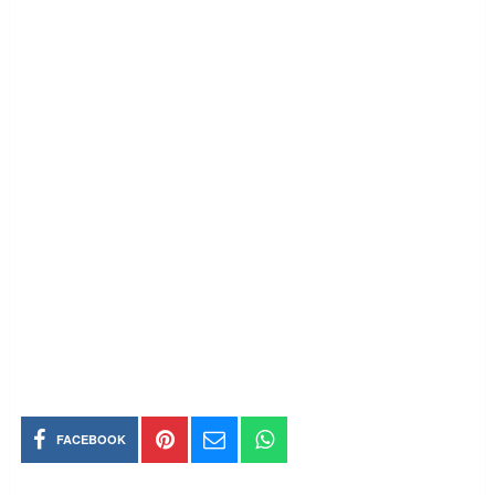
FACEBOOK