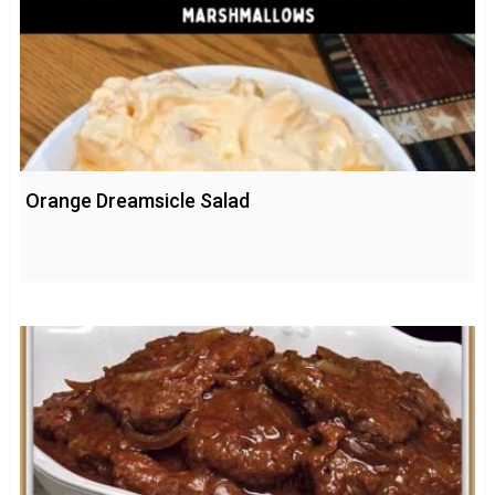
Orange Dreamsicle Salad