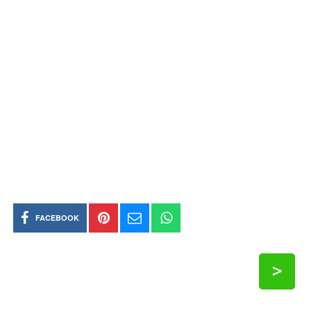
FACEBOOK
>