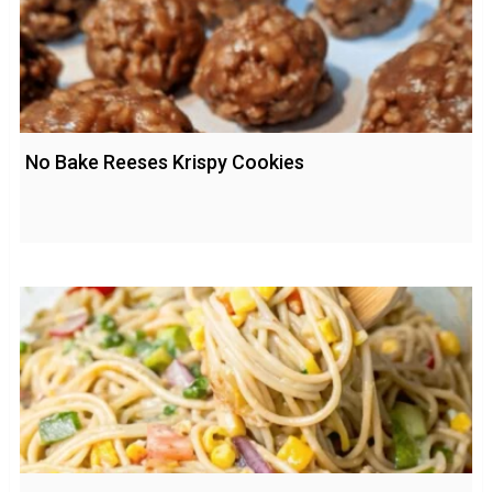
No Bake Reeses Krispy Cookies