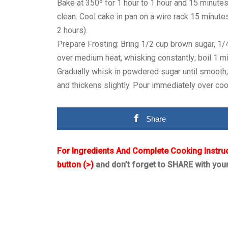
Bake at 350º for 1 hour to 1 hour and 15 minutes
clean. Cool cake in pan on a wire rack 15 minute
2 hours).
Prepare Frosting: Bring 1/2 cup brown sugar, 1/4 
over medium heat, whisking constantly; boil 1 min
Gradually whisk in powdered sugar until smooth; s
and thickens slightly. Pour immediately over co
Share
For Ingredients And Complete Cooking Instru
button (>)
and don’t forget to SHARE with you