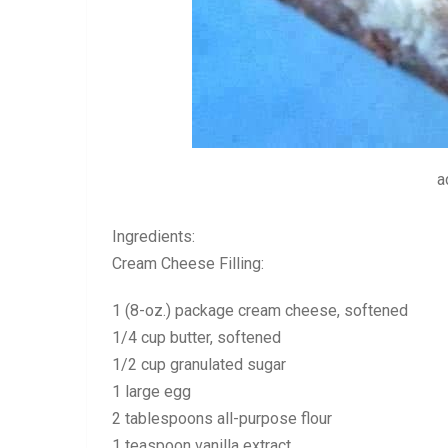
a
Ingredients:
Cream Cheese Filling:
1 (8-oz.) package cream cheese, softened
1/4 cup butter, softened
1/2 cup granulated sugar
1 large egg
2 tablespoons all-purpose flour
1 teaspoon vanilla extract