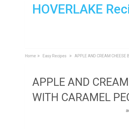
HOVERLAKE Rec
Home
Easy Recipes
APPLE AND CREAM CHEESE 
APPLE AND CREAM
WITH CARAMEL PE
a