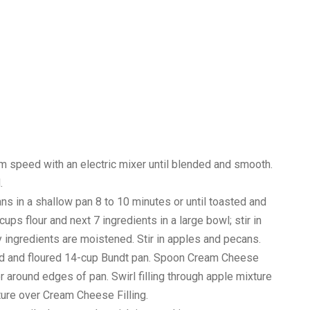
ium speed with an electric mixer until blended and smooth.
.
s in a shallow pan 8 to 10 minutes or until toasted and
 cups flour and next 7 ingredients in a large bowl; stir in
dry ingredients are moistened. Stir in apples and pecans.
sed and floured 14-cup Bundt pan. Spoon Cream Cheese
er around edges of pan. Swirl filling through apple mixture
ture over Cream Cheese Filling.