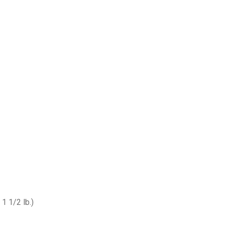
1 1/2 lb.)