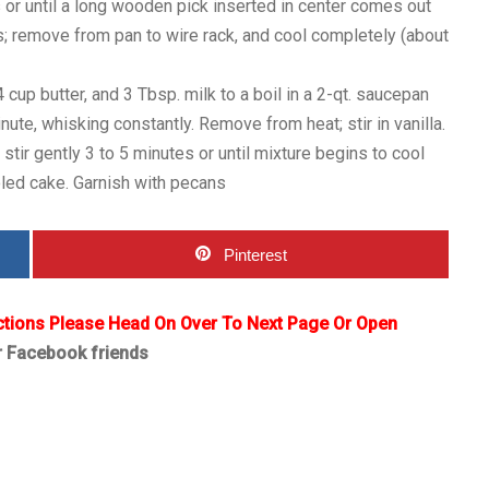
 or until a long wooden pick inserted in center comes out
s; remove from pan to wire rack, and cool completely (about
cup butter, and 3 Tbsp. milk to a boil in a 2-qt. saucepan
ute, whisking constantly. Remove from heat; stir in vanilla.
tir gently 3 to 5 minutes or until mixture begins to cool
oled cake. Garnish with pecans
Pinterest
ctions Please Head On Over To Next Page Or Open
r Facebook friends