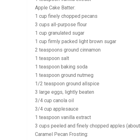
Apple Cake Batter:
1 cup finely chopped pecans
3 cups all-purpose flour
1 cup granulated sugar
1 cup firmly packed light brown sugar
2 teaspoons ground cinnamon
1 teaspoon salt
1 teaspoon baking soda
1 teaspoon ground nutmeg
1/2 teaspoon ground allspice
3 large eggs, lightly beaten
3/4 cup canola oil
3/4 cup applesauce
1 teaspoon vanilla extract
3 cups peeled and finely chopped apples (about 
Caramel Pecan Frosting: