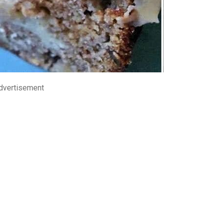
dvertisement