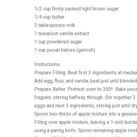
1/2 cup firmly packed light brown sugar
1/4 cup butter
3 tablespoons milk
1 teaspoon vanilla extract
1 cup powdered sugar
1 cup pecan halves (garnish)
Instructions:
Prepare Filling: Beat first 3 ingredients at med
Add egg, flour, and vanilla; beat just until blended
Prepare Batter: Preheat oven to 350º. Bake pecan
fragrant, stirring halfway through. Stir together 3
eggs and next 3 ingredients, stirring just until 
Spoon two-thirds of apple mixture into a grea
Filling over apple mixture, leaving a 1-inch bord
using a paring knife. Spoon remaining apple mix