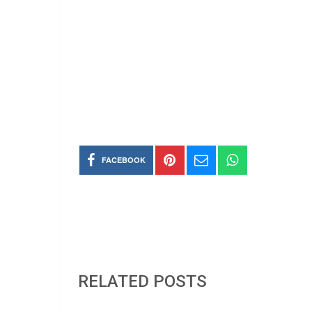
FACEBOOK
RELATED POSTS