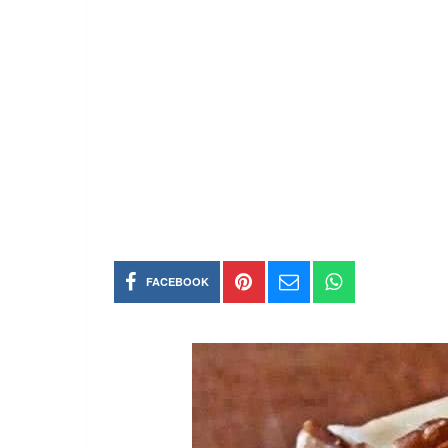
FACEBOOK