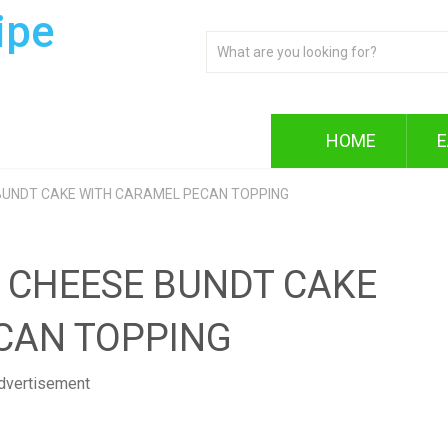
ipe
HOME
E
BUNDT CAKE WITH CARAMEL PECAN TOPPING
 CHEESE BUNDT CAKE
CAN TOPPING
dvertisement