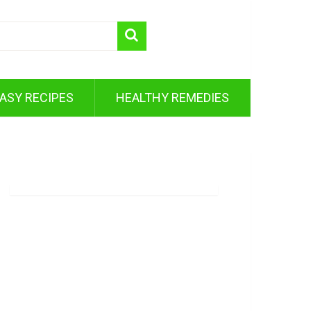
ASY RECIPES
HEALTHY REMEDIES