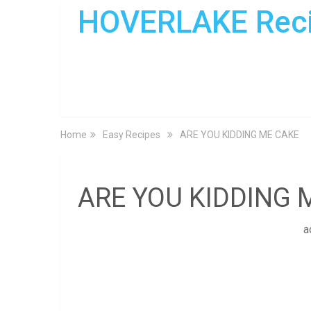
HOVERLAKE Rec
Home
Easy Recipes
ARE YOU KIDDING ME CAKE
ARE YOU KIDDING 
a