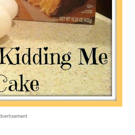
dvertisement