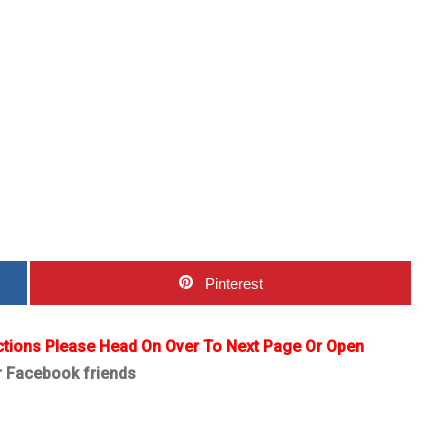
Pinterest
ctions Please Head On Over To Next Page Or Open
r Facebook friends