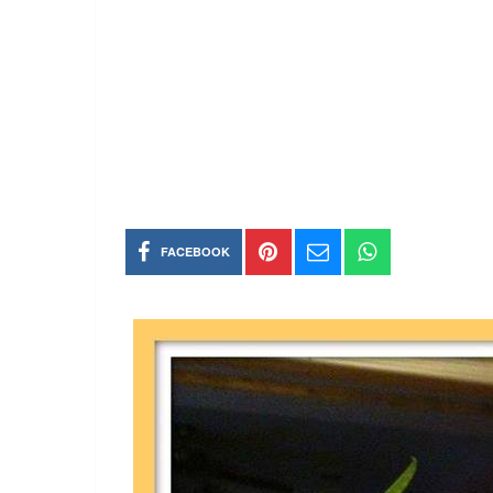
FACEBOOK