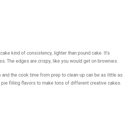
-cake kind of consistency, lighter than pound cake. It’s
hes. The edges are crispy, like you would get on brownies.
 and the cook time from prep to clean-up can be as little as
ie filling flavors to make tons of different creative cakes.