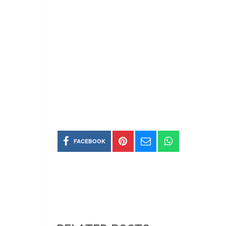
FACEBOOK