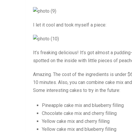
I let it cool and took myself a piece:
It’s freaking delicious! It’s got almost a pudding
spotted on the inside with little pieces of peac
Amazing. The cost of the ingredients is under $6
10 minutes. Also, you can combine cake mix and p
Some interesting cakes to try in the future:
Pineapple cake mix and blueberry filling
Chocolate cake mix and cherry filling
Yellow cake mix and cherry filling
Yellow cake mix and blueberry filling