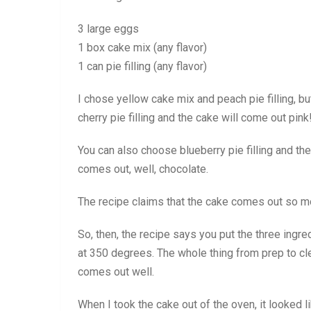
3 large eggs
1 box cake mix (any flavor)
1 can pie filling (any flavor)
I chose yellow cake mix and peach pie filling, b
cherry pie filling and the cake will come out pink!
You can also choose blueberry pie filling and t
comes out, well, chocolate.
The recipe claims that the cake comes out so moi
So, then, the recipe says you put the three ingr
at 350 degrees. The whole thing from prep to c
comes out well.
When I took the cake out of the oven, it looked li