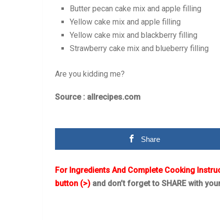
Butter pecan cake mix and apple filling
Yellow cake mix and apple filling
Yellow cake mix and blackberry filling
Strawberry cake mix and blueberry filling
Are you kidding me?
Source : allrecipes.com
Share
For Ingredients And Complete Cooking Instru
button (>)
and don’t forget to SHARE with you