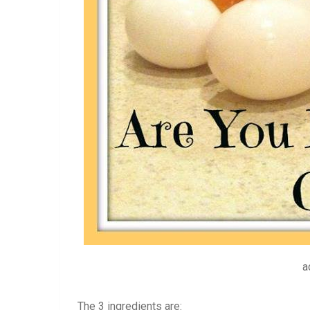
a
The 3 ingredients are: