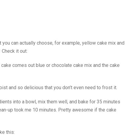
ut you can actually choose, for example, yellow cake mix and
 Check it out:
he cake comes out blue or chocolate cake mix and the cake
st and so delicious that you don’t even need to frost it.
edients into a bowl, mix them well, and bake for 35 minutes
lean-up took me 10 minutes. Pretty awesome if the cake
ke this: