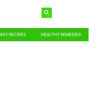
ASY RECIPES
HEALTHY REMEDIES