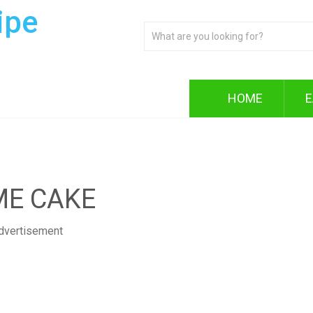
ipe
HOME
E
ME CAKE
dvertisement