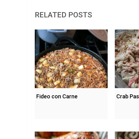
RELATED POSTS
Fideo con Carne
Crab Pas