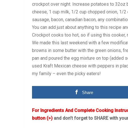
crockpot over night. Increase potatoes to 32oz
cheese, 1 cup milk, 1/2 cup chopped onion, 1/2
sausage, bacon, canadian bacon, any combination
You can add just about anything to this recipe a
Crockpot cooks too hot, so if using this cooker,
We made this last weekend with a few modificat
browns in some butter with the green onions, fres
pan and poured the egg mixture on top (added so
used Kraft Mexican cheese with peppers in place
my family – even the picky eaters!
Share
For Ingredients And Complete Cooking Instru
button (>)
and don’t forget to SHARE with you