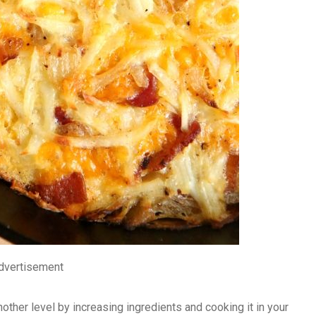
dvertisement
nother level by increasing ingredients and cooking it in your