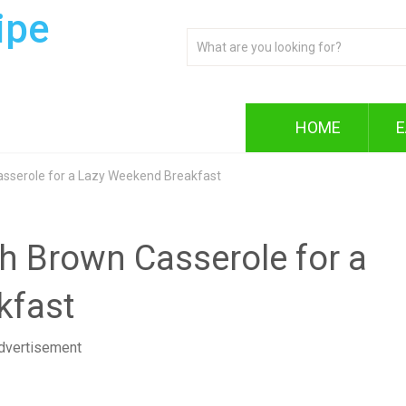
ipe
HOME
E
sserole for a Lazy Weekend Breakfast
 Brown Casserole for a
kfast
dvertisement