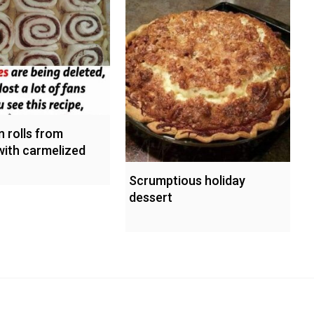
 rolls from
with carmelized
Scrumptious holiday
dessert