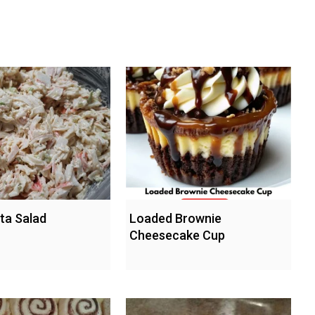
ta Salad
Loaded Brownie
Cheesecake Cup