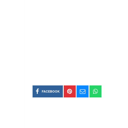
FACEBOOK