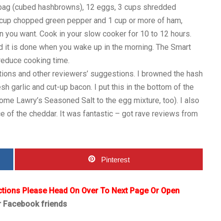
 bag (cubed hashbrowns), 12 eggs, 3 cups shredded
 cup chopped green pepper and 1 cup or more of ham,
 you want. Cook in your slow cooker for 10 to 12 hours.
nd it is done when you wake up in the morning. The Smart
 reduce cooking time.
ions and other reviewers’ suggestions. I browned the hash
h garlic and cut-up bacon. I put this in the bottom of the
me Lawry’s Seasoned Salt to the egg mixture, too). I also
 of the cheddar. It was fantastic – got rave reviews from
Pinterest
ctions Please Head On Over To Next Page Or Open
r Facebook friends