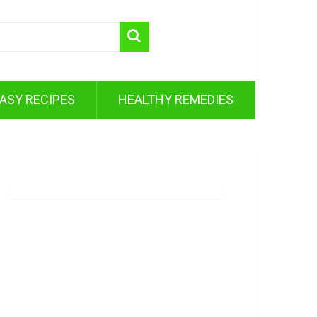
ASY RECIPES
HEALTHY REMEDIES