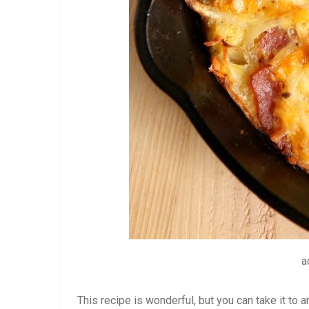
a
This recipe is wonderful, but you can take it to a