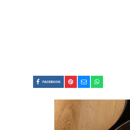
FACEBOOK