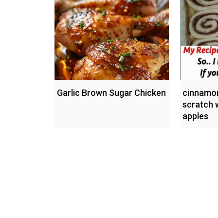
Garlic Brown Sugar Chicken
cinnamon
scratch 
apples