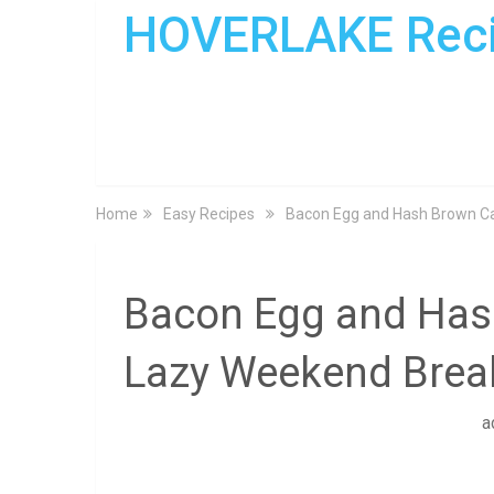
HOVERLAKE Rec
Home
Easy Recipes
Bacon Egg and Hash Brown Ca
Bacon Egg and Hash
Lazy Weekend Brea
a