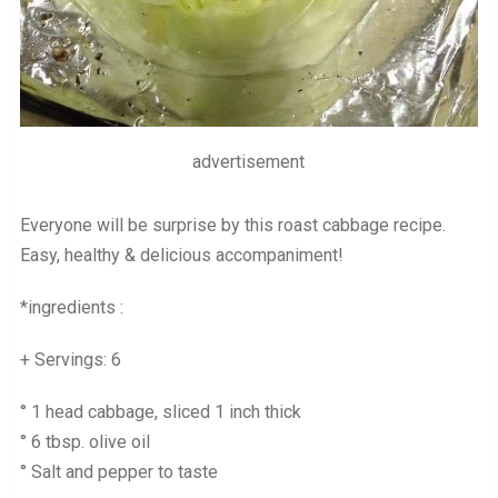
advertisement
Everyone will be surprise by this roast cabbage recipe.
Easy, healthy & delicious accompaniment!
*ingredients :
+ Servings: 6
° 1 head cabbage, sliced 1 inch thick
° 6 tbsp. olive oil
° Salt and pepper to taste