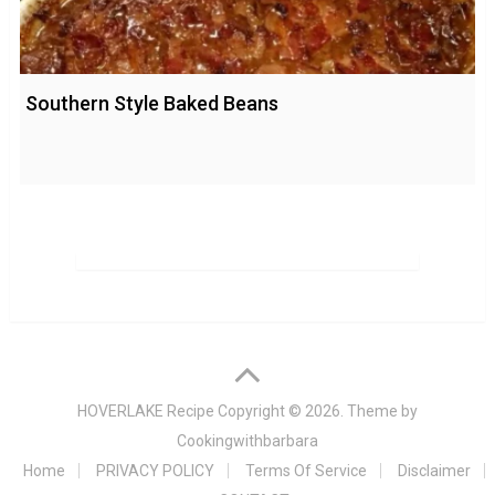
Southern Style Baked Beans
HOVERLAKE Recipe
Copyright © 2026. Theme by
Cookingwithbarbara
Home
PRIVACY POLICY
Terms Of Service
Disclaimer