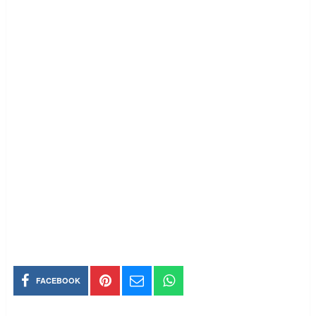
FACEBOOK