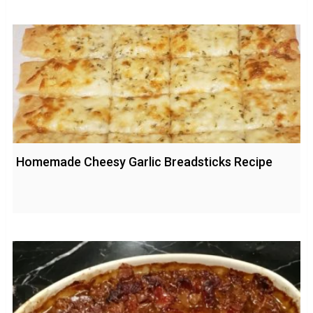
Homemade Cheesy Garlic Breadsticks Recipe