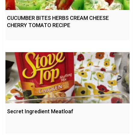
CUCUMBER BITES HERBS CREAM CHEESE
CHERRY TOMATO RECIPE
Secret Ingredient Meatloaf