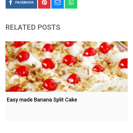
FACEBOOK
RELATED POSTS
Easy made Banana Split Cake