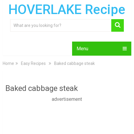
HOVERLAKE Recipe
Menu
Home
Easy Recipes
Baked cabbage steak
Baked cabbage steak
advertisement