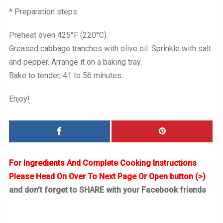
* Preparation steps:
Preheat oven 425°F (220°C).
Greased cabbage tranches with olive oil. Sprinkle with salt
and pepper. Arrange it on a baking tray.
Bake to tender, 41 to 56 minutes.
Enjoy!
For Ingredients And Complete Cooking Instructions
Please Head On Over To Next Page Or Open button (>)
and don’t forget to SHARE with your Facebook friends