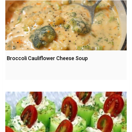
Broccoli Cauliflower Cheese Soup