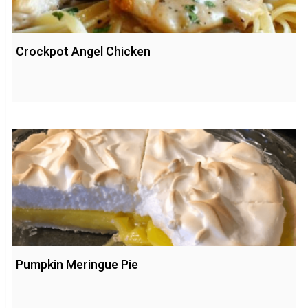
Crockpot Angel Chicken
Pumpkin Meringue Pie