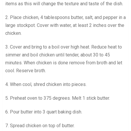
items as this will change the texture and taste of the dish.
2. Place chicken, 4 tablespoons butter, salt, and pepper in a
large stockpot. Cover with water, at least 2 inches over the
chicken.
3. Cover and bring to a boil over high heat. Reduce heat to
simmer and boil chicken until tender, about 30 to 45
minutes. When chicken is done remove from broth and let
cool. Reserve broth.
4. When cool, shred chicken into pieces.
5. Preheat oven to 375 degrees. Melt 1 stick butter.
6. Pour butter into 3 quart baking dish.
7. Spread chicken on top of butter.