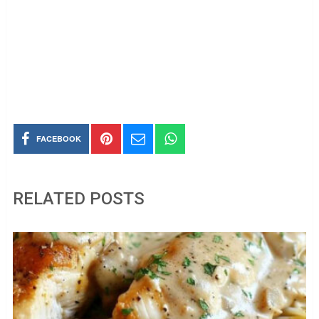
FACEBOOK
RELATED POSTS