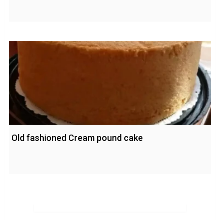
Old fashioned Cream pound cake