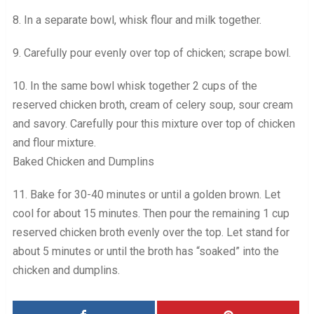
8. In a separate bowl, whisk flour and milk together.
9. Carefully pour evenly over top of chicken; scrape bowl.
10. In the same bowl whisk together 2 cups of the
reserved chicken broth, cream of celery soup, sour cream
and savory. Carefully pour this mixture over top of chicken
and flour mixture.
Baked Chicken and Dumplins
11. Bake for 30-40 minutes or until a golden brown. Let
cool for about 15 minutes. Then pour the remaining 1 cup
reserved chicken broth evenly over the top. Let stand for
about 5 minutes or until the broth has “soaked” into the
chicken and dumplins.