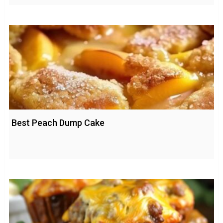
Best Peach Dump Cake