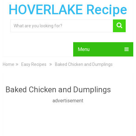
HOVERLAKE Recipe
Menu
Home
Easy Recipes
Baked Chicken and Dumplings
Baked Chicken and Dumplings
advertisement