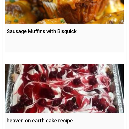
Sausage Muffins with Bisquick
heaven on earth cake recipe