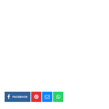
FACEBOOK