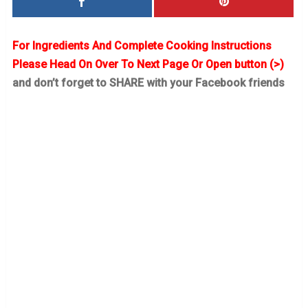
For Ingredients And Complete Cooking Instructions
Please Head On Over To Next Page Or Open button (>)
and don’t forget to SHARE with your Facebook friends