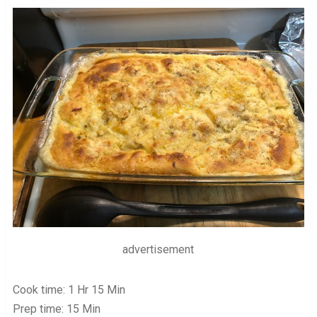
advertisement
Cook time: 1 Hr 15 Min
Prep time: 15 Min