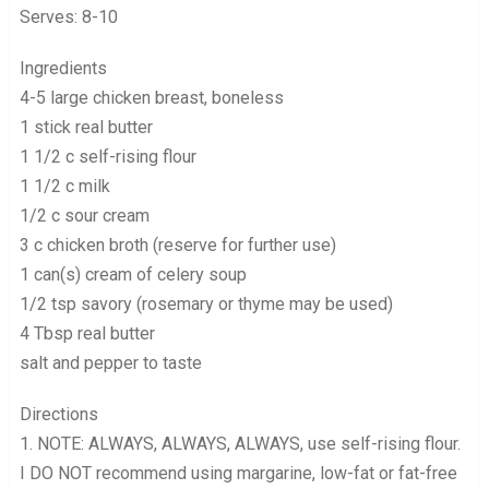
Serves: 8-10
Ingredients
4-5 large chicken breast, boneless
1 stick real butter
1 1/2 c self-rising flour
1 1/2 c milk
1/2 c sour cream
3 c chicken broth (reserve for further use)
1 can(s) cream of celery soup
1/2 tsp savory (rosemary or thyme may be used)
4 Tbsp real butter
salt and pepper to taste
Directions
1. NOTE: ALWAYS, ALWAYS, ALWAYS, use self-rising flour.
I DO NOT recommend using margarine, low-fat or fat-free