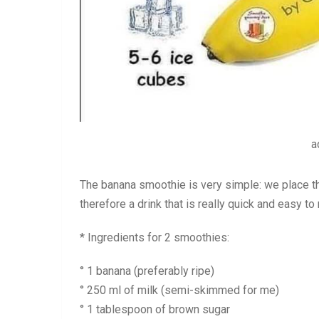
a
The banana smoothie is very simple: we place the 
therefore a drink that is really quick and easy t
* Ingredients for 2 smoothies:
° 1 banana (preferably ripe)
° 250 ml of milk (semi-skimmed for me)
° 1 tablespoon of brown sugar