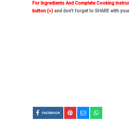
For Ingredients And Complete Cooking Instru
button (>)
and don’t forget to SHARE with you
FACEBOOK