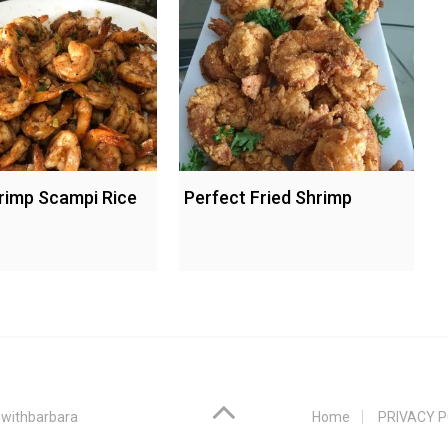
rimp Scampi Rice
Perfect Fried Shrimp
withbarbara
Home
PRIVACY P