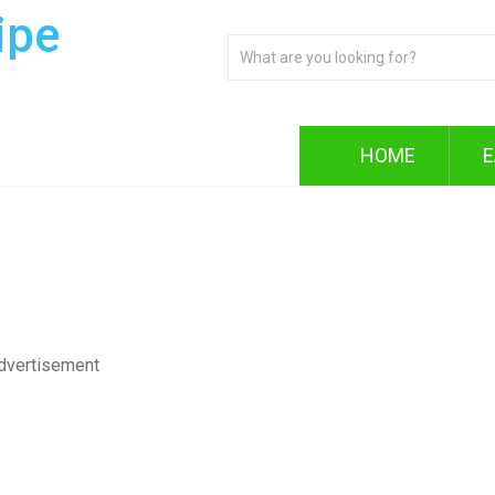
ipe
HOME
E
dvertisement