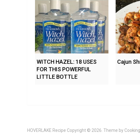
WITCH HAZEL: 18 USES
Cajun Sh
FOR THIS POWERFUL
LITTLE BOTTLE
HOVERLAKE Recipe
Copyright © 2026. Theme by
Cooking