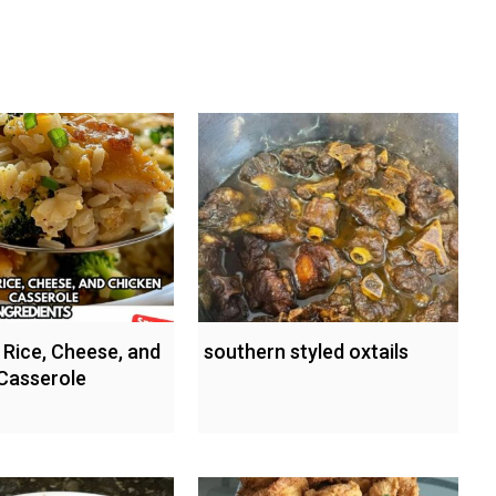
 Rice, Cheese, and
southern styled oxtails
Casserole