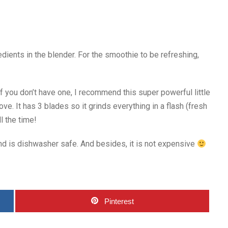
edients in the blender. For the smoothie to be refreshing,
 If you don’t have one, I recommend this super powerful little
ve. It has 3 blades so it grinds everything in a flash (fresh
ll the time!
and is dishwasher safe. And besides, it is not expensive
Pinterest