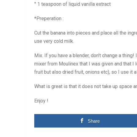
° 1 teaspoon of liquid vanilla extract
*Preperation :
Cut the banana into pieces and place all the ingr
use very cold milk.
Mix. If you have a blender, don’t change a thing!
mixer from Moulinex that I was given and that I lo
fruit but also dried fruit, onions etc), so I use it a
What is great is that it does not take up space 
Enjoy !
Share