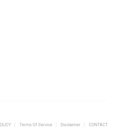
OLICY
Terms Of Service
Disclaimer
CONTACT