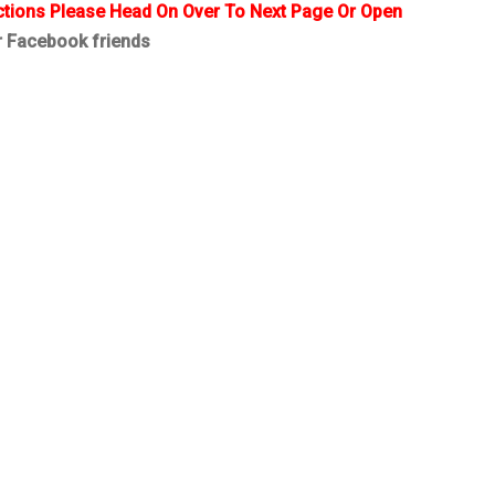
ctions Please Head On Over To Next Page Or Open
r Facebook friends