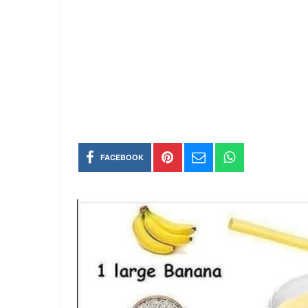
FACEBOOK