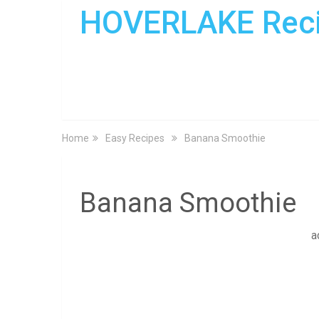
HOVERLAKE Rec
Home
Easy Recipes
Banana Smoothie
Banana Smoothie
a