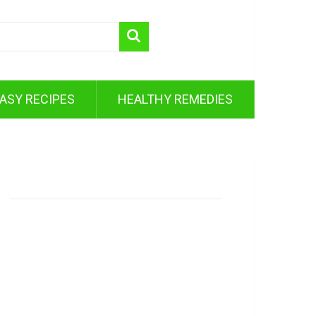
ASY RECIPES
HEALTHY REMEDIES