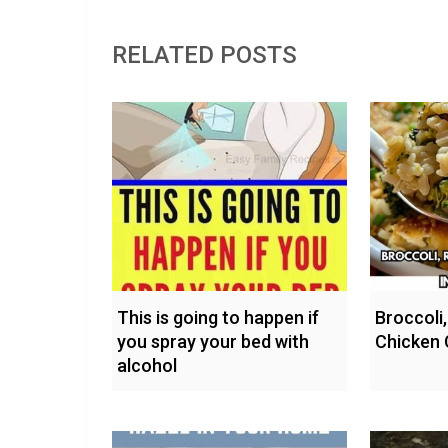
RELATED POSTS
This is going to happen if
Broccoli,
you spray your bed with
Chicken 
alcohol