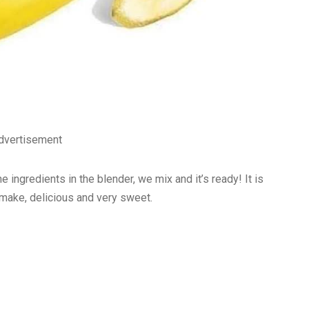
dvertisement
ingredients in the blender, we mix and it’s ready! It is
o make, delicious and very sweet.