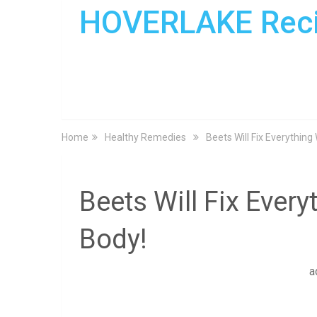
HOVERLAKE Rec
Home
Healthy Remedies
Beets Will Fix Everything
Beets Will Fix Ever
Body!
a