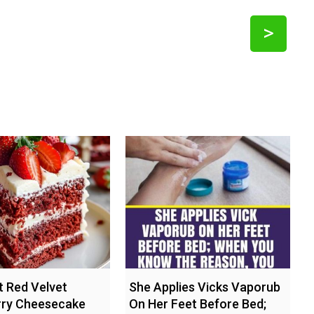
>
 Red Velvet
She Applies Vicks Vaporub
rry Cheesecake
On Her Feet Before Bed;