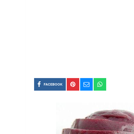
FACEBOOK