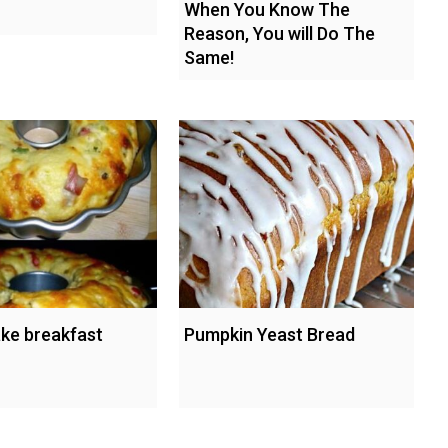
When You Know The
Reason, You will Do The
Same!
ke breakfast
Pumpkin Yeast Bread