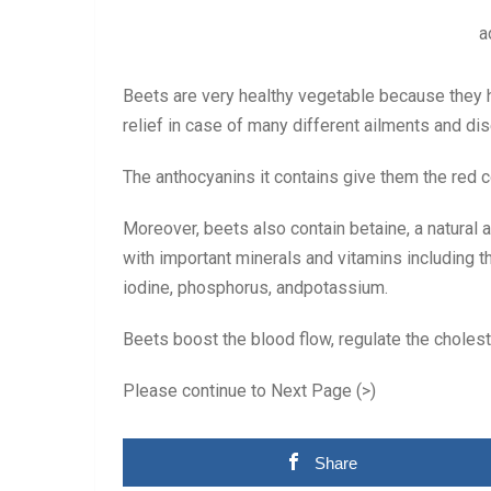
a
Beets are very healthy vegetable because they 
relief in case of many different ailments and di
The anthocyanins it contains give them the red c
Moreover, beets also contain betaine, a natural a
with important minerals and vitamins including t
iodine, phosphorus, andpotassium.
Beets boost the blood flow, regulate the choleste
Please continue to Next Page (>)
Share