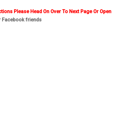
ctions Please Head On Over To Next Page Or Open
r Facebook friends