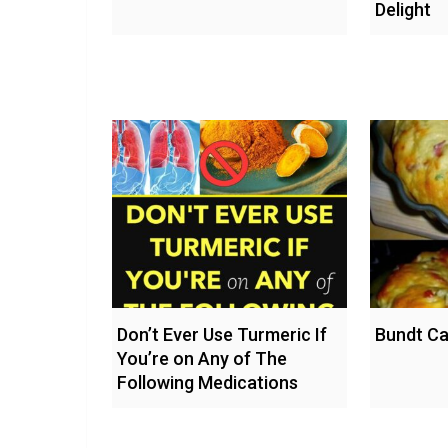
Delight
Don’t Ever Use Turmeric If
Bundt Ca
You’re on Any of The
Following Medications