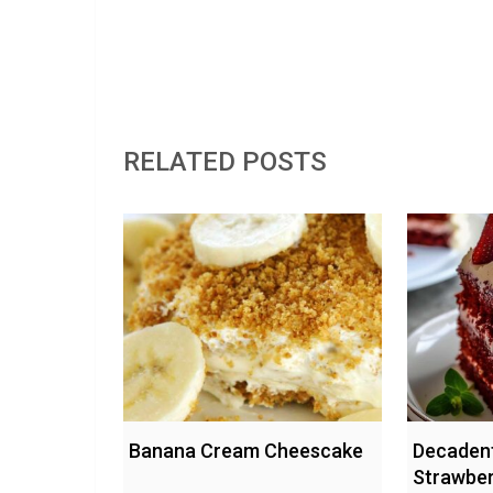
RELATED POSTS
Banana Cream Cheescake
Decadent
Strawbe