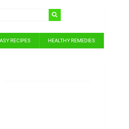
ASY RECIPES
HEALTHY REMEDIES