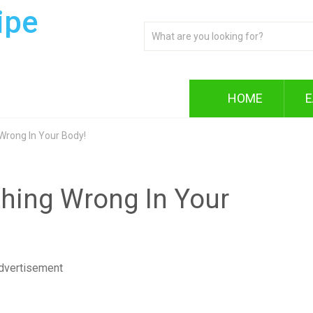
ipe
HOME
E
 Wrong In Your Body!
ything Wrong In Your
dvertisement