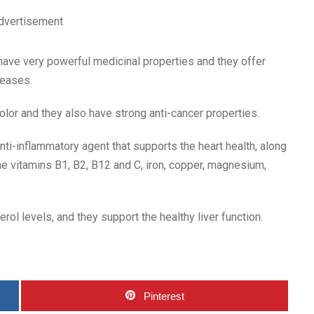
dvertisement
have very powerful medicinal properties and they offer
seases.
olor and they also have strong anti-cancer properties.
nti-inflammatory agent that supports the heart health, along
he vitamins B1, B2, B12 and C, iron, copper, magnesium,
rol levels, and they support the healthy liver function.
Pinterest