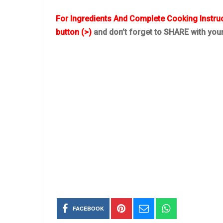
For Ingredients And Complete Cooking Instru
button (>)
and don’t forget to SHARE with you
FACEBOOK