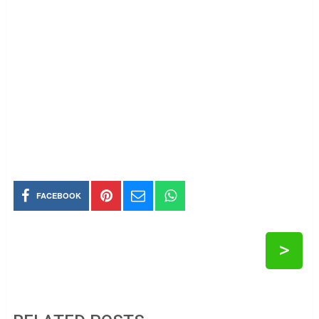
FACEBOOK
>