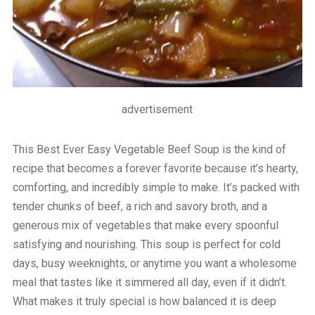
advertisement
This Best Ever Easy Vegetable Beef Soup is the kind of
recipe that becomes a forever favorite because it’s hearty,
comforting, and incredibly simple to make. It’s packed with
tender chunks of beef, a rich and savory broth, and a
generous mix of vegetables that make every spoonful
satisfying and nourishing. This soup is perfect for cold
days, busy weeknights, or anytime you want a wholesome
meal that tastes like it simmered all day, even if it didn’t.
What makes it truly special is how balanced it is deep