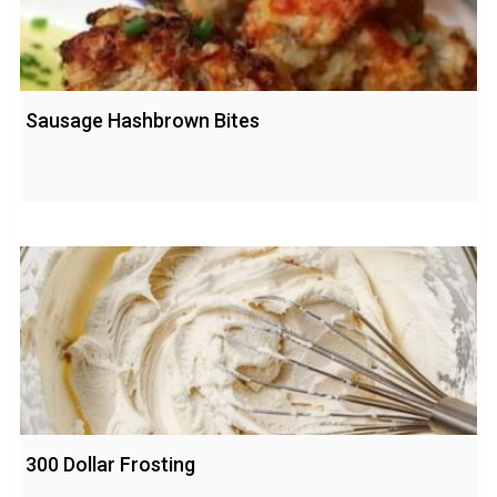
Sausage Hashbrown Bites
300 Dollar Frosting