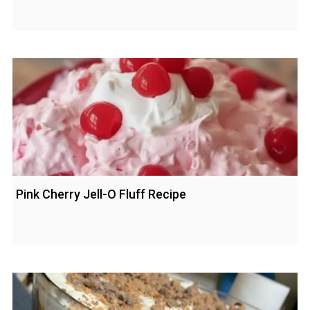
Pink Cherry Jell-O Fluff Recipe