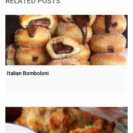
RELATED POSTS
Italian Bomboloni