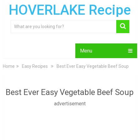
HOVERLAKE Recipe
Menu
Home
Easy Recipes
Best Ever Easy Vegetable Beef Soup
Best Ever Easy Vegetable Beef Soup
advertisement