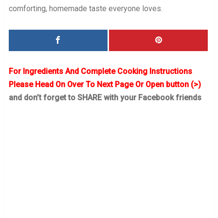
comforting, homemade taste everyone loves.
For Ingredients And Complete Cooking Instructions
Please Head On Over To Next Page Or Open button (>)
and don’t forget to SHARE with your Facebook friends