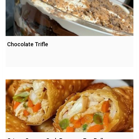
Chocolate Trifle