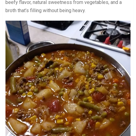
beefy flavor, natural sweetness from vegetables, and a
broth that’s filling without being heavy.