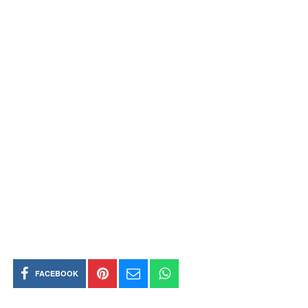
FACEBOOK