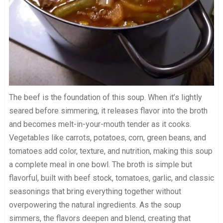
The beef is the foundation of this soup. When it’s lightly
seared before simmering, it releases flavor into the broth
and becomes melt-in-your-mouth tender as it cooks.
Vegetables like carrots, potatoes, corn, green beans, and
tomatoes add color, texture, and nutrition, making this soup
a complete meal in one bowl. The broth is simple but
flavorful, built with beef stock, tomatoes, garlic, and classic
seasonings that bring everything together without
overpowering the natural ingredients. As the soup
simmers, the flavors deepen and blend, creating that