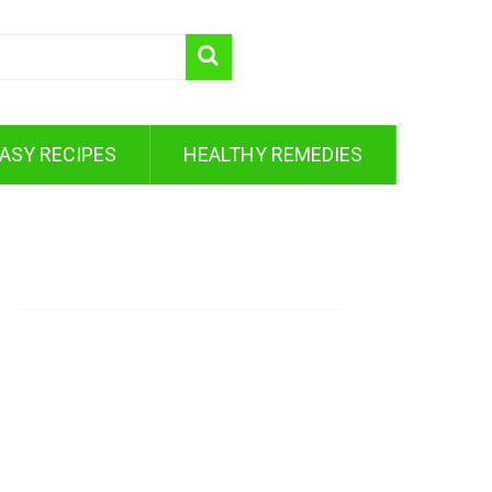
ASY RECIPES
HEALTHY REMEDIES