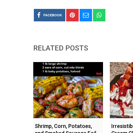
FACEBOOK
RELATED POSTS
Shrimp, Corn, Potatoes,
Irresisti