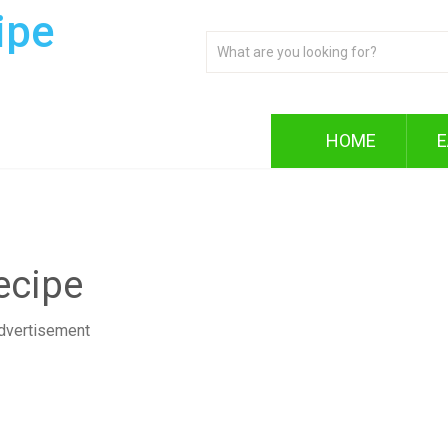
ipe
HOME
E
ecipe
dvertisement