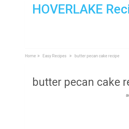
HOVERLAKE Rec
Home
Easy Recipes
butter pecan cake recipe
butter pecan cake r
a