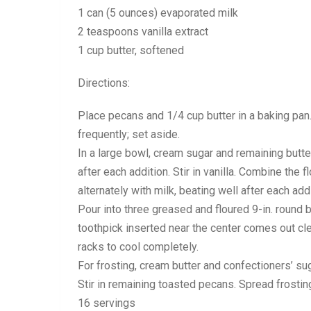
1 can (5 ounces) evaporated milk
2 teaspoons vanilla extract
1 cup butter, softened
Directions:
Place pecans and 1/4 cup butter in a baking pan. 
frequently; set aside.
In a large bowl, cream sugar and remaining butter 
after each addition. Stir in vanilla. Combine the
alternately with milk, beating well after each add
Pour into three greased and floured 9-in. round 
toothpick inserted near the center comes out cl
racks to cool completely.
For frosting, cream butter and confectioners’ sug
Stir in remaining toasted pecans. Spread frostin
16 servings