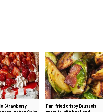
ble Strawberry
Pan-fried crispy Brussels