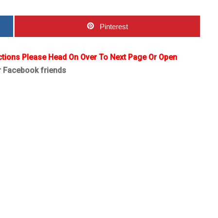
Pinterest
ctions Please Head On Over To Next Page Or Open
r Facebook friends