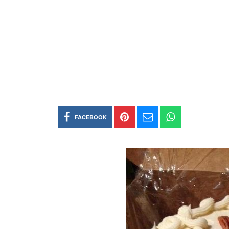
FACEBOOK