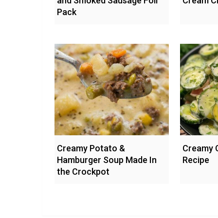
and Smoked Sausage Foil
Cream C
Pack
Creamy Potato &
Creamy 
Hamburger Soup Made In
Recipe
the Crockpot