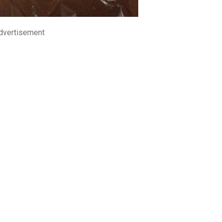
dvertisement