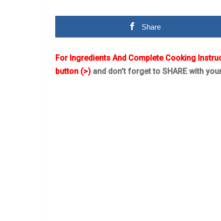
Share
For Ingredients And Complete Cooking Instru
button (>)
and don’t forget to SHARE with you