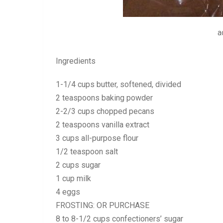
a
Ingredients
1-1/4 cups butter, softened, divided
2 teaspoons baking powder
2-2/3 cups chopped pecans
2 teaspoons vanilla extract
3 cups all-purpose flour
1/2 teaspoon salt
2 cups sugar
1 cup milk
4 eggs
FROSTING: OR PURCHASE
8 to 8-1/2 cups confectioners’ sugar