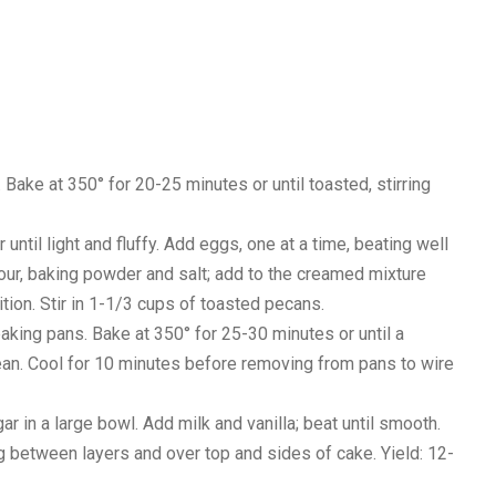
Bake at 350° for 20-25 minutes or until toasted, stirring
until light and fluffy. Add eggs, one at a time, beating well
 flour, baking powder and salt; add to the creamed mixture
ition. Stir in 1-1/3 cups of toasted pecans.
baking pans. Bake at 350° for 25-30 minutes or until a
ean. Cool for 10 minutes before removing from pans to wire
ar in a large bowl. Add milk and vanilla; beat until smooth.
g between layers and over top and sides of cake. Yield: 12-