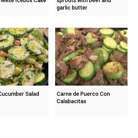
heese Icebox Cake
sprouts with beef and
garlic butter
Cucumber Salad
Carne de Puerco Con
Calabacitas