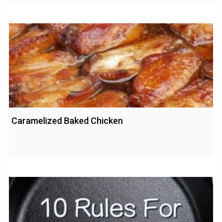
Caramelized Baked Chicken