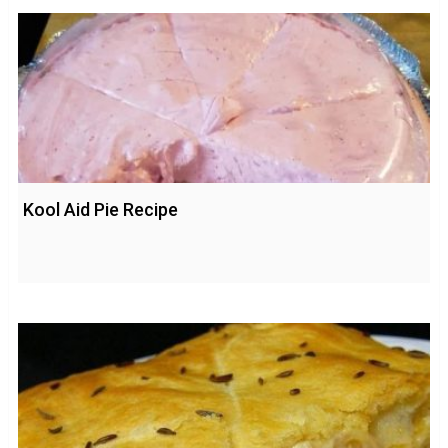
Kool Aid Pie Recipe