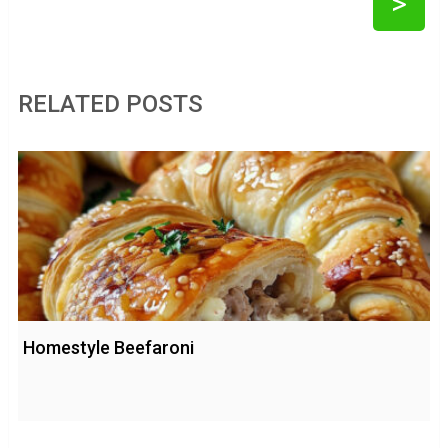
>
RELATED POSTS
Homestyle Beefaroni