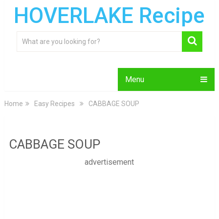
HOVERLAKE Recipe
Menu
Home
Easy Recipes
CABBAGE SOUP
CABBAGE SOUP
advertisement