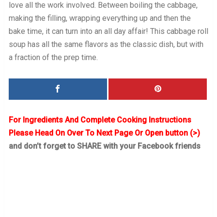
love all the work involved. Between boiling the cabbage,
making the filling, wrapping everything up and then the
bake time, it can turn into an all day affair! This cabbage roll
soup has all the same flavors as the classic dish, but with
a fraction of the prep time.
For Ingredients And Complete Cooking Instructions
Please Head On Over To Next Page Or Open button (>)
and don’t forget to SHARE with your Facebook friends