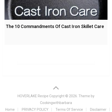
The 10 Commandments Of Cast Iron Skillet Care
HOVERLAKE Recipe
Copyright © 2026. Theme by
Cookingwithbarbara
Home
PRIVACY POLICY
Terms Of Service
Disclaimer