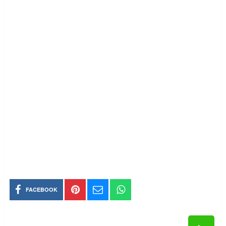
FACEBOOK