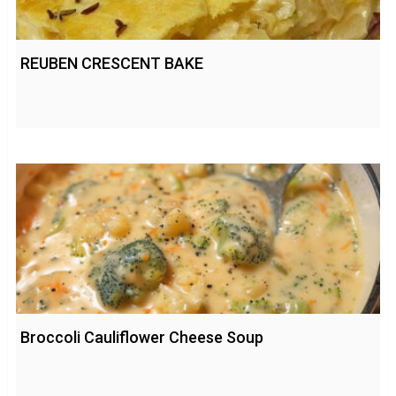
REUBEN CRESCENT BAKE
Broccoli Cauliflower Cheese Soup