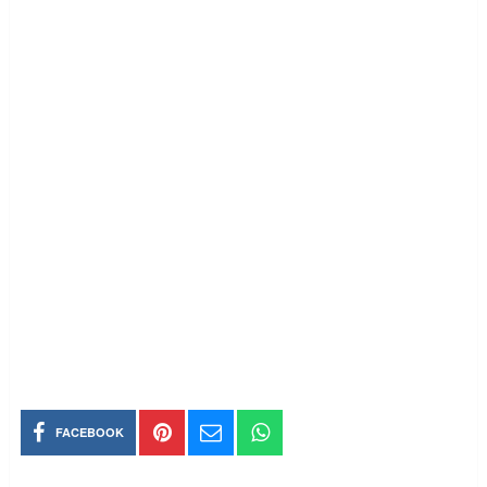
FACEBOOK