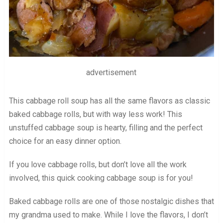
advertisement
This cabbage roll soup has all the same flavors as classic
baked cabbage rolls, but with way less work! This
unstuffed cabbage soup is hearty, filling and the perfect
choice for an easy dinner option.
If you love cabbage rolls, but don’t love all the work
involved, this quick cooking cabbage soup is for you!
Baked cabbage rolls are one of those nostalgic dishes that
my grandma used to make. While I love the flavors, I don’t