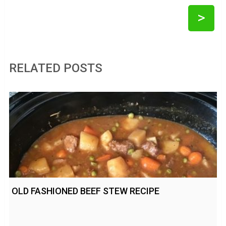
>
RELATED POSTS
OLD FASHIONED BEEF STEW RECIPE