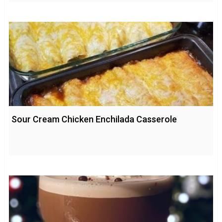
Sour Cream Chicken Enchilada Casserole