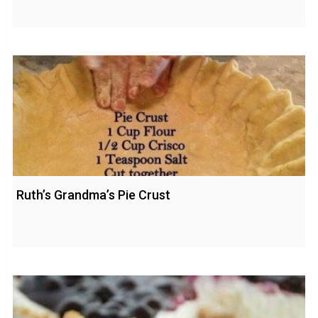
Ruth’s Grandma’s Pie Crust