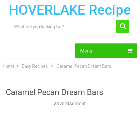
HOVERLAKE Recipe
Menu
Home
Easy Recipes
Caramel Pecan Dream Bars
Caramel Pecan Dream Bars
advertisement