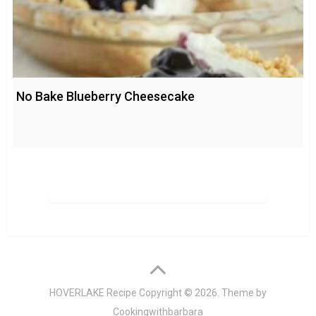
No Bake Blueberry Cheesecake
HOVERLAKE Recipe
Copyright © 2026. Theme by
Cookingwithbarbara