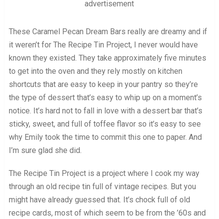
advertisement
These Caramel Pecan Dream Bars really are dreamy and if
it weren’t for The Recipe Tin Project, I never would have
known they existed. They take approximately five minutes
to get into the oven and they rely mostly on kitchen
shortcuts that are easy to keep in your pantry so they’re
the type of dessert that’s easy to whip up on a moment’s
notice. It’s hard not to fall in love with a dessert bar that’s
sticky, sweet, and full of toffee flavor so it’s easy to see
why Emily took the time to commit this one to paper. And
I’m sure glad she did.
The Recipe Tin Project is a project where I cook my way
through an old recipe tin full of vintage recipes. But you
might have already guessed that. It’s chock full of old
recipe cards, most of which seem to be from the ’60s and