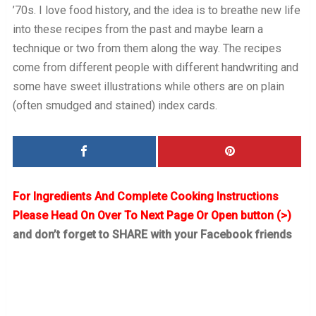
’70s. I love food history, and the idea is to breathe new life
into these recipes from the past and maybe learn a
technique or two from them along the way. The recipes
come from different people with different handwriting and
some have sweet illustrations while others are on plain
(often smudged and stained) index cards.
For Ingredients And Complete Cooking Instructions
Please Head On Over To Next Page Or Open button (>)
and don’t forget to SHARE with your Facebook friends