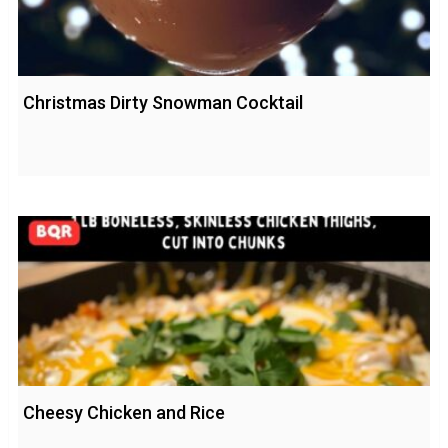
Christmas Dirty Snowman Cocktail
Cheesy Chicken and Rice