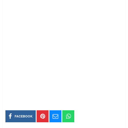
FACEBOOK