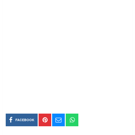
FACEBOOK