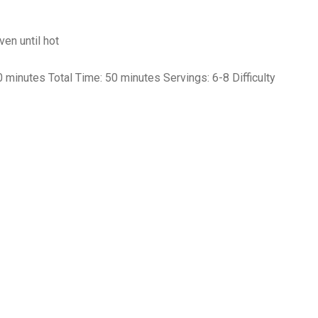
en until hot
minutes Total Time: 50 minutes Servings: 6-8 Difficulty