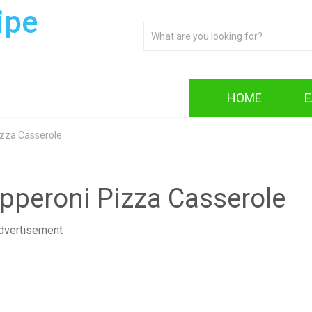
ipe
HOME
E
izza Casserole
epperoni Pizza Casserole
dvertisement