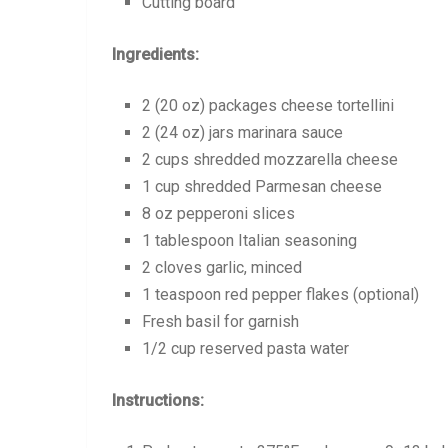
Cutting board
Ingredients:
2 (20 oz) packages cheese tortellini
2 (24 oz) jars marinara sauce
2 cups shredded mozzarella cheese
1 cup shredded Parmesan cheese
8 oz pepperoni slices
1 tablespoon Italian seasoning
2 cloves garlic, minced
1 teaspoon red pepper flakes (optional)
Fresh basil for garnish
1/2 cup reserved pasta water
Instructions: