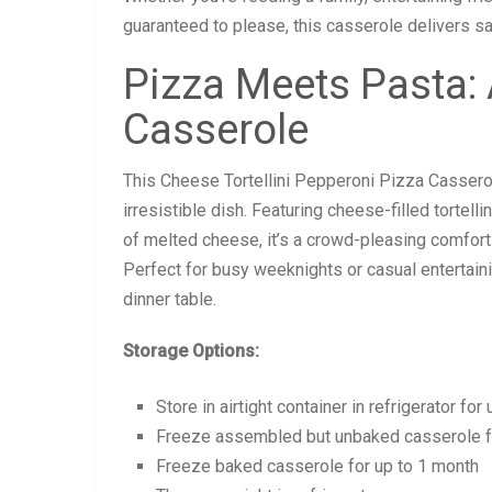
guaranteed to please, this casserole delivers sa
Pizza Meets Pasta:
Casserole
This Cheese Tortellini Pepperoni Pizza Cassero
irresistible dish. Featuring cheese-filled tortell
of melted cheese, it’s a crowd-pleasing comfort 
Perfect for busy weeknights or casual entertaini
dinner table.
Storage Options:
Store in airtight container in refrigerator for
Freeze assembled but unbaked casserole f
Freeze baked casserole for up to 1 month