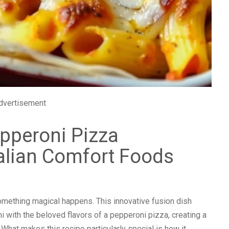
dvertisement
epperoni Pizza
talian Comfort Foods
mething magical happens. This innovative fusion dish
i with the beloved flavors of a pepperoni pizza, creating a
. What makes this recipe particularly special is how it