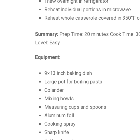
Thaw overnight in refrigerator
Reheat individual portions in microwave
Reheat whole casserole covered in 350°F ov
Summary:
Prep Time: 20 minutes Cook Time: 30 
Level: Easy
Equipment:
9×13 inch baking dish
Large pot for boiling pasta
Colander
Mixing bowls
Measuring cups and spoons
Aluminum foil
Cooking spray
Sharp knife