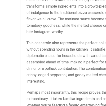
transforms simple ingredients into a crowd-pleas
of indulgence to the traditional pizza casserole
flavor we all crave. The marinara sauce becomes r
tomatoey goodness, while the melted cheese cre
bite Instagram-worthy.
This casserole also represents the perfect sol
without spending hours in the kitchen. It satisfi
diplomatic choice for households with varied taste
assembled ahead of time, making it perfect for m
dinner or a potluck contribution. The combination o
crispy-edged pepperoni, and gooey melted chee
interesting.
Perhaps most importantly, this recipe proves th
extraordinary. It takes familiar ingredients and 
Whether you’re feeding a family, entertaining fri