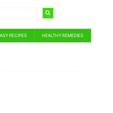
ASY RECIPES
HEALTHY REMEDIES