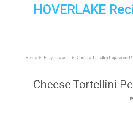
HOVERLAKE Rec
Home
Easy Recipes
Cheese Tortellini Pepperoni P
Cheese Tortellini P
a