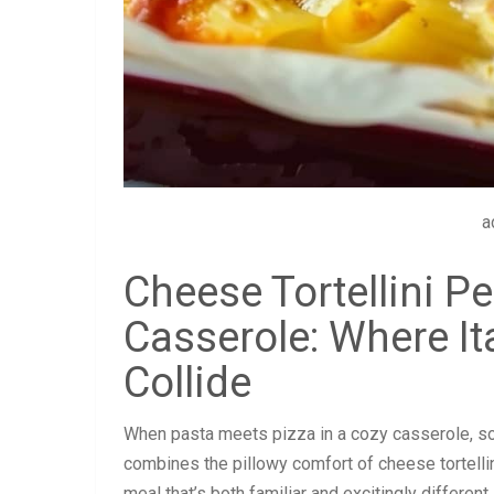
a
Cheese Tortellini P
Casserole: Where I
Collide
When pasta meets pizza in a cozy casserole, so
combines the pillowy comfort of cheese tortellin
meal that’s both familiar and excitingly different