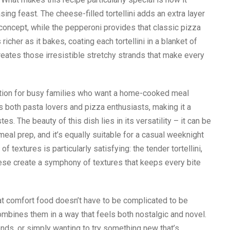
ing feast. The cheese-filled tortellini adds an extra layer
 concept, while the pepperoni provides that classic pizza
icher as it bakes, coating each tortellini in a blanket of
ates those irresistible stretchy strands that make every
ution for busy families who want a home-cooked meal
es both pasta lovers and pizza enthusiasts, making it a
s. The beauty of this dish lies in its versatility – it can be
eal prep, and it’s equally suitable for a casual weeknight
f textures is particularly satisfying: the tender tortellini,
se create a symphony of textures that keeps every bite
at comfort food doesn’t have to be complicated to be
combines them in a way that feels both nostalgic and novel.
ends, or simply wanting to try something new that’s