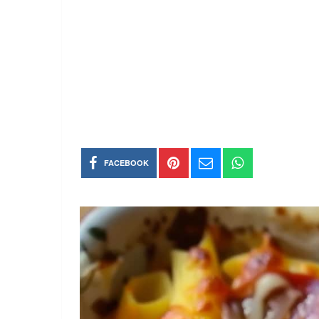
FACEBOOK