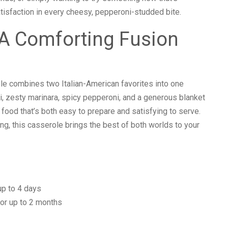
tisfaction in every cheesy, pepperoni-studded bite.
 A Comforting Fusion
le combines two Italian-American favorites into one
ini, zesty marinara, spicy pepperoni, and a generous blanket
food that’s both easy to prepare and satisfying to serve.
ng, this casserole brings the best of both worlds to your
 up to 4 days
or up to 2 months