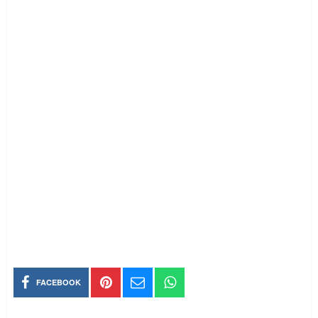
FACEBOOK