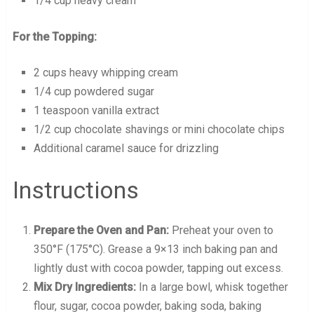
1/4 cup heavy cream
For the Topping:
2 cups heavy whipping cream
1/4 cup powdered sugar
1 teaspoon vanilla extract
1/2 cup chocolate shavings or mini chocolate chips
Additional caramel sauce for drizzling
Instructions
Prepare the Oven and Pan:
Preheat your oven to
350°F (175°C). Grease a 9×13 inch baking pan and
lightly dust with cocoa powder, tapping out excess.
Mix Dry Ingredients:
In a large bowl, whisk together
flour, sugar, cocoa powder, baking soda, baking