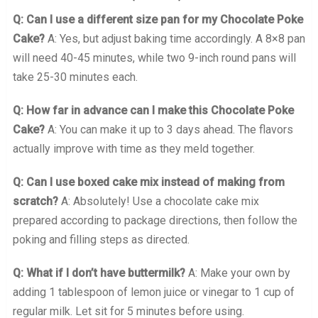
Q: Can I use a different size pan for my Chocolate Poke
Cake?
A: Yes, but adjust baking time accordingly. A 8×8 pan
will need 40-45 minutes, while two 9-inch round pans will
take 25-30 minutes each.
Q: How far in advance can I make this Chocolate Poke
Cake?
A: You can make it up to 3 days ahead. The flavors
actually improve with time as they meld together.
Q: Can I use boxed cake mix instead of making from
scratch?
A: Absolutely! Use a chocolate cake mix
prepared according to package directions, then follow the
poking and filling steps as directed.
Q: What if I don’t have buttermilk?
A: Make your own by
adding 1 tablespoon of lemon juice or vinegar to 1 cup of
regular milk. Let sit for 5 minutes before using.