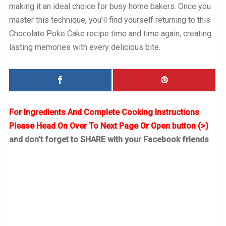
making it an ideal choice for busy home bakers. Once you
master this technique, you’ll find yourself returning to this
Chocolate Poke Cake recipe time and time again, creating
lasting memories with every delicious bite.
For Ingredients And Complete Cooking Instructions
Please Head On Over To Next Page Or Open button (>)
and don’t forget to SHARE with your Facebook friends