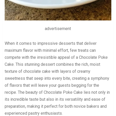
advertisement
When it comes to impressive desserts that deliver
maximum flavor with minimal effort, few treats can
compete with the irresistible appeal of a Chocolate Poke
Cake. This stunning dessert combines the rich, moist
texture of chocolate cake with layers of creamy
sweetness that seep into every bite, creating a symphony
of flavors that will leave your guests begging for the
recipe. The beauty of Chocolate Poke Cake lies not only in
its incredible taste but also in its versatility and ease of
preparation, making it perfect for both novice bakers and
experienced pastry enthusiasts.