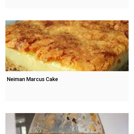
Neiman Marcus Cake