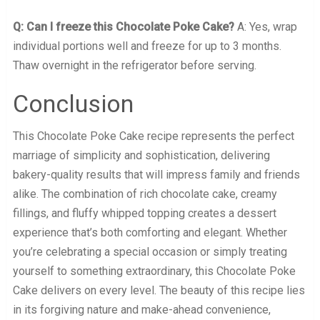
Q: Can I freeze this Chocolate Poke Cake?
A: Yes, wrap
individual portions well and freeze for up to 3 months.
Thaw overnight in the refrigerator before serving.
Conclusion
This Chocolate Poke Cake recipe represents the perfect
marriage of simplicity and sophistication, delivering
bakery-quality results that will impress family and friends
alike. The combination of rich chocolate cake, creamy
fillings, and fluffy whipped topping creates a dessert
experience that’s both comforting and elegant. Whether
you’re celebrating a special occasion or simply treating
yourself to something extraordinary, this Chocolate Poke
Cake delivers on every level. The beauty of this recipe lies
in its forgiving nature and make-ahead convenience,