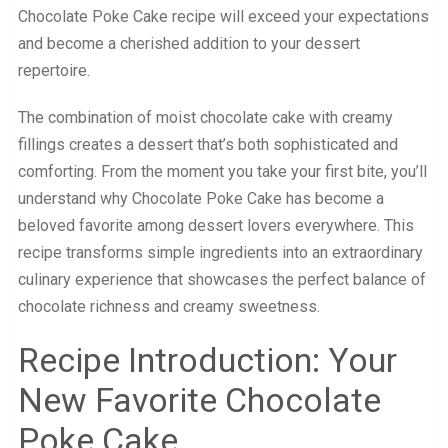
Chocolate Poke Cake recipe will exceed your expectations
and become a cherished addition to your dessert
repertoire.
The combination of moist chocolate cake with creamy
fillings creates a dessert that’s both sophisticated and
comforting. From the moment you take your first bite, you’ll
understand why Chocolate Poke Cake has become a
beloved favorite among dessert lovers everywhere. This
recipe transforms simple ingredients into an extraordinary
culinary experience that showcases the perfect balance of
chocolate richness and creamy sweetness.
Recipe Introduction: Your
New Favorite Chocolate
Poke Cake