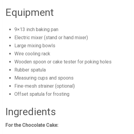
Equipment
9×13 inch baking pan
Electric mixer (stand or hand mixer)
Large mixing bowls
Wire cooling rack
Wooden spoon or cake tester for poking holes
Rubber spatula
Measuring cups and spoons
Fine-mesh strainer (optional)
Offset spatula for frosting
Ingredients
For the Chocolate Cake: