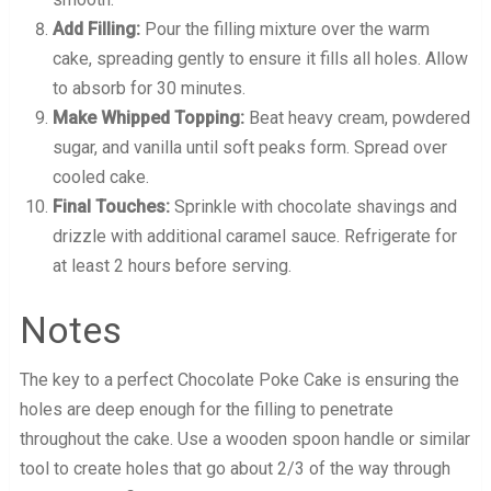
Add Filling:
Pour the filling mixture over the warm
cake, spreading gently to ensure it fills all holes. Allow
to absorb for 30 minutes.
Make Whipped Topping:
Beat heavy cream, powdered
sugar, and vanilla until soft peaks form. Spread over
cooled cake.
Final Touches:
Sprinkle with chocolate shavings and
drizzle with additional caramel sauce. Refrigerate for
at least 2 hours before serving.
Notes
The key to a perfect Chocolate Poke Cake is ensuring the
holes are deep enough for the filling to penetrate
throughout the cake. Use a wooden spoon handle or similar
tool to create holes that go about 2/3 of the way through