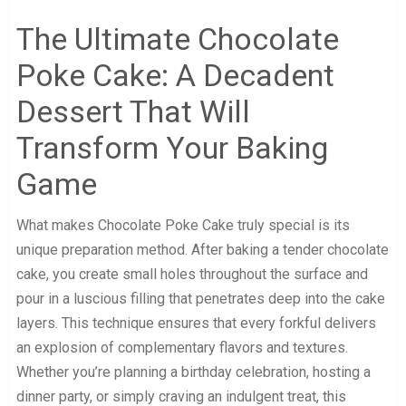
The Ultimate Chocolate
Poke Cake: A Decadent
Dessert That Will
Transform Your Baking
Game
What makes Chocolate Poke Cake truly special is its
unique preparation method. After baking a tender chocolate
cake, you create small holes throughout the surface and
pour in a luscious filling that penetrates deep into the cake
layers. This technique ensures that every forkful delivers
an explosion of complementary flavors and textures.
Whether you’re planning a birthday celebration, hosting a
dinner party, or simply craving an indulgent treat, this