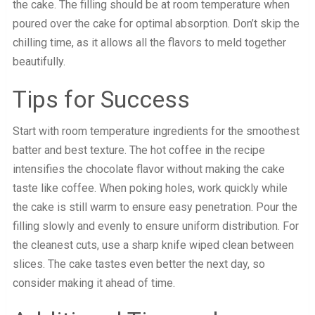
the cake. The filling should be at room temperature when
poured over the cake for optimal absorption. Don’t skip the
chilling time, as it allows all the flavors to meld together
beautifully.
Tips for Success
Start with room temperature ingredients for the smoothest
batter and best texture. The hot coffee in the recipe
intensifies the chocolate flavor without making the cake
taste like coffee. When poking holes, work quickly while
the cake is still warm to ensure easy penetration. Pour the
filling slowly and evenly to ensure uniform distribution. For
the cleanest cuts, use a sharp knife wiped clean between
slices. The cake tastes even better the next day, so
consider making it ahead of time.