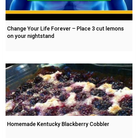
Change Your Life Forever – Place 3 cut lemons
on your nightstand
Homemade Kentucky Blackberry Cobbler