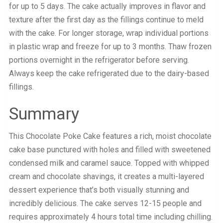
for up to 5 days. The cake actually improves in flavor and
texture after the first day as the fillings continue to meld
with the cake. For longer storage, wrap individual portions
in plastic wrap and freeze for up to 3 months. Thaw frozen
portions overnight in the refrigerator before serving.
Always keep the cake refrigerated due to the dairy-based
fillings.
Summary
This Chocolate Poke Cake features a rich, moist chocolate
cake base punctured with holes and filled with sweetened
condensed milk and caramel sauce. Topped with whipped
cream and chocolate shavings, it creates a multi-layered
dessert experience that’s both visually stunning and
incredibly delicious. The cake serves 12-15 people and
requires approximately 4 hours total time including chilling.