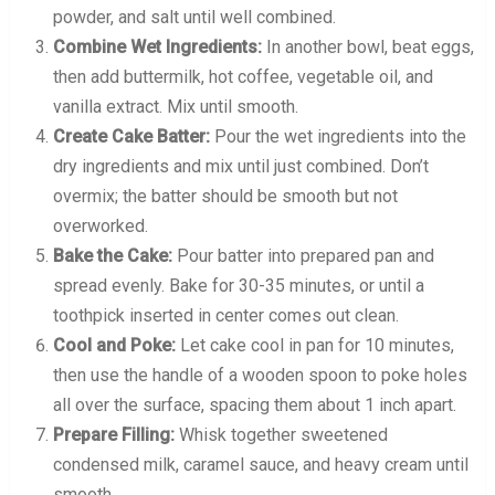
powder, and salt until well combined.
Combine Wet Ingredients:
In another bowl, beat eggs,
then add buttermilk, hot coffee, vegetable oil, and
vanilla extract. Mix until smooth.
Create Cake Batter:
Pour the wet ingredients into the
dry ingredients and mix until just combined. Don’t
overmix; the batter should be smooth but not
overworked.
Bake the Cake:
Pour batter into prepared pan and
spread evenly. Bake for 30-35 minutes, or until a
toothpick inserted in center comes out clean.
Cool and Poke:
Let cake cool in pan for 10 minutes,
then use the handle of a wooden spoon to poke holes
all over the surface, spacing them about 1 inch apart.
Prepare Filling:
Whisk together sweetened
condensed milk, caramel sauce, and heavy cream until
smooth.