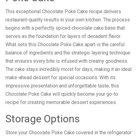
This exceptional Chocolate Poke Cake recipe delivers
restaurant-quality results in your own kitchen. The process
begins with a perfectly spiced chocolate cake base that
serves as the foundation for layers of decadent flavor.
What sets this Chocolate Poke Cake apart is the careful
balance of ingredients and the strategic layering technique
that ensures every bite is infused with creamy goodness.
The cake stays incredibly moist for days, making it an ideal
make-ahead dessert for special occasions. With its
impressive presentation and unforgettable taste, this
Chocolate Poke Cake will quickly become your go-to
recipe for creating memorable dessert experiences.
Storage Options
Store your Chocolate Poke Cake covered in the refrigerator