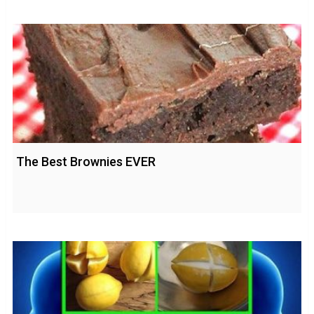
The Best Brownies EVER