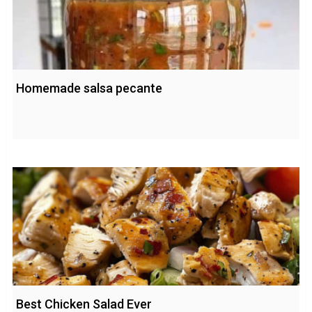
Homemade salsa pecante
Best Chicken Salad Ever