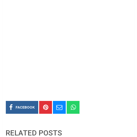
FACEBOOK
RELATED POSTS