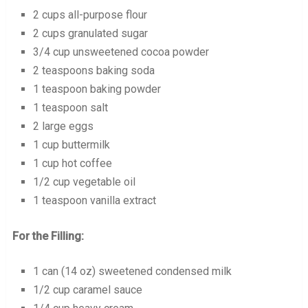
2 cups all-purpose flour
2 cups granulated sugar
3/4 cup unsweetened cocoa powder
2 teaspoons baking soda
1 teaspoon baking powder
1 teaspoon salt
2 large eggs
1 cup buttermilk
1 cup hot coffee
1/2 cup vegetable oil
1 teaspoon vanilla extract
For the Filling:
1 can (14 oz) sweetened condensed milk
1/2 cup caramel sauce