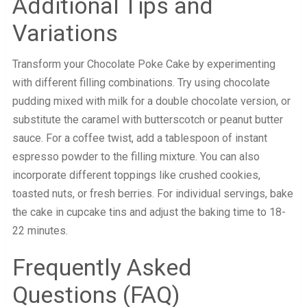
Additional Tips and
Variations
Transform your Chocolate Poke Cake by experimenting
with different filling combinations. Try using chocolate
pudding mixed with milk for a double chocolate version, or
substitute the caramel with butterscotch or peanut butter
sauce. For a coffee twist, add a tablespoon of instant
espresso powder to the filling mixture. You can also
incorporate different toppings like crushed cookies,
toasted nuts, or fresh berries. For individual servings, bake
the cake in cupcake tins and adjust the baking time to 18-
22 minutes.
Frequently Asked
Questions (FAQ)