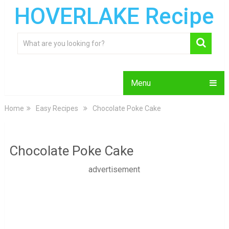
HOVERLAKE Recipe
Menu
Home
Easy Recipes
Chocolate Poke Cake
Chocolate Poke Cake
advertisement