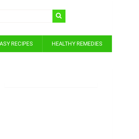
ASY RECIPES
HEALTHY REMEDIES