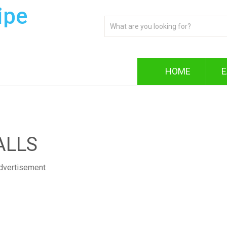
ipe
HOME
E
ALLS
dvertisement