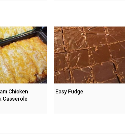
eam Chicken
Easy Fudge
a Casserole