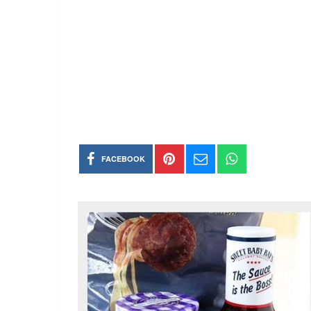
FACEBOOK