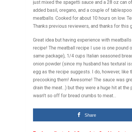
just mixed the spagetti sauce and a 28 oz can o
added basil, oregano, and a couple of tablespoon
meatballs. Cooked for about 10 hours on low. Tend
Thanks previous reviewers, and thanks for this 
Great idea but having experience with meatballs
recipe! The meatball recipe I use is one pound 
same package), 1/4 cups Italian seasoned brea
onion powder (since my husband has textural iss
egg as the recipe suggests. I do, however, like 
precooking them! Awesome! The sauce was greasie
drain the meat…) but they were a huge hit at the 
wasn’t so off for bread crumbs to meat…
Share