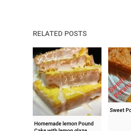
RELATED POSTS
Sweet Po
Homemade lemon Pound
Cake with lemon glaze