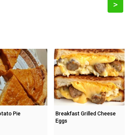
>
tato Pie
Breakfast Grilled Cheese
Eggs