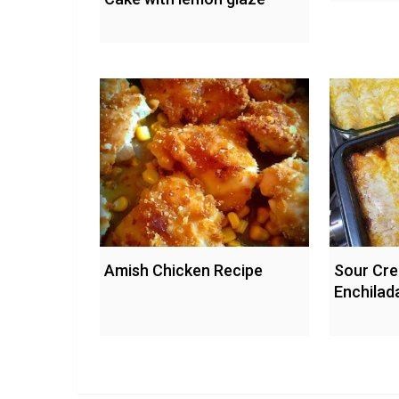
Amish Chicken Recipe
Sour Cr
Enchilad