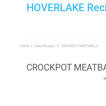
HOVERLAKE Rec
Home
Easy Recipes
CROCKPOT MEATBALLS
CROCKPOT MEATB
a