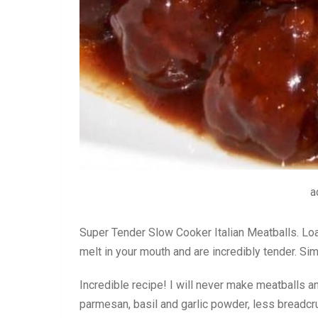
a
Super Tender Slow Cooker Italian Meatballs. Lo
melt in your mouth and are incredibly tender. S
Incredible recipe! I will never make meatballs a
parmesan, basil and garlic powder, less breadcr