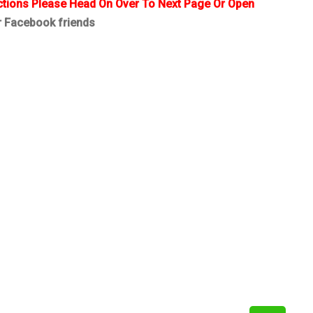
ctions Please Head On Over To Next Page Or Open
r Facebook friends