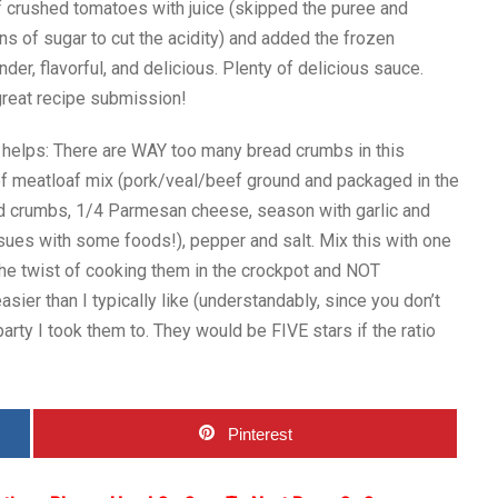
f crushed tomatoes with juice (skipped the puree and
s of sugar to cut the acidity) and added the frozen
er, flavorful, and delicious. Plenty of delicious sauce.
great recipe submission!
 helps: There are WAY too many bread crumbs in this
of meatloaf mix (pork/veal/beef ground and packaged in the
d crumbs, 1/4 Parmesan cheese, season with garlic and
ues with some foods!), pepper and salt. Mix this with one
the twist of cooking them in the crockpot and NOT
r than I typically like (understandably, since you don’t
party I took them to. They would be FIVE stars if the ratio
Pinterest