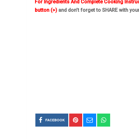
For Ingredients And Complete Cooking Instru
button (>)
and don’t forget to SHARE with you
FACEBOOK