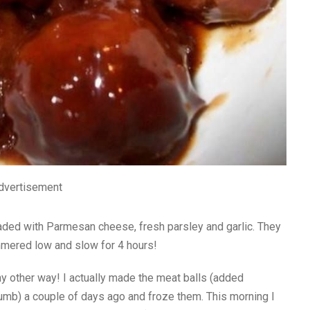
dvertisement
aded with Parmesan cheese, fresh parsley and garlic. They
immered low and slow for 4 hours!
ny other way! I actually made the meat balls (added
umb) a couple of days ago and froze them. This morning I