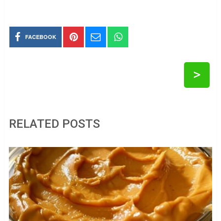
FACEBOOK
>
RELATED POSTS