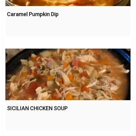
Caramel Pumpkin Dip
SICILIAN CHICKEN SOUP