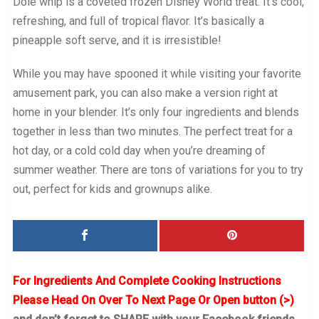
Dole whip is a coveted frozen Disney World treat. It’s cool,
refreshing, and full of tropical flavor. It’s basically a
pineapple soft serve, and it is irresistible!
While you may have spooned it while visiting your favorite
amusement park, you can also make a version right at
home in your blender. It’s only four ingredients and blends
together in less than two minutes. The perfect treat for a
hot day, or a cold cold day when you’re dreaming of
summer weather. There are tons of variations for you to try
out, perfect for kids and grownups alike.
For Ingredients And Complete Cooking Instructions
Please Head On Over To Next Page Or Open button (>)