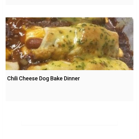
Chili Cheese Dog Bake Dinner