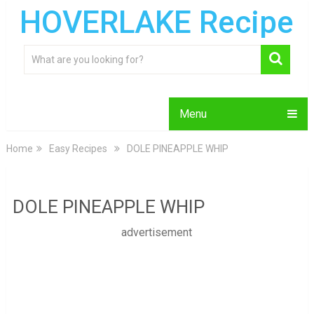
HOVERLAKE Recipe
Menu
Home
Easy Recipes
DOLE PINEAPPLE WHIP
DOLE PINEAPPLE WHIP
advertisement