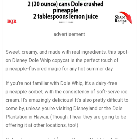
advertisement
Sweet, creamy, and made with real ingredients, this spot-
on Disney Dole Whip copycat is the perfect touch of
pineapple-flavored magic for any hot summer day.
If you’re not familiar with Dole Whip, it’s a dairy-free
pineapple sorbet, with the consistency of soft-serve ice
cream. It’s amazingly delicious! It’s also pretty difficult to
come by, unless you’re visiting Disneyland or the Dole
Plantation in Hawaii. (Though, I hear they are going to be
offering it at other locations, too!)