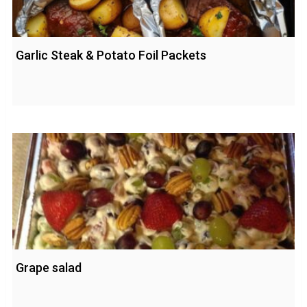
Garlic Steak & Potato Foil Packets
Grape salad