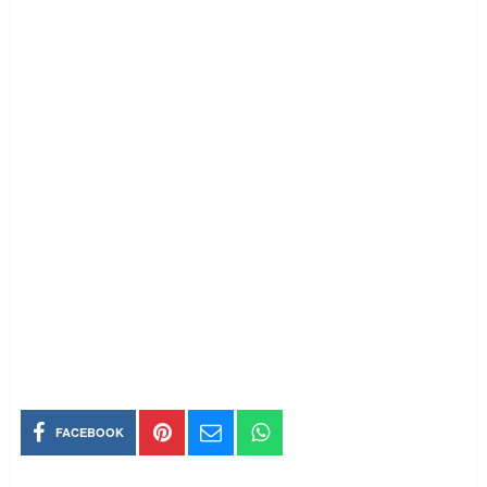
FACEBOOK