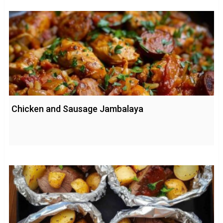
Chicken and Sausage Jambalaya