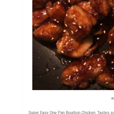
a
Super Easy One Pan Bourbon Chicken. Tastes so m