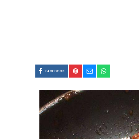
FACEBOOK