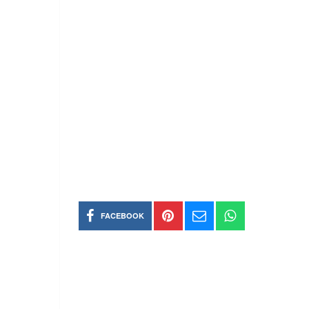
FACEBOOK