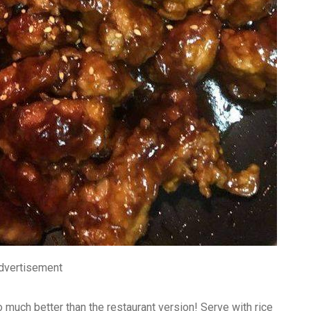
dvertisement
uch better than the restaurant version! Serve with rice