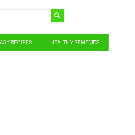
ASY RECIPES
HEALTHY REMEDIES