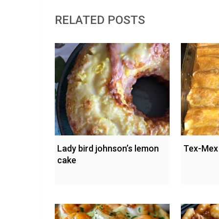
RELATED POSTS
Lady bird johnson’s lemon
Tex-Mex 
cake