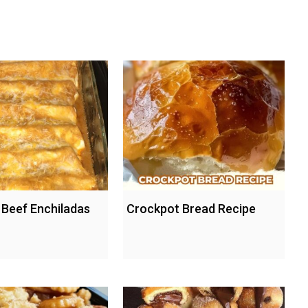
Beef Enchiladas
Crockpot Bread Recipe