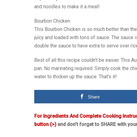
and noodles to make it a meal!
Bourbon Chicken
This Bourbon Chicken is so much better than the 
juicy and loaded with tons of sauce. The sauce i
double the sauce to have extra to serve over ric
Best of all this recipe couldn’t be easier. This
pan. No marinating required. Simply cook the chi
water to thicken up the sauce. That’s it!
Share
For Ingredients And Complete Cooking Instru
button (>)
and don’t forget to SHARE with you