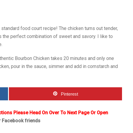
standard food court recipe! The chicken turns out tender,
s the perfect combination of sweet and savory. I like to
e.
 Authentic Bourbon Chicken takes 20 minutes and only one
cken, pour in the sauce, simmer and add in cornstarch and
Pinterest
ctions Please Head On Over To Next Page Or Open
r Facebook friends