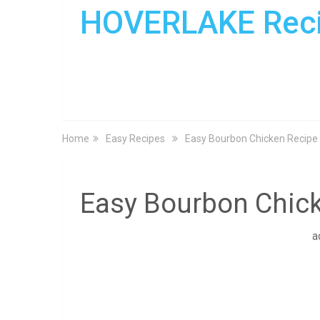
HOVERLAKE Rec
Home
Easy Recipes
Easy Bourbon Chicken Recipe
Easy Bourbon Chic
a