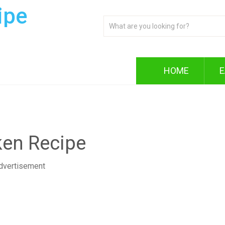
ipe
HOME
E
ken Recipe
dvertisement