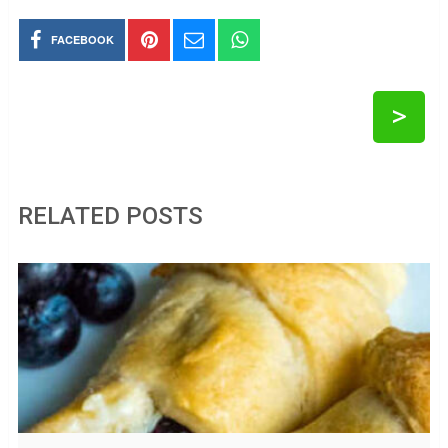
FACEBOOK
>
RELATED POSTS