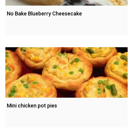
No Bake Blueberry Cheesecake
Mini chicken pot pies