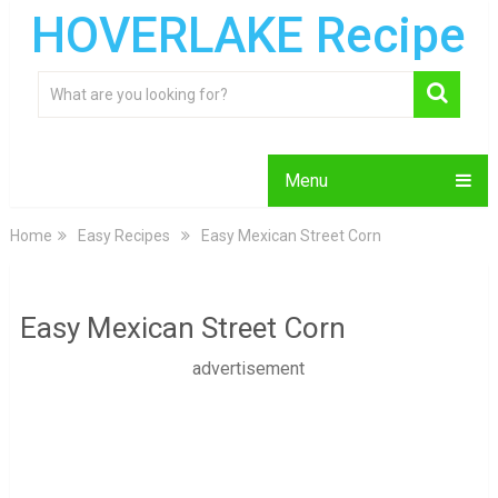
HOVERLAKE Recipe
Menu
Home
Easy Recipes
Easy Mexican Street Corn
Easy Mexican Street Corn
advertisement