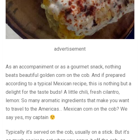
advertisement
As an accompaniment or as a gourmet snack, nothing
beats beautiful golden corn on the cob. And if prepared
according to a typical Mexican recipe, this is nothing but a
delight for the taste buds! A little chili, fresh cilantro,
lemon: So many aromatic ingredients that make you want
to travel to the Americas… Mexican corn on the cob? We
say yes, my captain
Typically it’s served on the cob, usually on a stick. But it’s