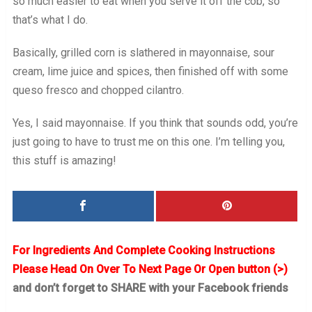
so much easier to eat when you serve it off the cob, so
that’s what I do.
Basically, grilled corn is slathered in mayonnaise, sour
cream, lime juice and spices, then finished off with some
queso fresco and chopped cilantro.
Yes, I said mayonnaise. If you think that sounds odd, you’re
just going to have to trust me on this one. I’m telling you,
this stuff is amazing!
For Ingredients And Complete Cooking Instructions
Please Head On Over To Next Page Or Open button (>)
and don’t forget to SHARE with your Facebook friends