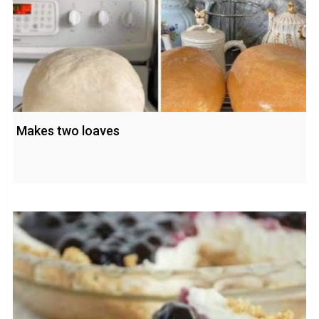
Makes two loaves