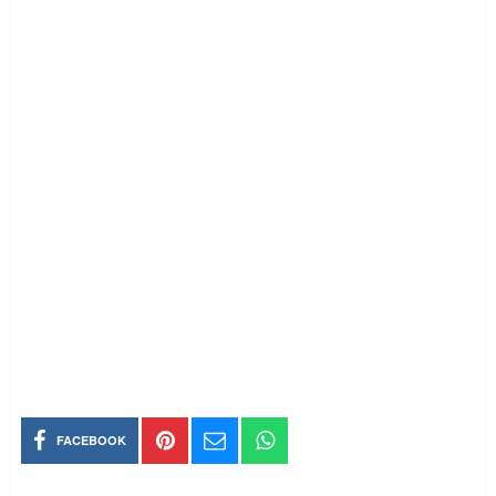
FACEBOOK