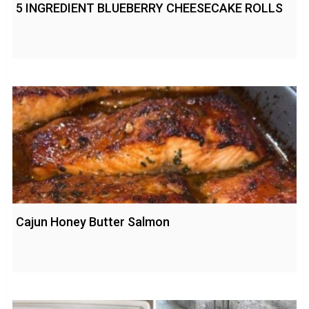
5 INGREDIENT BLUEBERRY CHEESECAKE ROLLS
Cajun Honey Butter Salmon