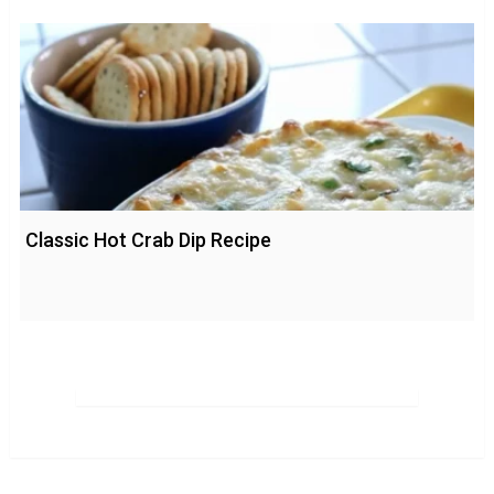
Classic Hot Crab Dip Recipe