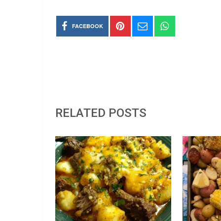
FACEBOOK
RELATED POSTS