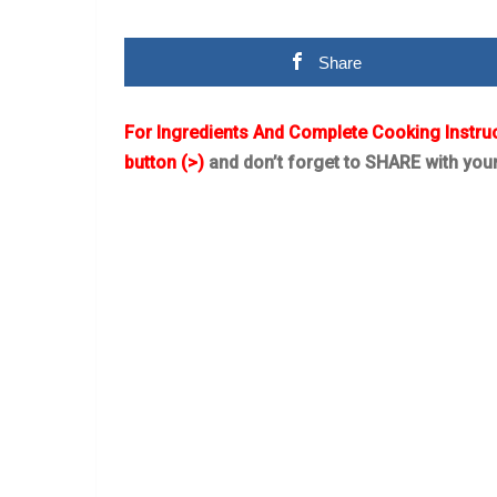
Share
For Ingredients And Complete Cooking Instru
button (>)
and don’t forget to SHARE with you