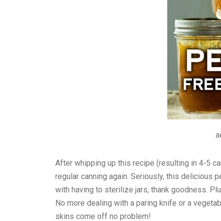
a
After whipping up this recipe (resulting in 4-5 ca
regular canning again. Seriously, this delicious 
with having to sterilize jars, thank goodness. P
No more dealing with a paring knife or a vegetab
skins come off no problem!