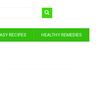
ASY RECIPES
HEALTHY REMEDIES