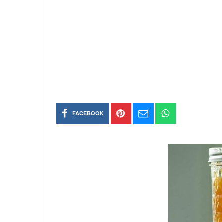
FACEBOOK