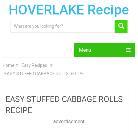
HOVERLAKE Recipe
Menu
Home
Easy Recipes
EASY STUFFED CABBAGE ROLLS RECIPE
EASY STUFFED CABBAGE ROLLS
RECIPE
advertisement