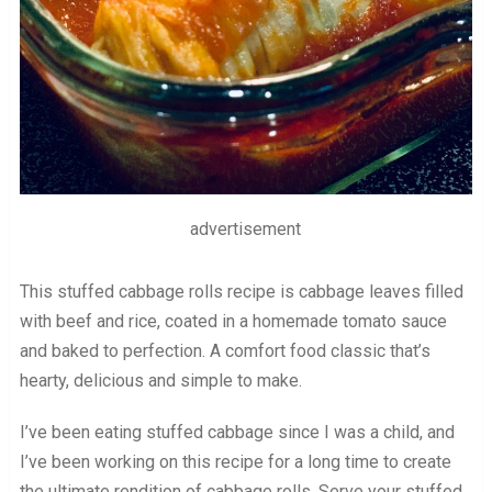
advertisement
This stuffed cabbage rolls recipe is cabbage leaves filled
with beef and rice, coated in a homemade tomato sauce
and baked to perfection. A comfort food classic that’s
hearty, delicious and simple to make.
I’ve been eating stuffed cabbage since I was a child, and
I’ve been working on this recipe for a long time to create
the ultimate rendition of cabbage rolls. Serve your stuffed