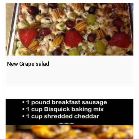
New Grape salad