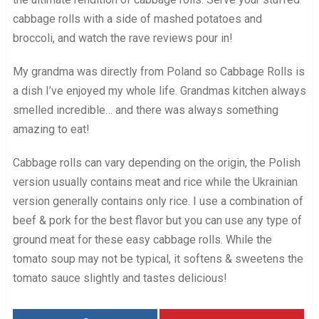
cabbage rolls with a side of mashed potatoes and
broccoli, and watch the rave reviews pour in!
My grandma was directly from Poland so Cabbage Rolls is
a dish I’ve enjoyed my whole life. Grandmas kitchen always
smelled incredible… and there was always something
amazing to eat!
Cabbage rolls can vary depending on the origin, the Polish
version usually contains meat and rice while the Ukrainian
version generally contains only rice. I use a combination of
beef & pork for the best flavor but you can use any type of
ground meat for these easy cabbage rolls. While the
tomato soup may not be typical, it softens & sweetens the
tomato sauce slightly and tastes delicious!