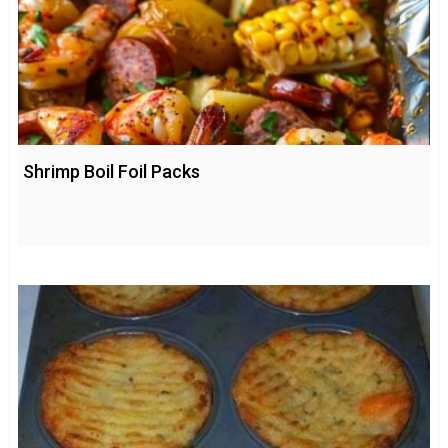
Shrimp Boil Foil Packs