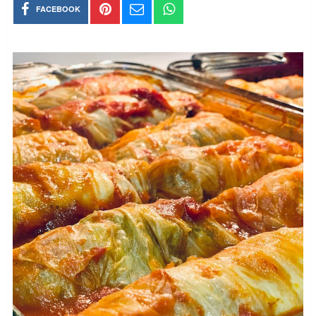
FACEBOOK