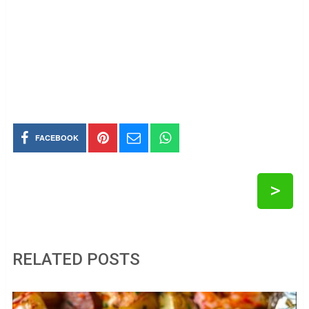
FACEBOOK
>
RELATED POSTS