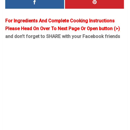
For Ingredients And Complete Cooking Instructions
Please Head On Over To Next Page Or Open button (>)
and don’t forget to SHARE with your Facebook friends