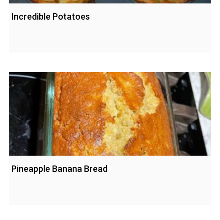
Incredible Potatoes
Pineapple Banana Bread