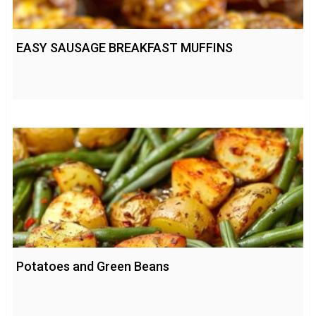
EASY SAUSAGE BREAKFAST MUFFINS
Potatoes and Green Beans