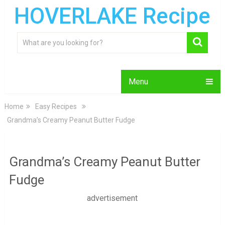
HOVERLAKE Recipe
Menu
Home
Easy Recipes
Grandma’s Creamy Peanut Butter Fudge
Grandma’s Creamy Peanut Butter
Fudge
advertisement