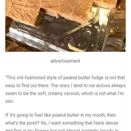
advertisement
“This old-fashioned style of peanut butter fudge is not that
easy to find out there. The ones I tend to run across always
seem to be the soft, creamy version, which is not what I’m
into.
If it’s going to feel like peanut butter in my mouth, then
what’s the point? No, I want something that feels dense
and firm in my fingers but will almost instantly liquefy in