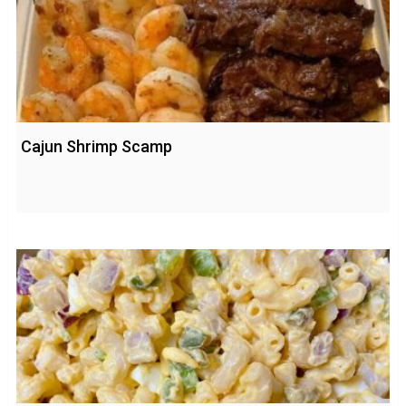
Cajun Shrimp Scamp