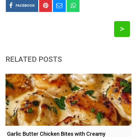
FACEBOOK
>
RELATED POSTS
Garlic Butter Chicken Bites with Creamy