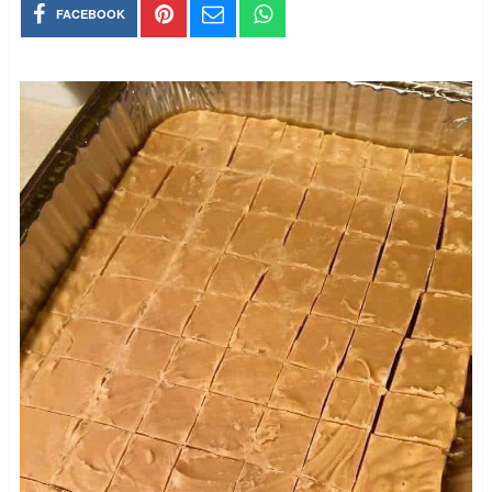
FACEBOOK