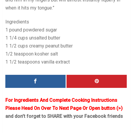
when it hits my tongue.”
Ingredients
1 pound powdered sugar
1 1/4 cups unsalted butter
1 1/2 cups creamy peanut butter
1/2 teaspoon kosher salt
1 1/2 teaspoons vanilla extract
For Ingredients And Complete Cooking Instructions
Please Head On Over To Next Page Or Open button (>)
and don’t forget to SHARE with your Facebook friends