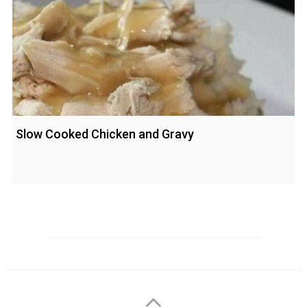
Slow Cooked Chicken and Gravy