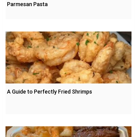
Parmesan Pasta
A Guide to Perfectly Fried Shrimps