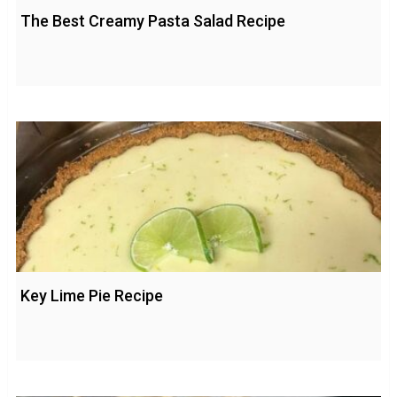
The Best Creamy Pasta Salad Recipe
Key Lime Pie Recipe