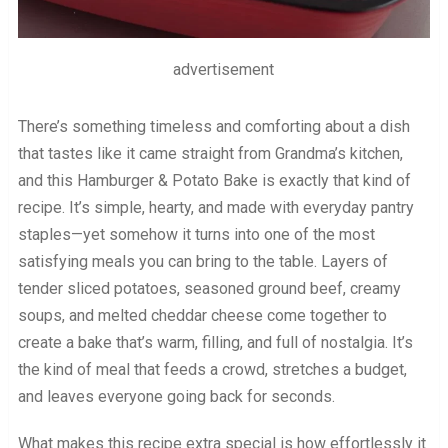
advertisement
There’s something timeless and comforting about a dish
that tastes like it came straight from Grandma’s kitchen,
and this Hamburger & Potato Bake is exactly that kind of
recipe. It’s simple, hearty, and made with everyday pantry
staples—yet somehow it turns into one of the most
satisfying meals you can bring to the table. Layers of
tender sliced potatoes, seasoned ground beef, creamy
soups, and melted cheddar cheese come together to
create a bake that’s warm, filling, and full of nostalgia. It’s
the kind of meal that feeds a crowd, stretches a budget,
and leaves everyone going back for seconds.
What makes this recipe extra special is how effortlessly it