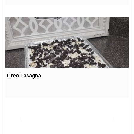
Oreo Lasagna