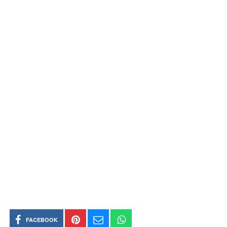
FACEBOOK