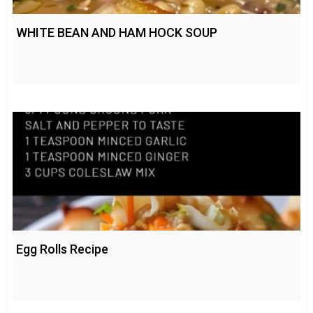
WHITE BEAN AND HAM HOCK SOUP
Egg Rolls Recipe