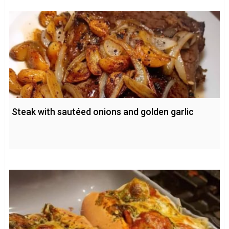
Steak with sautéed onions and golden garlic