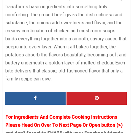
transforms basic ingredients into something truly
comforting. The ground beef gives the dish richness and
substance, the onions add sweetness and flavor, and the
creamy combination of chicken and mushroom soups
binds everything together into a smooth, savory sauce that
seeps into every layer. When it all bakes together, the
potatoes absorb the flavors beautifully, becoming soft and
buttery underneath a golden layer of melted cheddar. Each
bite delivers that classic, old-fashioned flavor that only a
family recipe can give.
For Ingredients And Complete Cooking Instructions
Please Head On Over To Next Page Or Open button (>)