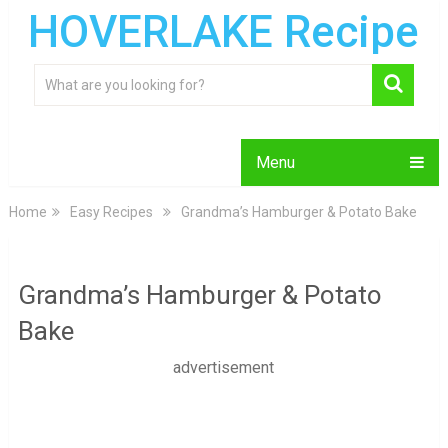
HOVERLAKE Recipe
Menu
Home
Easy Recipes
Grandma’s Hamburger & Potato Bake
Grandma’s Hamburger & Potato
Bake
advertisement