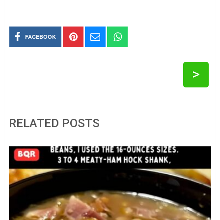
FACEBOOK
>
RELATED POSTS