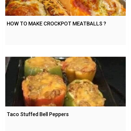
HOW TO MAKE CROCKPOT MEATBALLS ?
Taco Stuffed Bell Peppers