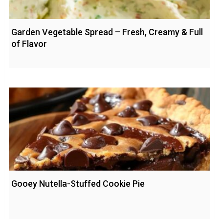
Garden Vegetable Spread – Fresh, Creamy & Full
of Flavor
Gooey Nutella-Stuffed Cookie Pie