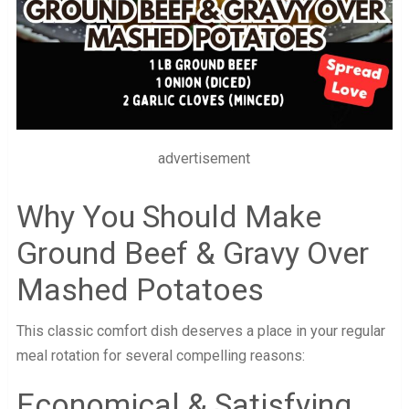
advertisement
Why You Should Make
Ground Beef & Gravy Over
Mashed Potatoes
This classic comfort dish deserves a place in your regular
meal rotation for several compelling reasons:
Economical & Satisfying