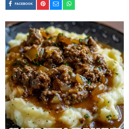
FACEBOOK