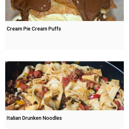
Cream Pie Cream Puffs
Italian Drunken Noodles