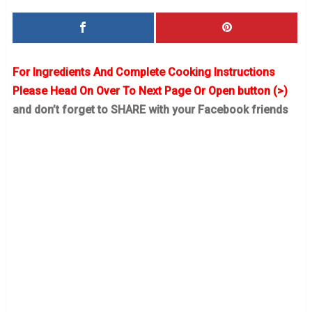
For Ingredients And Complete Cooking Instructions
Please Head On Over To Next Page Or Open button (>)
and don’t forget to SHARE with your Facebook friends