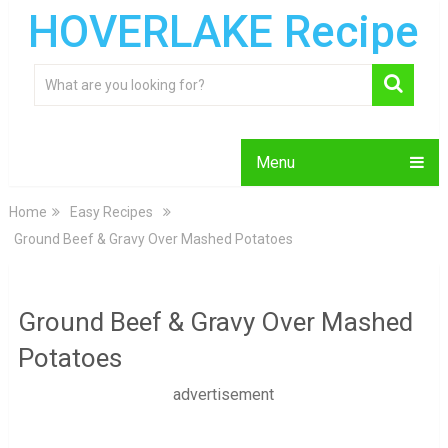
HOVERLAKE Recipe
Menu
Home
Easy Recipes
Ground Beef & Gravy Over Mashed Potatoes
Ground Beef & Gravy Over Mashed
Potatoes
advertisement