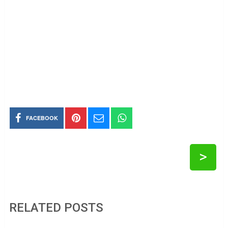
FACEBOOK
>
RELATED POSTS