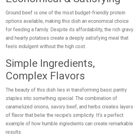
Ground beef is one of the most budget-friendly protein
options available, making this dish an economical choice
for feeding a family. Despite its affordability, the rich gravy
and hearty potatoes create a deeply satisfying meal that
feels indulgent without the high cost.
Simple Ingredients,
Complex Flavors
The beauty of this dish lies in transforming basic pantry
staples into something special. The combination of
caramelized onions, savory beef, and herbs creates layers
of flavor that belie the recipe’s simplicity. It’s a perfect
example of how humble ingredients can create remarkable
results.