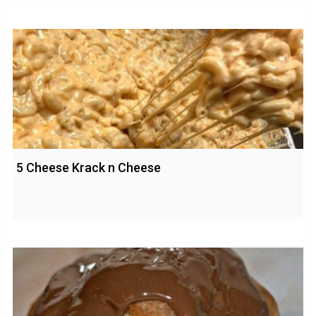
5 Cheese Krack n Cheese