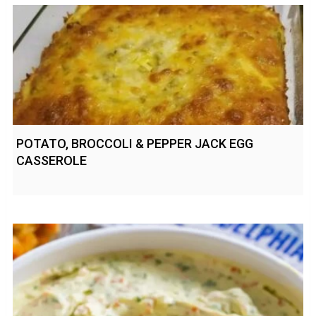
POTATO, BROCCOLI & PEPPER JACK EGG
CASSEROLE