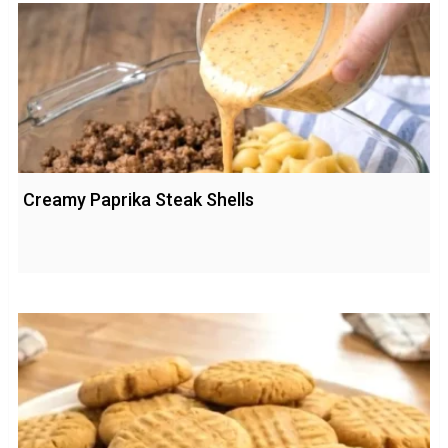
Creamy Paprika Steak Shells