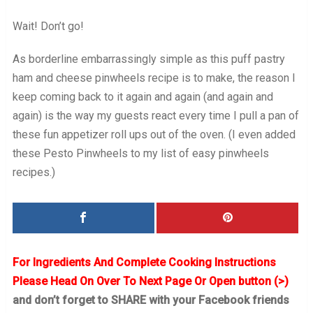
Wait! Don’t go!
As borderline embarrassingly simple as this puff pastry
ham and cheese pinwheels recipe is to make, the reason I
keep coming back to it again and again (and again and
again) is the way my guests react every time I pull a pan of
these fun appetizer roll ups out of the oven. (I even added
these Pesto Pinwheels to my list of easy pinwheels
recipes.)
For Ingredients And Complete Cooking Instructions
Please Head On Over To Next Page Or Open button (>)
and don’t forget to SHARE with your Facebook friends