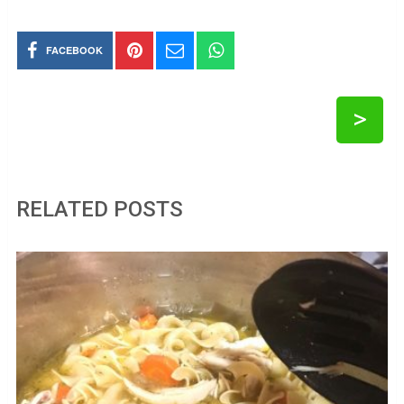
FACEBOOK
>
RELATED POSTS