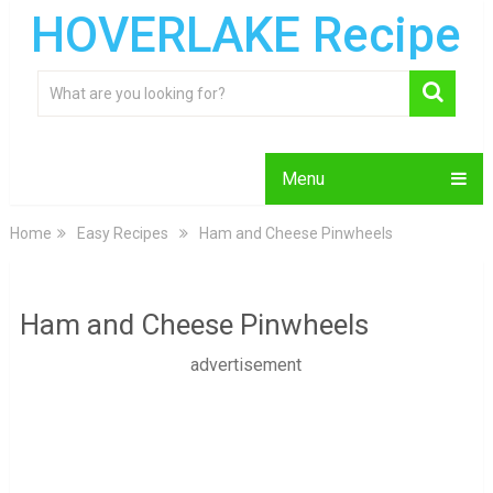
HOVERLAKE Recipe
Menu
Home
Easy Recipes
Ham and Cheese Pinwheels
Ham and Cheese Pinwheels
advertisement