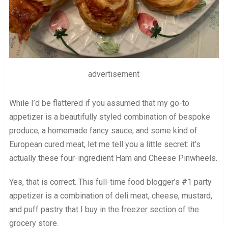
advertisement
While I’d be flattered if you assumed that my go-to
appetizer is a beautifully styled combination of bespoke
produce, a homemade fancy sauce, and some kind of
European cured meat, let me tell you a little secret: it’s
actually these four-ingredient Ham and Cheese Pinwheels.
Yes, that is correct. This full-time food blogger’s #1 party
appetizer is a combination of deli meat, cheese, mustard,
and puff pastry that I buy in the freezer section of the
grocery store.