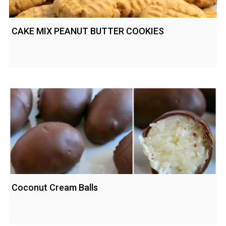
CAKE MIX PEANUT BUTTER COOKIES
Coconut Cream Balls