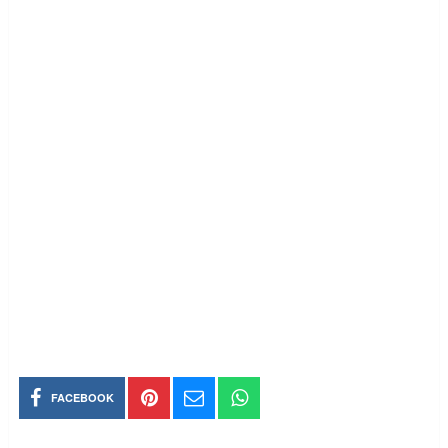
FACEBOOK