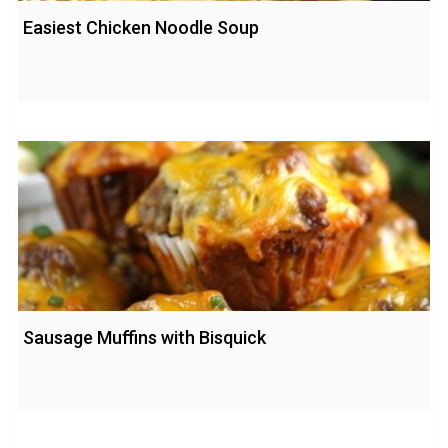
Easiest Chicken Noodle Soup
Sausage Muffins with Bisquick