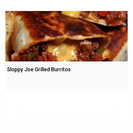
Sloppy Joe Grilled Burritos