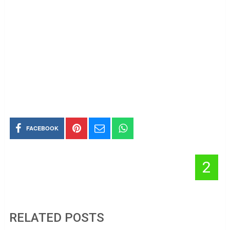
FACEBOOK
2
RELATED POSTS