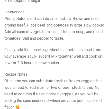
2 Tablespoons Sugar
Instructions
Peel potatoes and cut into small cubes. Brown and drain
ground beef. Place beef and potatoes in large slow cooker.
Add all cans of vegetables, can of tomato soup, and diced
tomatoes. Salt and pepper to taste.
Finally, add the secret ingredient that sets this apart from
your average soup- sugar!! Mix together well and cook on
low for 2-3 hours in slow cooker.
Recipe Notes
Of course you can substitute fresh or frozen veggies, but
would need to add a can or two of beef stock to this. No
need to add this if using canned veggies, as you will be
adding the cans undrained-which provides both liquid and
flavor.