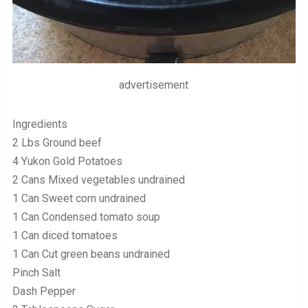
advertisement
Ingredients
2 Lbs Ground beef
4 Yukon Gold Potatoes
2 Cans Mixed vegetables undrained
1 Can Sweet corn undrained
1 Can Condensed tomato soup
1 Can diced tomatoes
1 Can Cut green beans undrained
Pinch Salt
Dash Pepper