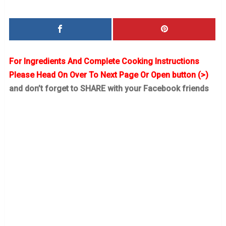
For Ingredients And Complete Cooking Instructions
Please Head On Over To Next Page Or Open button (>)
and don’t forget to SHARE with your Facebook friends