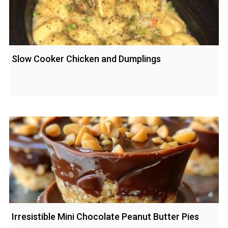
Slow Cooker Chicken and Dumplings
Irresistible Mini Chocolate Peanut Butter Pies