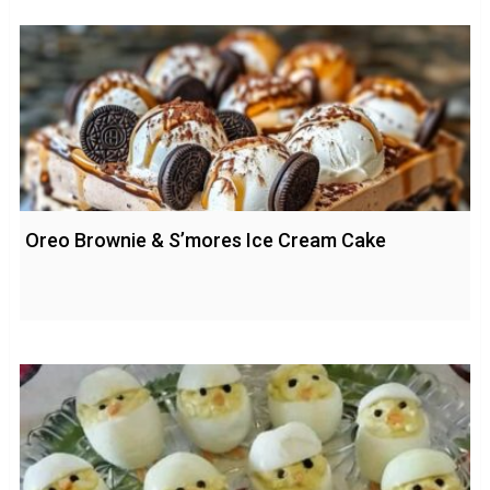
Oreo Brownie & S’mores Ice Cream Cake