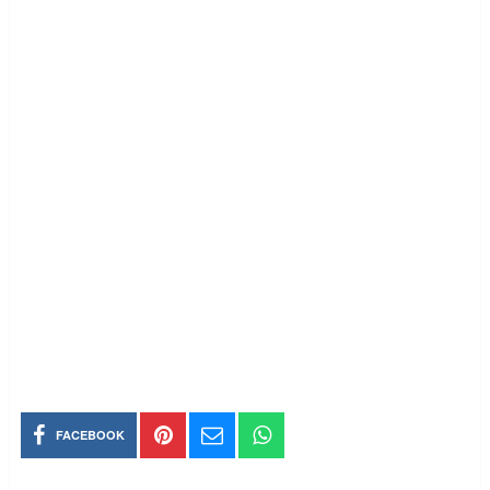
FACEBOOK