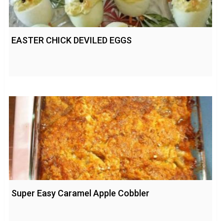
EASTER CHICK DEVILED EGGS
Super Easy Caramel Apple Cobbler