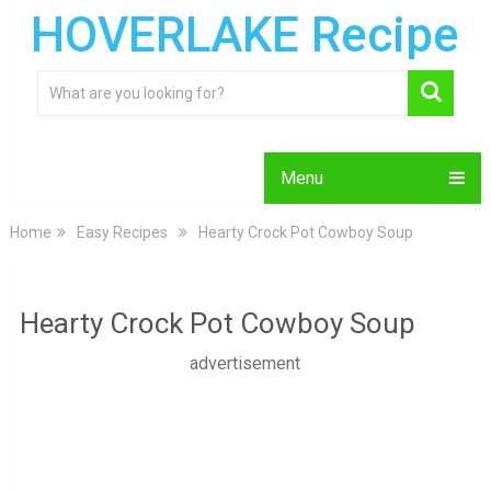
HOVERLAKE Recipe
Menu
Home
Easy Recipes
Hearty Crock Pot Cowboy Soup
Hearty Crock Pot Cowboy Soup
advertisement