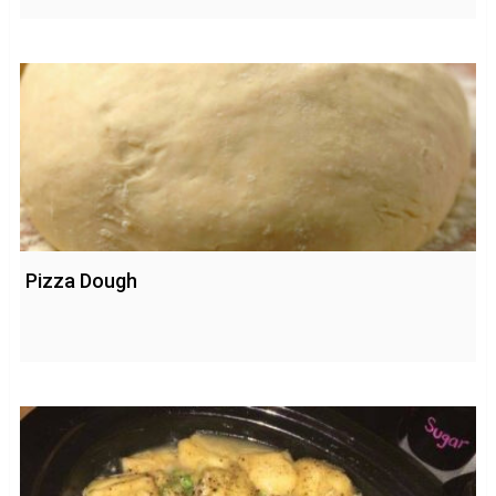
Pizza Dough