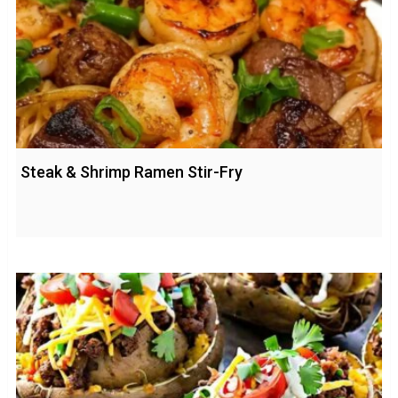
Steak & Shrimp Ramen Stir-Fry