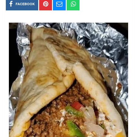
FACEBOOK