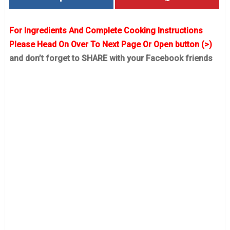
For Ingredients And Complete Cooking Instructions
Please Head On Over To Next Page Or Open button (>)
and don’t forget to SHARE with your Facebook friends