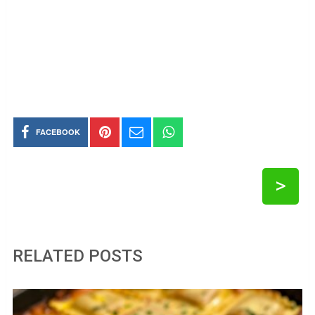
FACEBOOK
>
RELATED POSTS