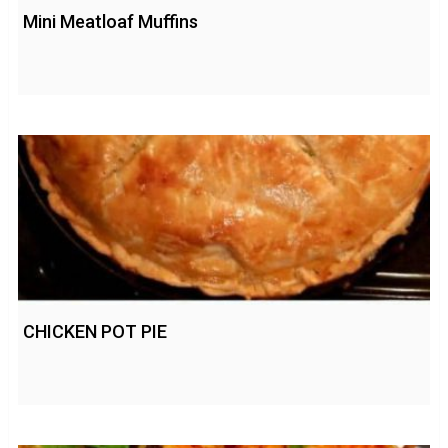
Mini Meatloaf Muffins
CHICKEN POT PIE