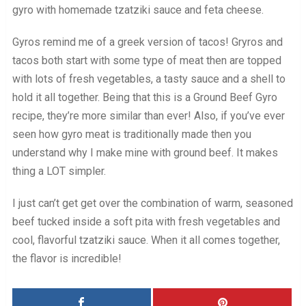
gyro with homemade tzatziki sauce and feta cheese.
Gyros remind me of a greek version of tacos! Gryros and
tacos both start with some type of meat then are topped
with lots of fresh vegetables, a tasty sauce and a shell to
hold it all together. Being that this is a Ground Beef Gyro
recipe, they’re more similar than ever! Also, if you’ve ever
seen how gyro meat is traditionally made then you
understand why I make mine with ground beef. It makes
thing a LOT simpler.
I just can’t get get over the combination of warm, seasoned
beef tucked inside a soft pita with fresh vegetables and
cool, flavorful tzatziki sauce. When it all comes together,
the flavor is incredible!