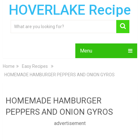
HOVERLAKE Recipe
Menu
Home
Easy Recipes
HOMEMADE HAMBURGER PEPPERS AND ONION GYROS
HOMEMADE HAMBURGER
PEPPERS AND ONION GYROS
advertisement