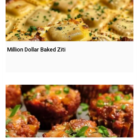
Million Dollar Baked Ziti