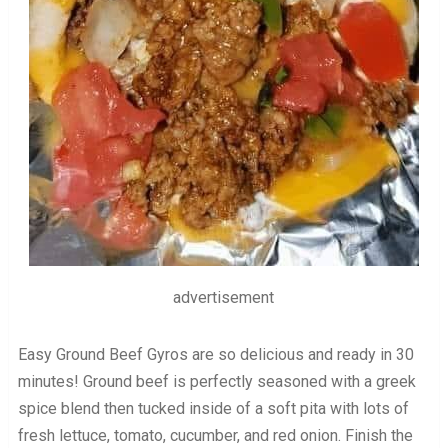
advertisement
Easy Ground Beef Gyros are so delicious and ready in 30
minutes! Ground beef is perfectly seasoned with a greek
spice blend then tucked inside of a soft pita with lots of
fresh lettuce, tomato, cucumber, and red onion. Finish the