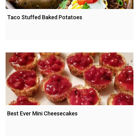
Taco Stuffed Baked Potatoes
Best Ever Mini Cheesecakes