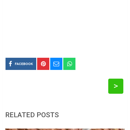
FACEBOOK
>
RELATED POSTS