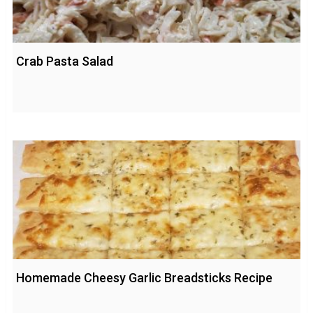
Crab Pasta Salad
Homemade Cheesy Garlic Breadsticks Recipe