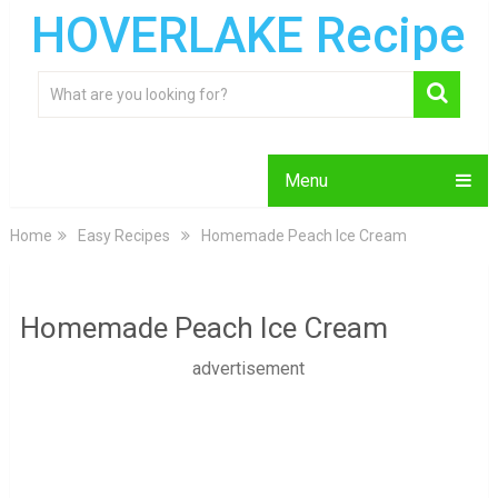
HOVERLAKE Recipe
Menu
Home
Easy Recipes
Homemade Peach Ice Cream
Homemade Peach Ice Cream
advertisement