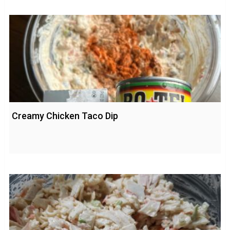
Creamy Chicken Taco Dip