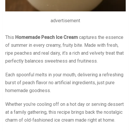
advertisement
This
Homemade Peach Ice Cream
captures the essence
of summer in every creamy, fruity bite. Made with fresh,
ripe peaches and real dairy, it’s a rich and velvety treat that
perfectly balances sweetness and fruitiness.
Each spoonful melts in your mouth, delivering a refreshing
burst of peach flavor no artificial ingredients, just pure
homemade goodness.
Whether you’re cooling off on a hot day or serving dessert
at a family gathering, this recipe brings back the nostalgic
charm of old-fashioned ice cream made right at home.