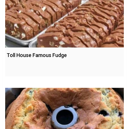
Toll House Famous Fudge