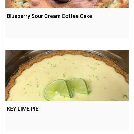
Blueberry Sour Cream Coffee Cake
KEY LIME PIE