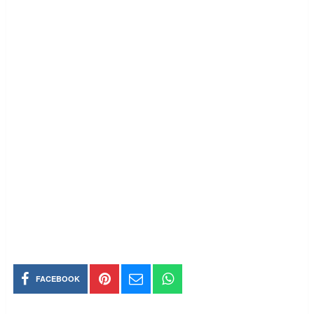
FACEBOOK