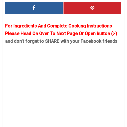
For Ingredients And Complete Cooking Instructions
Please Head On Over To Next Page Or Open button (>)
and don’t forget to SHARE with your Facebook friends