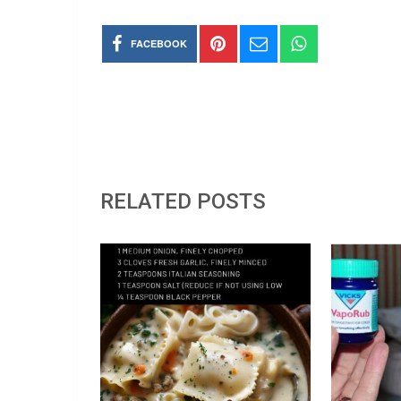
FACEBOOK
RELATED POSTS