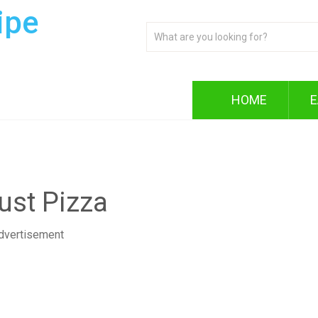
ipe
HOME
E
st Pizza
dvertisement