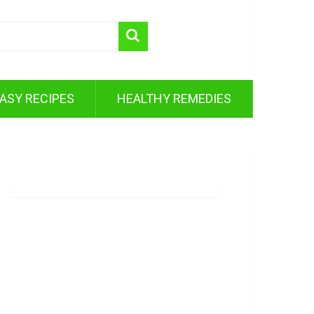
ASY RECIPES
HEALTHY REMEDIES