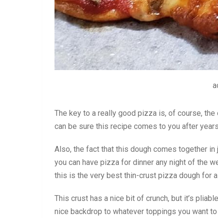
a
The key to a really good pizza is, of course, th
can be sure this recipe comes to you after years
Also, the fact that this dough comes together in
you can have pizza for dinner any night of the we
this is the very best thin-crust pizza dough for
This crust has a nice bit of crunch, but it’s pliabl
nice backdrop to whatever toppings you want to 