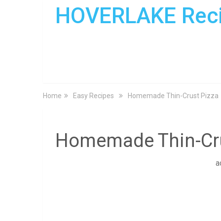
HOVERLAKE Rec
Home
Easy Recipes
Homemade Thin-Crust Pizza
Homemade Thin-Cru
a