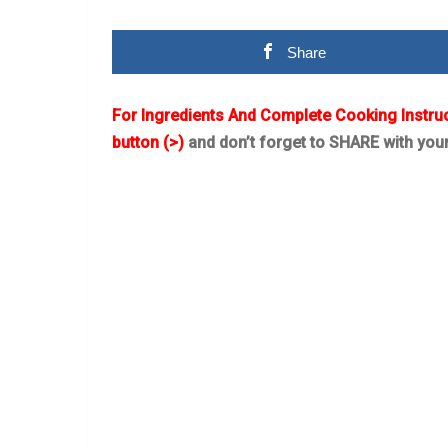
Share
For Ingredients And Complete Cooking Instru
button (>)
and don’t forget to SHARE with you