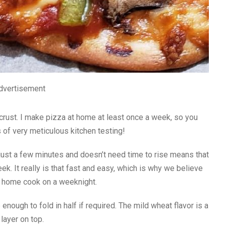
dvertisement
e crust. I make pizza at home at least once a week, so you
 of very meticulous kitchen testing!
 just a few minutes and doesn’t need time to rise means that
ek. It really is that fast and easy, which is why we believe
 a home cook on a weeknight.
e enough to fold in half if required. The mild wheat flavor is a
layer on top.