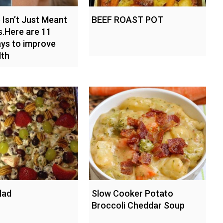
Isn’t Just Meant
BEEF ROAST POT
s.Here are 11
ys to improve
lth
lad
Slow Cooker Potato
Broccoli Cheddar Soup