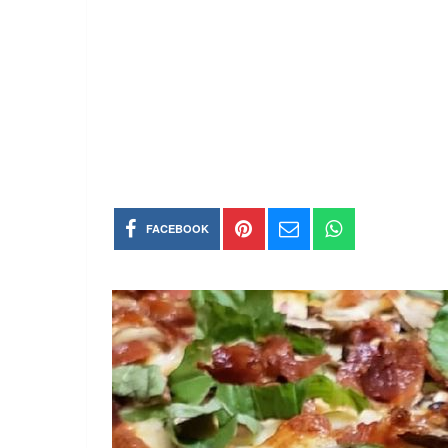
FACEBOOK