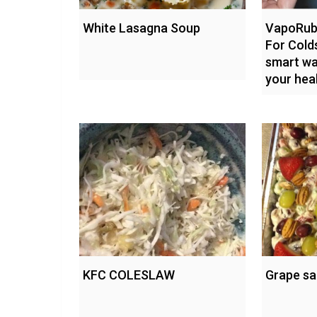
White Lasagna Soup
VapoRub 
For Cold
smart wa
your hea
KFC COLESLAW
Grape sa