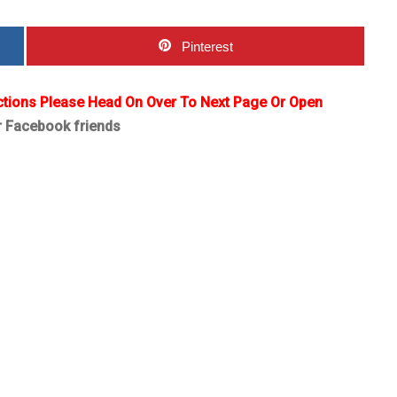
Pinterest
ctions Please Head On Over To Next Page Or Open
r Facebook friends