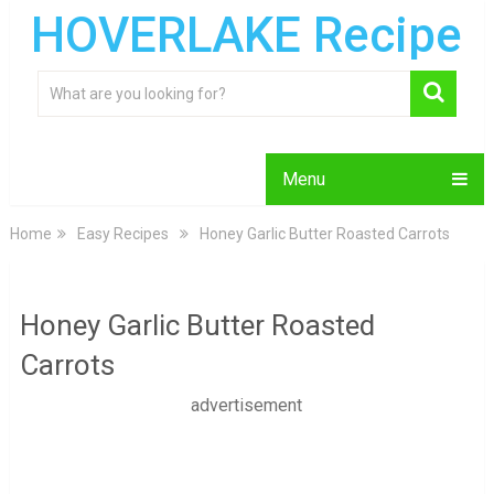
HOVERLAKE Recipe
Menu
Home
Easy Recipes
Honey Garlic Butter Roasted Carrots
Honey Garlic Butter Roasted
Carrots
advertisement