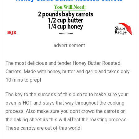
advertisement
The most delicious and tender Honey Butter Roasted
Carrots. Made with honey, butter and garlic and takes only
10 mins to prep!
The key to the success of this dish to to make sure your
oven is HOT and stays that way throughout the cooking
process. Also make sure you don’t crowd the carrots on
the baking sheet as this will affect the roasting process.
These carrots are out of this world!