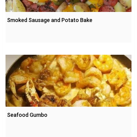
Smoked Sausage and Potato Bake
Seafood Gumbo