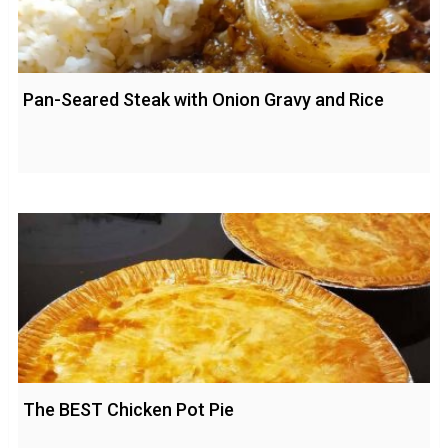
Pan-Seared Steak with Onion Gravy and Rice
The BEST Chicken Pot Pie