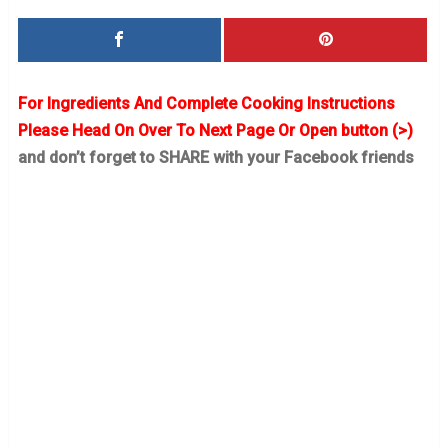
For Ingredients And Complete Cooking Instructions
Please Head On Over To Next Page Or Open button (>)
and don’t forget to SHARE with your Facebook friends