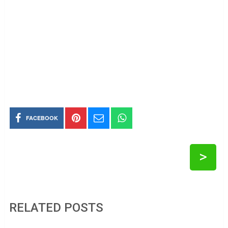
FACEBOOK
>
RELATED POSTS