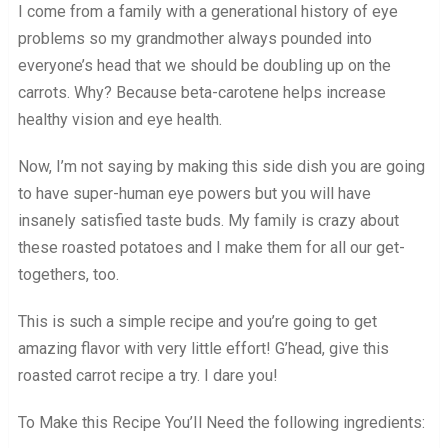
I come from a family with a generational history of eye
problems so my grandmother always pounded into
everyone’s head that we should be doubling up on the
carrots. Why? Because beta-carotene helps increase
healthy vision and eye health.
Now, I’m not saying by making this side dish you are going
to have super-human eye powers but you will have
insanely satisfied taste buds. My family is crazy about
these roasted potatoes and I make them for all our get-
togethers, too.
This is such a simple recipe and you’re going to get
amazing flavor with very little effort! G’head, give this
roasted carrot recipe a try. I dare you!
To Make this Recipe You’Il Need the following ingredients: