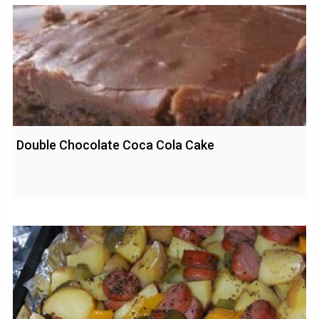
Double Chocolate Coca Cola Cake