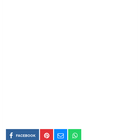
FACEBOOK