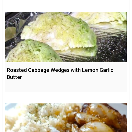
Roasted Cabbage Wedges with Lemon Garlic
Butter