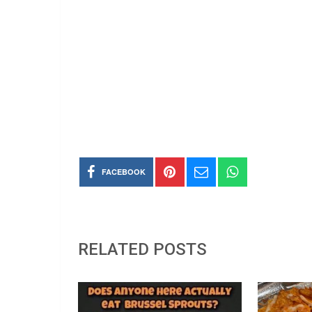
FACEBOOK
RELATED POSTS