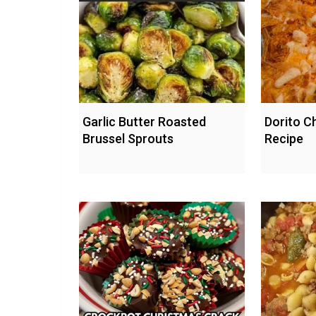
Garlic Butter Roasted
Dorito C
Brussel Sprouts
Recipe