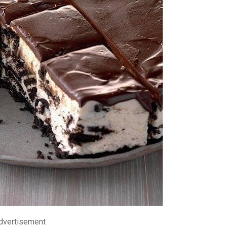
dvertisement