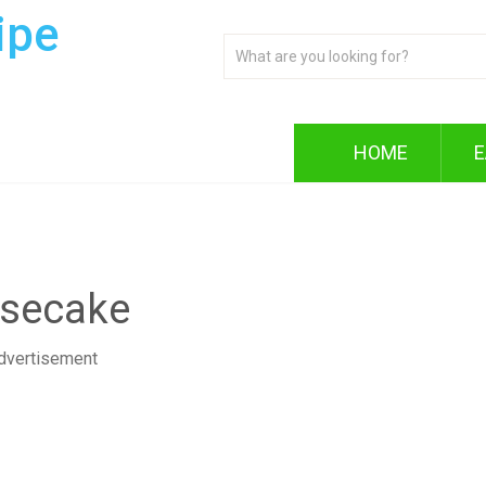
ipe
HOME
E
esecake
dvertisement