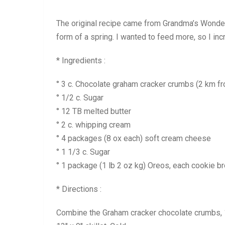
The original recipe came from Grandma’s Wonderfu
form of a spring. I wanted to feed more, so I incre
* Ingredients :
° 3 c. Chocolate graham cracker crumbs (2 km f
° 1/2 c. Sugar
° 12 TB melted butter
° 2 c. whipping cream
° 4 packages (8 ox each) soft cream cheese
° 1 1/3 c. Sugar
° 1 package (1 lb 2 oz kg) Oreos, each cookie br
* Directions :
Combine the Graham cracker chocolate crumbs, 1/