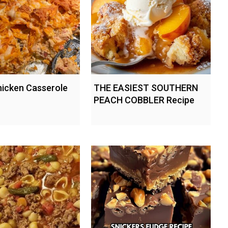
hicken Casserole
THE EASIEST SOUTHERN
PEACH COBBLER Recipe