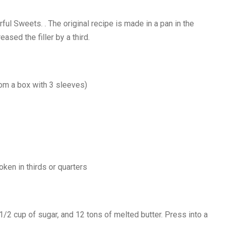
l Sweets. . The original recipe is made in a pan in the
ased the filler by a third.
rom a box with 3 sleeves)
oken in thirds or quarters
2 cup of sugar, and 12 tons of melted butter. Press into a