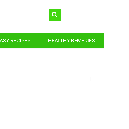
ASY RECIPES
HEALTHY REMEDIES