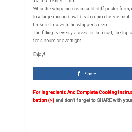
13″ x 9″ skillet. Cold.
Whip the whipping cream until stiff peaks form;
In a large mixing bowl, beat cream cheese until 
broken Oreo with the whipped cream.
The filling is evenly spread in the crust, the to
for 4 hours or overnight.
Enjoy!
Share
For Ingredients And Complete Cooking Instru
button (>)
and don’t forget to SHARE with you