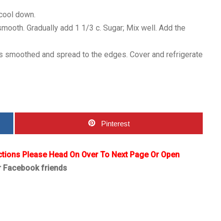
 cool down.
smooth. Gradually add 1 1/3 c. Sugar; Mix well. Add the
p is smoothed and spread to the edges. Cover and refrigerate
Pinterest
ctions Please Head On Over To Next Page Or Open
r Facebook friends