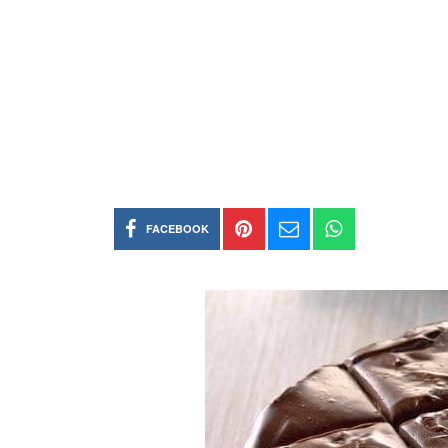
FACEBOOK