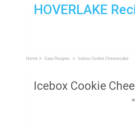
HOVERLAKE Rec
Home
Easy Recipes
Icebox Cookie Cheesecake
Icebox Cookie Che
a