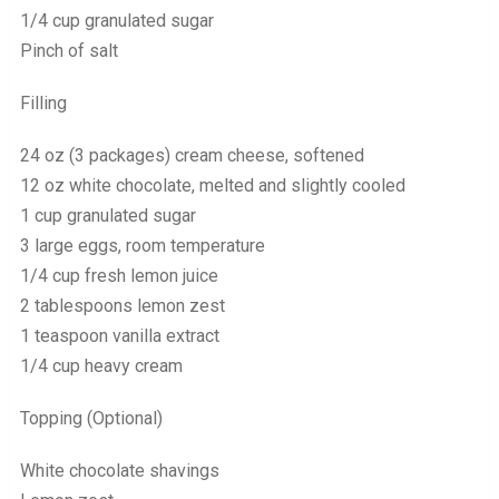
1/4 cup granulated sugar
Pinch of salt
Filling
24 oz (3 packages) cream cheese, softened
12 oz white chocolate, melted and slightly cooled
1 cup granulated sugar
3 large eggs, room temperature
1/4 cup fresh lemon juice
2 tablespoons lemon zest
1 teaspoon vanilla extract
1/4 cup heavy cream
Topping (Optional)
White chocolate shavings