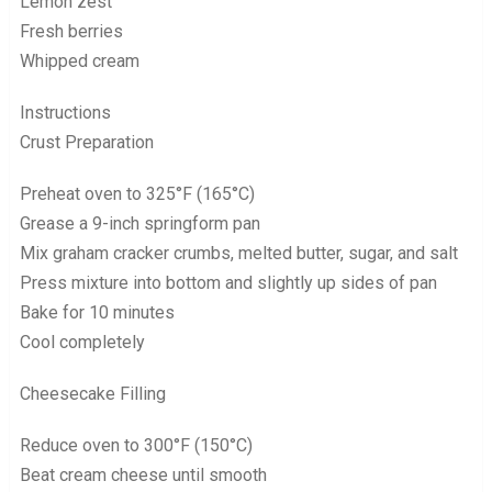
Lemon zest
Fresh berries
Whipped cream
Instructions
Crust Preparation
Preheat oven to 325°F (165°C)
Grease a 9-inch springform pan
Mix graham cracker crumbs, melted butter, sugar, and salt
Press mixture into bottom and slightly up sides of pan
Bake for 10 minutes
Cool completely
Cheesecake Filling
Reduce oven to 300°F (150°C)
Beat cream cheese until smooth