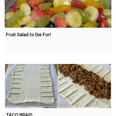
Fruit Salad to Die For!
TACO BRAID