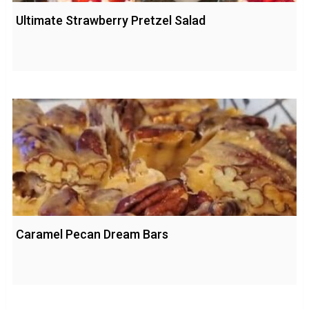
Ultimate Strawberry Pretzel Salad
Caramel Pecan Dream Bars