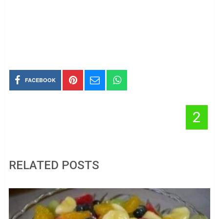
FACEBOOK
2
RELATED POSTS