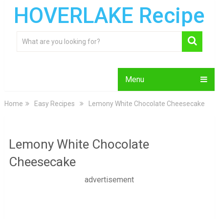
HOVERLAKE Recipe
Menu
Home
Easy Recipes
Lemony White Chocolate Cheesecake
Lemony White Chocolate
Cheesecake
advertisement