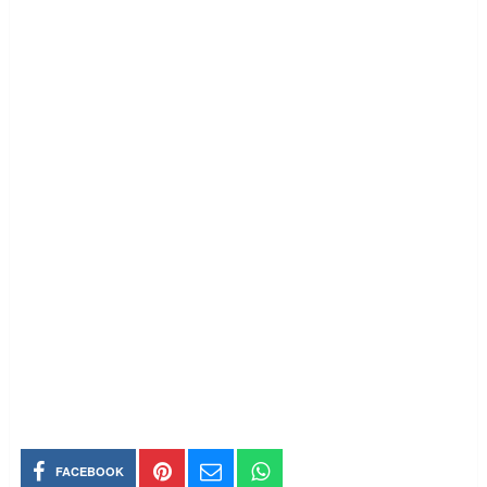
FACEBOOK