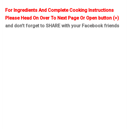
For Ingredients And Complete Cooking Instructions
Please Head On Over To Next Page Or Open button (>)
and don’t forget to SHARE with your Facebook friends