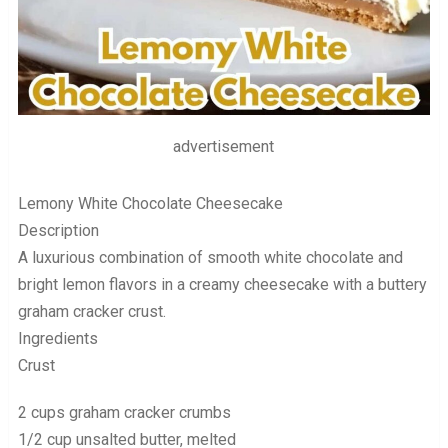
advertisement
Lemony White Chocolate Cheesecake
Description
A luxurious combination of smooth white chocolate and
bright lemon flavors in a creamy cheesecake with a buttery
graham cracker crust.
Ingredients
Crust
2 cups graham cracker crumbs
1/2 cup unsalted butter, melted