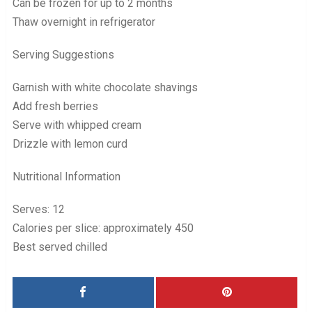
Can be frozen for up to 2 months
Thaw overnight in refrigerator
Serving Suggestions
Garnish with white chocolate shavings
Add fresh berries
Serve with whipped cream
Drizzle with lemon curd
Nutritional Information
Serves: 12
Calories per slice: approximately 450
Best served chilled