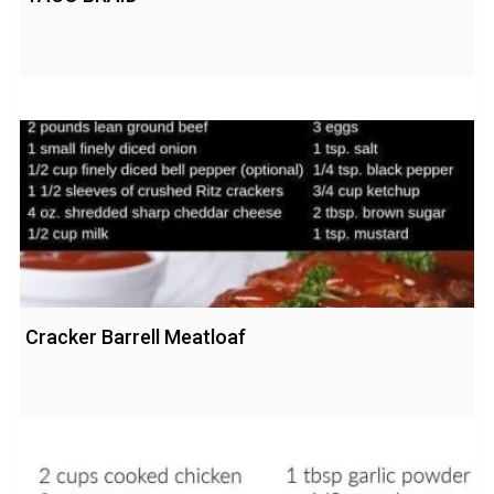
Cracker Barrell Meatloaf