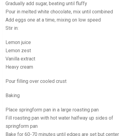
Gradually add sugar, beating until fluffy
Pour in melted white chocolate, mix until combined
Add eggs one at a time, mixing on low speed
Stir in:
Lemon juice
Lemon zest
Vanilla extract
Heavy cream
Pour filling over cooled crust
Baking
Place springform pan in a large roasting pan
Fill roasting pan with hot water halfway up sides of
springform pan
Bake for 60-70 minutes until edges are set but center