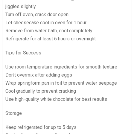
jiggles slightly
Turn off oven, crack door open
Let cheesecake cool in oven for 1 hour
Remove from water bath, cool completely
Refrigerate for at least 6 hours or overnight
Tips for Success
Use room temperature ingredients for smooth texture
Don’t overmix after adding eggs
Wrap springform pan in foil to prevent water seepage
Cool gradually to prevent cracking
Use high-quality white chocolate for best results
Storage
Keep refrigerated for up to 5 days