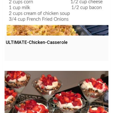
ULTIMATE-Chicken-Casserole