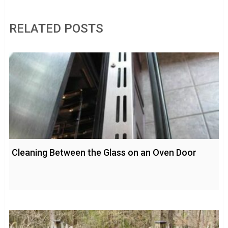
RELATED POSTS
Cleaning Between the Glass on an Oven Door