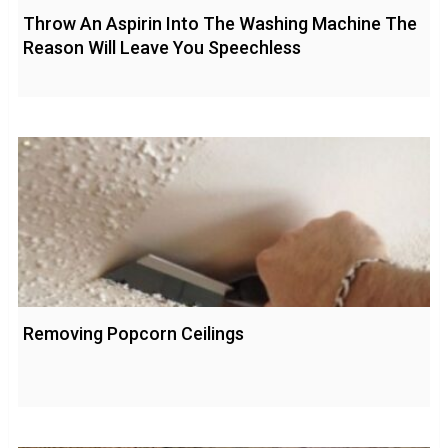
Throw An Aspirin Into The Washing Machine The
Reason Will Leave You Speechless
Removing Popcorn Ceilings