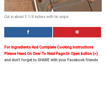
Cut in about 3 1/4 inches with tin snips.
For Ingredients And Complete Cooking Instructions
Please Head On Over To Next Page Or Open button (>)
and don’t forget to SHARE with your Facebook friends