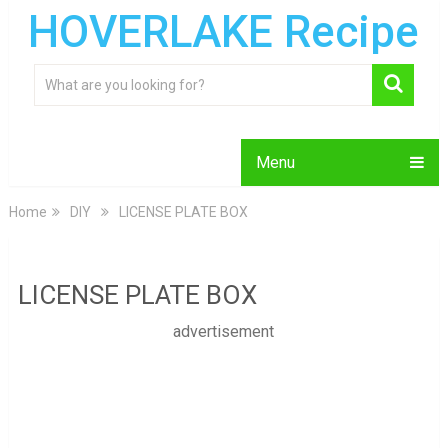
HOVERLAKE Recipe
Menu
Home
DIY
LICENSE PLATE BOX
LICENSE PLATE BOX
advertisement