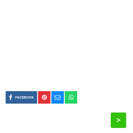
FACEBOOK
>