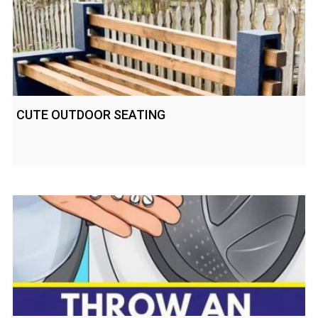
CUTE OUTDOOR SEATING