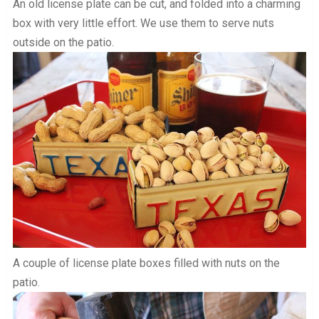
An old license plate can be cut, and folded into a charming
box with very little effort. We use them to serve nuts
outside on the patio.
A couple of license plate boxes filled with nuts on the
patio.