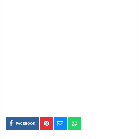
FACEBOOK