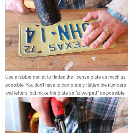
Use a rubber mallet to flatten the license plate as much as
possible. You don’t have to completely flatten the numbers
and letters, but make the plate as “unwarped” as possible.