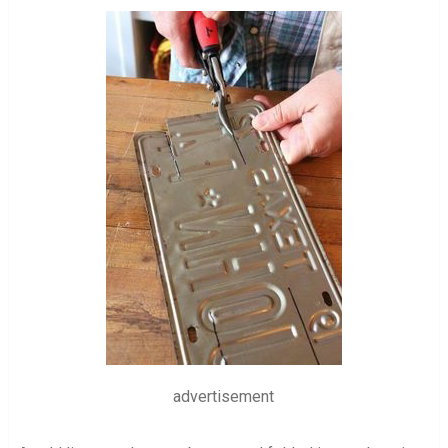
advertisement