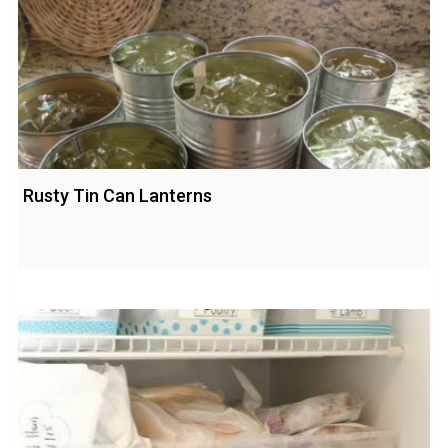
Rusty Tin Can Lanterns