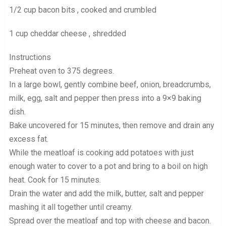
1/2 cup bacon bits , cooked and crumbled
1 cup cheddar cheese , shredded
Instructions
Preheat oven to 375 degrees.
In a large bowl, gently combine beef, onion, breadcrumbs,
milk, egg, salt and pepper then press into a 9×9 baking
dish.
Bake uncovered for 15 minutes, then remove and drain any
excess fat.
While the meatloaf is cooking add potatoes with just
enough water to cover to a pot and bring to a boil on high
heat. Cook for 15 minutes.
Drain the water and add the milk, butter, salt and pepper
mashing it all together until creamy.
Spread over the meatloaf and top with cheese and bacon.