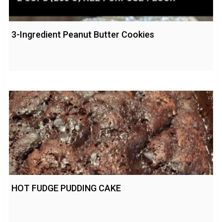
3-Ingredient Peanut Butter Cookies
HOT FUDGE PUDDING CAKE