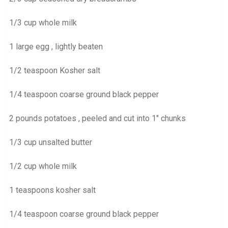
1/3 cup whole milk
1 large egg , lightly beaten
1/2 teaspoon Kosher salt
1/4 teaspoon coarse ground black pepper
2 pounds potatoes , peeled and cut into 1″ chunks
1/3 cup unsalted butter
1/2 cup whole milk
1 teaspoons kosher salt
1/4 teaspoon coarse ground black pepper