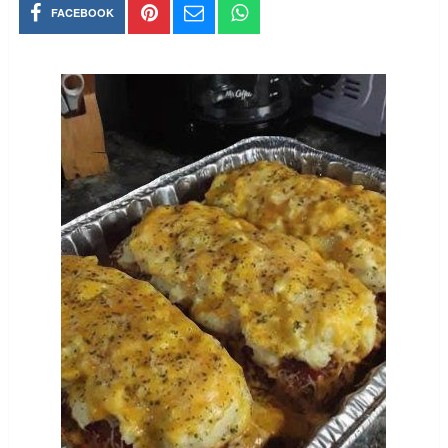
FACEBOOK