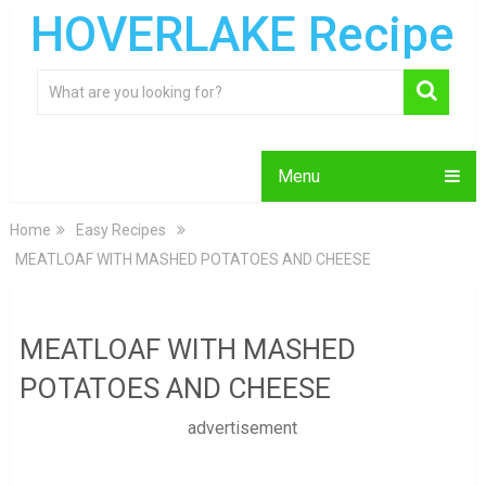
HOVERLAKE Recipe
Menu
Home
Easy Recipes
MEATLOAF WITH MASHED POTATOES AND CHEESE
MEATLOAF WITH MASHED
POTATOES AND CHEESE
advertisement