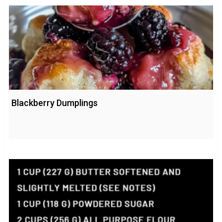
Blackberry Dumplings