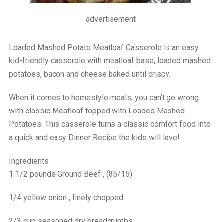
advertisement
Loaded Mashed Potato Meatloaf Casserole is an easy
kid-friendly casserole with meatloaf base, loaded mashed
potatoes, bacon and cheese baked until crispy.
When it comes to homestyle meals, you can’t go wrong
with classic Meatloaf topped with Loaded Mashed
Potatoes. This casserole turns a classic comfort food into
a quick and easy Dinner Recipe the kids will love!
Ingredients
1 1/2 pounds Ground Beef , (85/15)
1/4 yellow onion , finely chopped
2/3 cup seasoned dry breadcrumbs