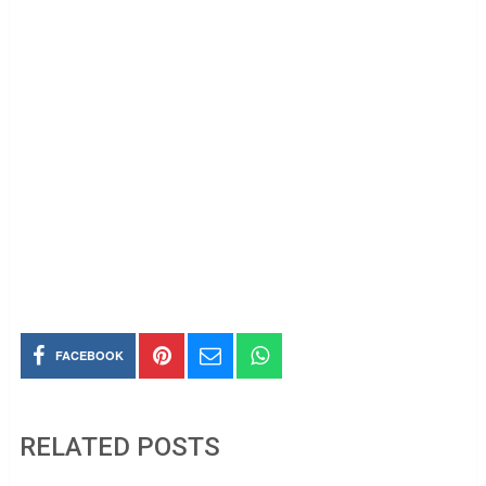
FACEBOOK
RELATED POSTS