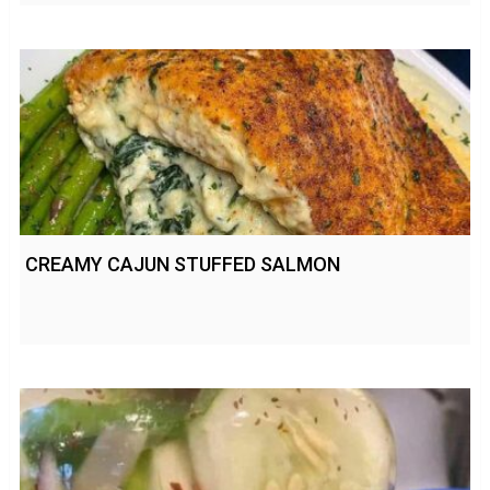
CREAMY CAJUN STUFFED SALMON