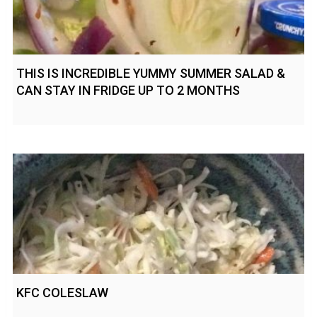
THIS IS INCREDIBLE YUMMY SUMMER SALAD &
CAN STAY IN FRIDGE UP TO 2 MONTHS
KFC COLESLAW