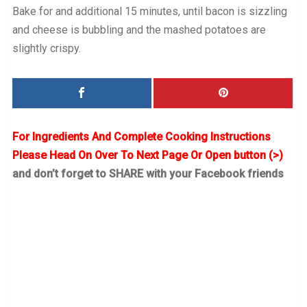
Bake for and additional 15 minutes, until bacon is sizzling
and cheese is bubbling and the mashed potatoes are
slightly crispy.
For Ingredients And Complete Cooking Instructions
Please Head On Over To Next Page Or Open button (>)
and don’t forget to SHARE with your Facebook friends