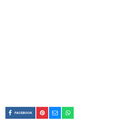
FACEBOOK