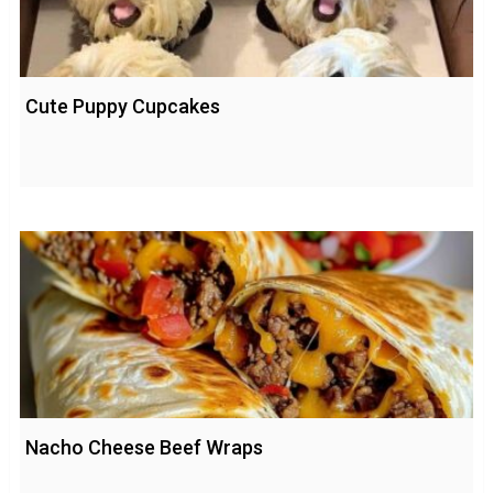
Cute Puppy Cupcakes
Nacho Cheese Beef Wraps