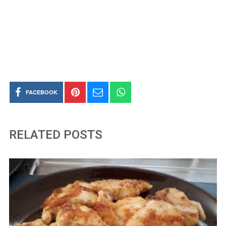
FACEBOOK
RELATED POSTS