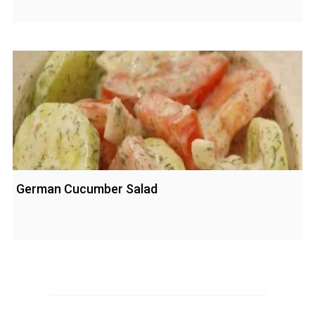
German Cucumber Salad