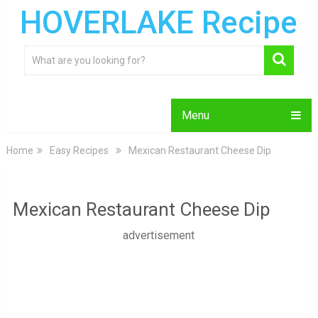
HOVERLAKE Recipe
Menu
Home
Easy Recipes
Mexican Restaurant Cheese Dip
Mexican Restaurant Cheese Dip
advertisement