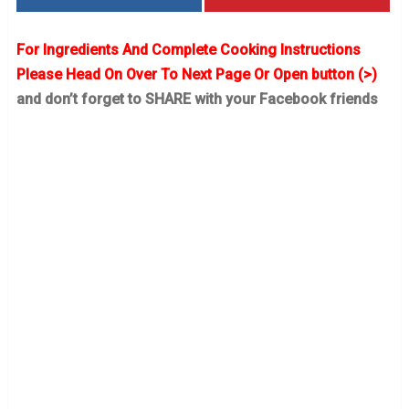
For Ingredients And Complete Cooking Instructions
Please Head On Over To Next Page Or Open button (>)
and don’t forget to SHARE with your Facebook friends