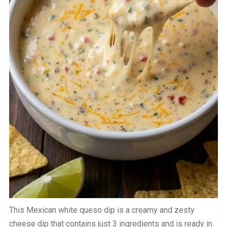
This Mexican white queso dip is a creamy and zesty
cheese dip that contains just 3 ingredients and is ready in