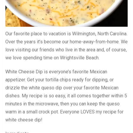
Our favorite place to vacation is Wilmington, North Carolina.
Over the years it’s become our home-away-from-home. We
love visiting our friends who live in the area and, of course,
we love spending time on Wrightsville Beach.
White Cheese Dip is everyone’s favorite Mexican
appetizer. Get your tortilla chips ready for dipping, or
drizzle the white queso dip over your favorite Mexican
dishes. My recipe is so easy, it all comes together within 5
minutes in the microwave, then you can keep the queso
warm in a small crock pot. Everyone LOVES my recipe for
white cheese dip!