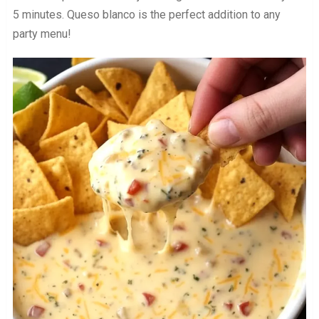
5 minutes. Queso blanco is the perfect addition to any
party menu!