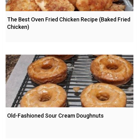
The Best Oven Fried Chicken Recipe (Baked Fried
Chicken)
Old-Fashioned Sour Cream Doughnuts