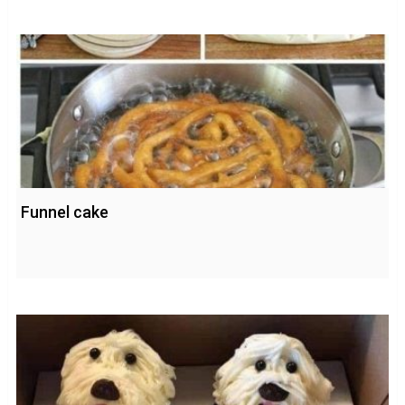
Funnel cake