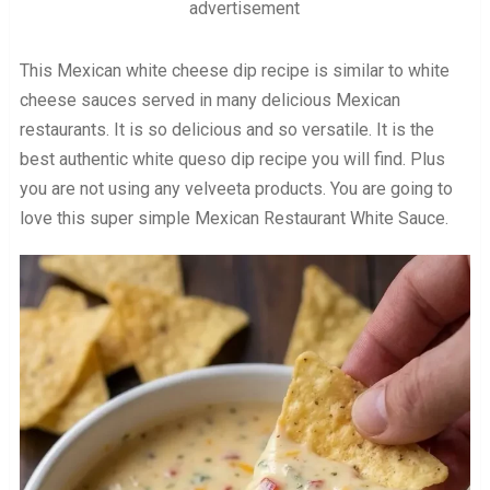
advertisement
This Mexican white cheese dip recipe is similar to white
cheese sauces served in many delicious Mexican
restaurants. It is so delicious and so versatile. It is the
best authentic white queso dip recipe you will find. Plus
you are not using any velveeta products. You are going to
love this super simple Mexican Restaurant White Sauce.