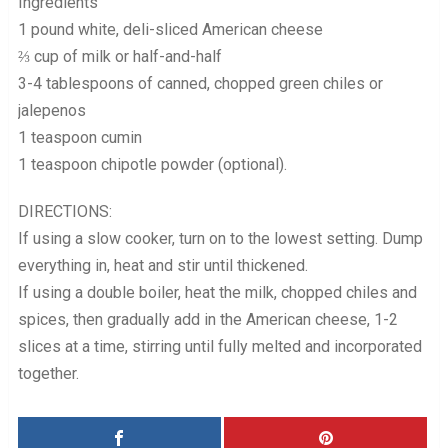
Ingredients
1 pound white, deli-sliced American cheese
⅔ cup of milk or half-and-half
3-4 tablespoons of canned, chopped green chiles or
jalepenos
1 teaspoon cumin
1 teaspoon chipotle powder (optional).
DIRECTIONS:
If using a slow cooker, turn on to the lowest setting. Dump
everything in, heat and stir until thickened.
If using a double boiler, heat the milk, chopped chiles and
spices, then gradually add in the American cheese, 1-2
slices at a time, stirring until fully melted and incorporated
together.