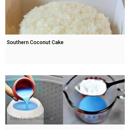
Southern Coconut Cake