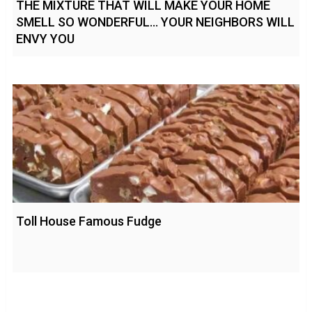
THE MIXTURE THAT WILL MAKE YOUR HOME
SMELL SO WONDERFUL… YOUR NEIGHBORS WILL
ENVY YOU
Toll House Famous Fudge