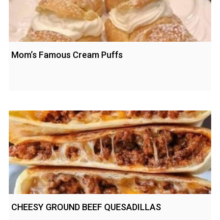
Mom’s Famous Cream Puffs
CHEESY GROUND BEEF QUESADILLAS