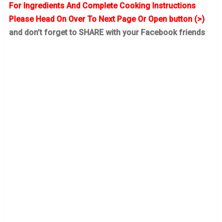
For Ingredients And Complete Cooking Instructions
Please Head On Over To Next Page Or Open button (>)
and don’t forget to SHARE with your Facebook friends