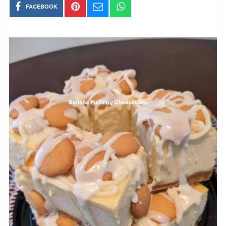
FACEBOOK