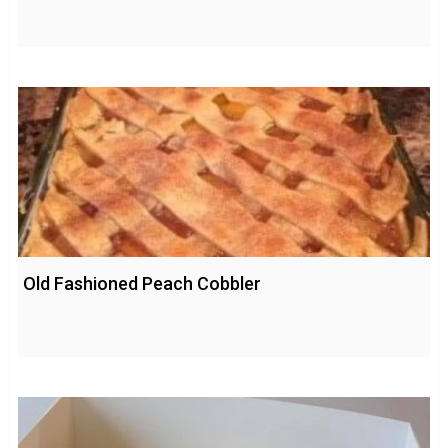
Old Fashioned Peach Cobbler