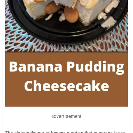
advertisement