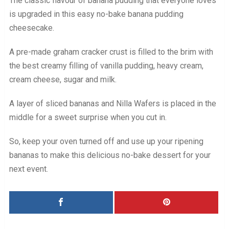
The classic flavour of banana pudding that everyone loves
is upgraded in this easy no-bake banana pudding
cheesecake.
A pre-made graham cracker crust is filled to the brim with
the best creamy filling of vanilla pudding, heavy cream,
cream cheese, sugar and milk.
A layer of sliced bananas and Nilla Wafers is placed in the
middle for a sweet surprise when you cut in.
So, keep your oven turned off and use up your ripening
bananas to make this delicious no-bake dessert for your
next event.