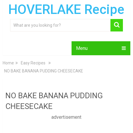
HOVERLAKE Recipe
Menu
Home
Easy Recipes
NO BAKE BANANA PUDDING CHEESECAKE
NO BAKE BANANA PUDDING
CHEESECAKE
advertisement