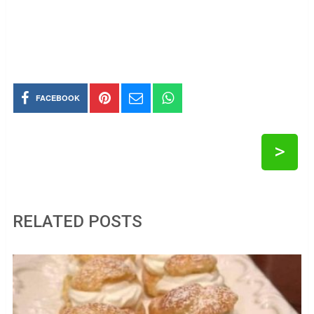
FACEBOOK
>
RELATED POSTS