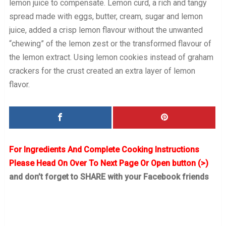
lemon juice to compensate. Lemon curd, a rich and tangy
spread made with eggs, butter, cream, sugar and lemon
juice, added a crisp lemon flavour without the unwanted
“chewing” of the lemon zest or the transformed flavour of
the lemon extract. Using lemon cookies instead of graham
crackers for the crust created an extra layer of lemon
flavor.
For Ingredients And Complete Cooking Instructions
Please Head On Over To Next Page Or Open button (>)
and don’t forget to SHARE with your Facebook friends