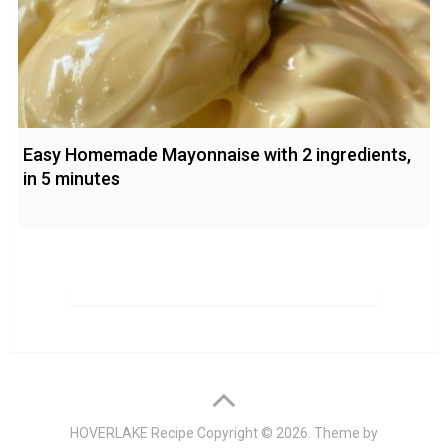
Easy Homemade Mayonnaise with 2 ingredients,
in 5 minutes
HOVERLAKE Recipe
Copyright © 2026. Theme by