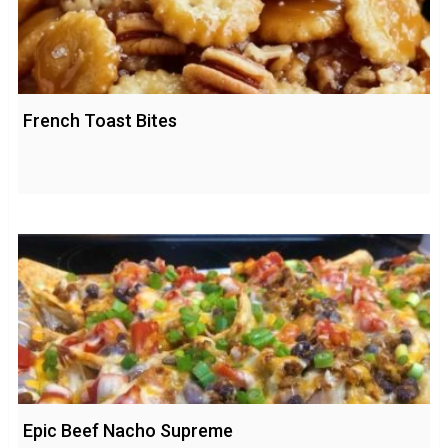
French Toast Bites
Epic Beef Nacho Supreme