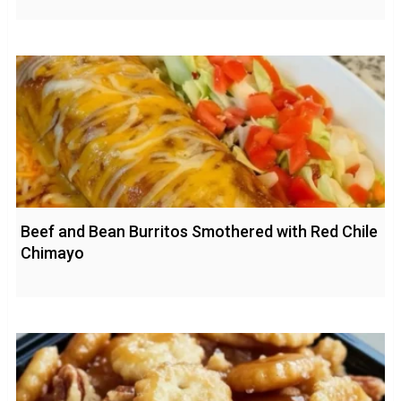
Beef and Bean Burritos Smothered with Red Chile
Chimayo