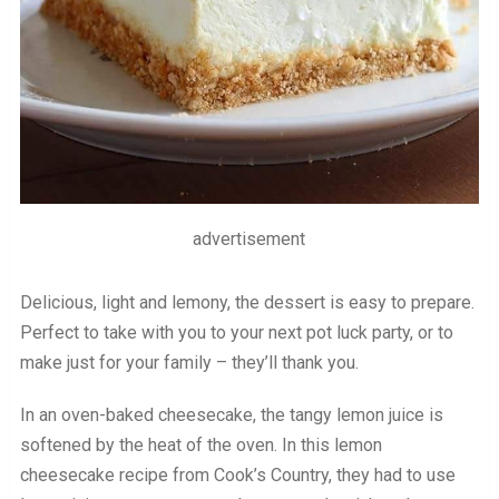
advertisement
Delicious, light and lemony, the dessert is easy to prepare.
Perfect to take with you to your next pot luck party, or to
make just for your family – they’ll thank you.
In an oven-baked cheesecake, the tangy lemon juice is
softened by the heat of the oven. In this lemon
cheesecake recipe from Cook’s Country, they had to use