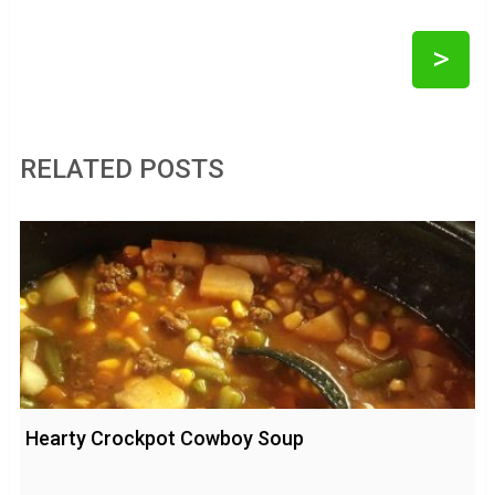
>
RELATED POSTS
Hearty Crockpot Cowboy Soup