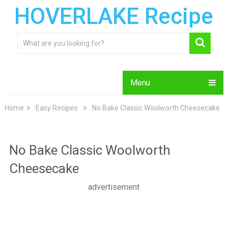
HOVERLAKE Recipe
Menu
Home
Easy Recipes
No Bake Classic Woolworth Cheesecake
No Bake Classic Woolworth
Cheesecake
advertisement