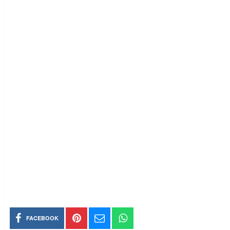
FACEBOOK