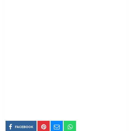
FACEBOOK