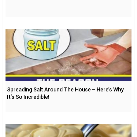
Spreading Salt Around The House – Here’s Why
It’s So Incredible!