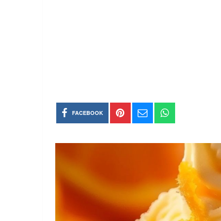
FACEBOOK