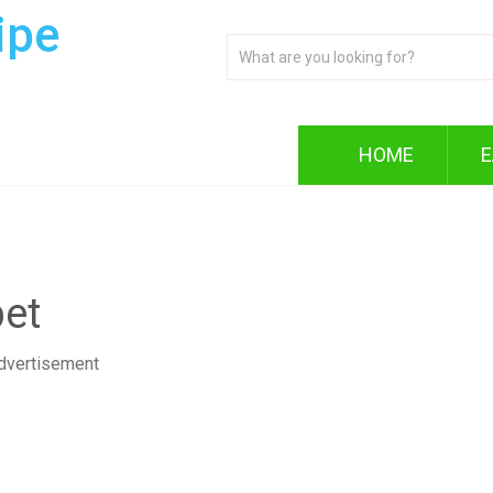
ipe
HOME
E
et
dvertisement