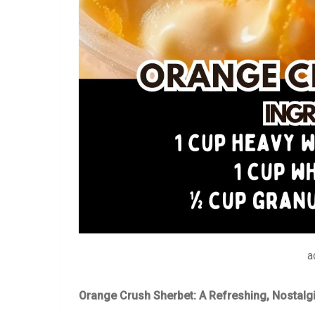
a
Orange Crush Sherbet: A Refreshing, Nostalgi