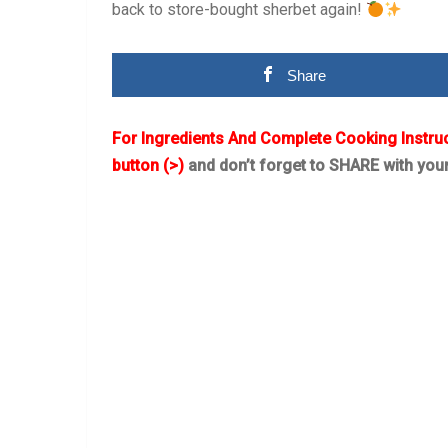
back to store-bought sherbet again!
Share
For Ingredients And Complete Cooking Instru
button (>)
and don’t forget to SHARE with you