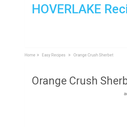
HOVERLAKE Rec
Home
Easy Recipes
Orange Crush Sherbet
Orange Crush Sherb
a