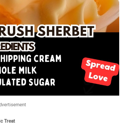
dvertisement
c Treat