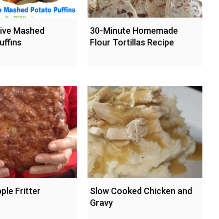
hive Mashed
30-Minute Homemade
uffins
Flour Tortillas Recipe
ple Fritter
Slow Cooked Chicken and
Gravy