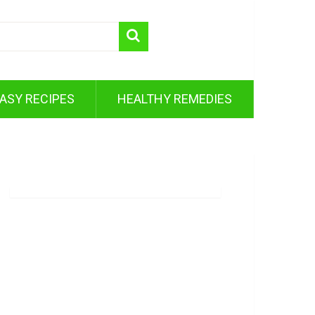
ASY RECIPES
HEALTHY REMEDIES