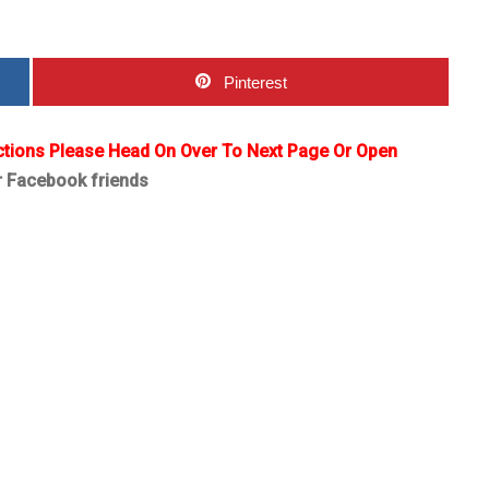
Pinterest
ctions Please Head On Over To Next Page Or Open
r Facebook friends