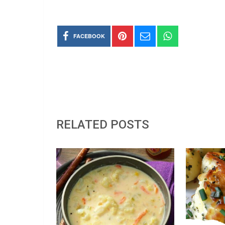
FACEBOOK
RELATED POSTS