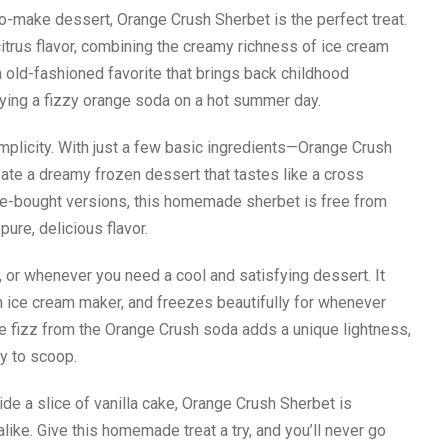
-to-make dessert, Orange Crush Sherbet is the perfect treat.
itrus flavor, combining the creamy richness of ice cream
 an old-fashioned favorite that brings back childhood
ying a fizzy orange soda on a hot summer day.
simplicity. With just a few basic ingredients—Orange Crush
eate a dreamy frozen dessert that tastes like a cross
re-bought versions, this homemade sherbet is free from
pure, delicious flavor.
 or whenever you need a cool and satisfying dessert. It
an ice cream maker, and freezes beautifully for whenever
e fizz from the Orange Crush soda adds a unique lightness,
y to scoop.
ide a slice of vanilla cake, Orange Crush Sherbet is
alike. Give this homemade treat a try, and you’ll never go