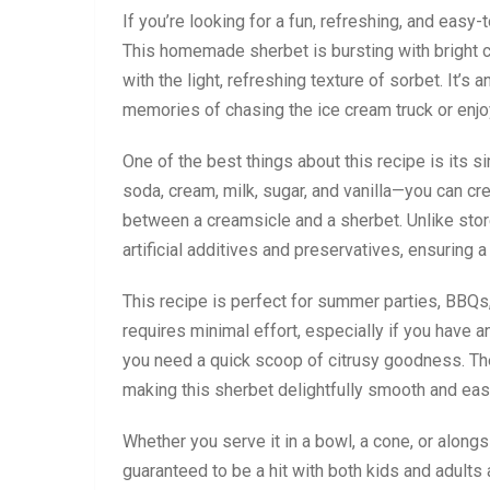
If you’re looking for a fun, refreshing, and easy
This homemade sherbet is bursting with bright c
with the light, refreshing texture of sorbet. It’s
memories of chasing the ice cream truck or enjo
One of the best things about this recipe is its 
soda, cream, milk, sugar, and vanilla—you can cr
between a creamsicle and a sherbet. Unlike sto
artificial additives and preservatives, ensuring a 
This recipe is perfect for summer parties, BBQs,
requires minimal effort, especially if you have 
you need a quick scoop of citrusy goodness. Th
making this sherbet delightfully smooth and eas
Whether you serve it in a bowl, a cone, or alongs
guaranteed to be a hit with both kids and adults 