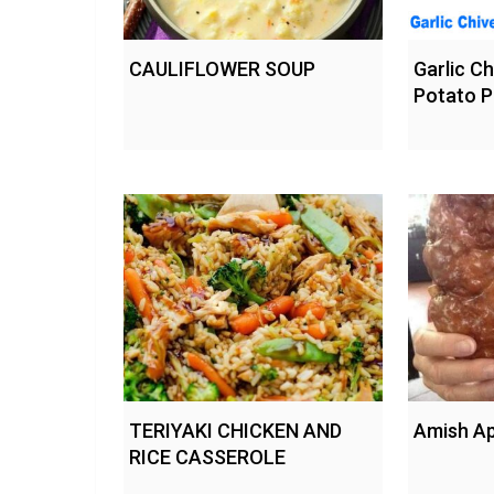
CAULIFLOWER SOUP
Garlic C
Potato P
TERIYAKI CHICKEN AND
Amish Ap
RICE CASSEROLE