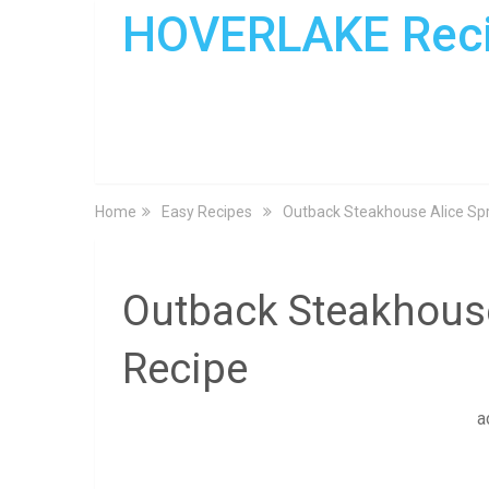
HOVERLAKE Rec
Home
Easy Recipes
Outback Steakhouse Alice Spr
Outback Steakhouse
Recipe
a