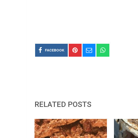
FACEBOOK
RELATED POSTS