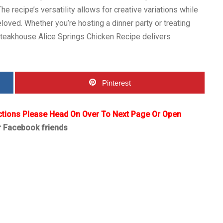
e recipe’s versatility allows for creative variations while
loved. Whether you’re hosting a dinner party or treating
Steakhouse Alice Springs Chicken Recipe delivers
Pinterest
ctions Please Head On Over To Next Page Or Open
r Facebook friends