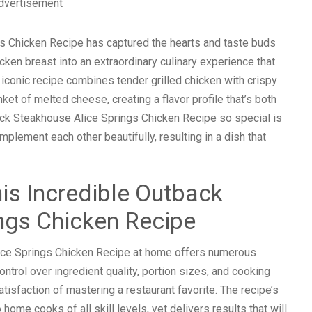
dvertisement
s Chicken Recipe has captured the hearts and taste buds
cken breast into an extraordinary culinary experience that
s iconic recipe combines tender grilled chicken with crispy
t of melted cheese, creating a flavor profile that’s both
ack Steakhouse Alice Springs Chicken Recipe so special is
mplement each other beautifully, resulting in a dish that
is Incredible Outback
ngs Chicken Recipe
ice Springs Chicken Recipe at home offers numerous
ntrol over ingredient quality, portion sizes, and cooking
isfaction of mastering a restaurant favorite. The recipe’s
ome cooks of all skill levels, yet delivers results that will