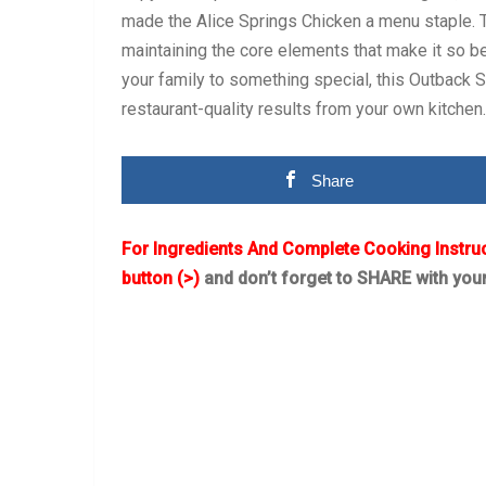
made the Alice Springs Chicken a menu staple. Th
maintaining the core elements that make it so be
your family to something special, this Outback 
restaurant-quality results from your own kitchen.
Share
For Ingredients And Complete Cooking Instru
button (>)
and don’t forget to SHARE with you