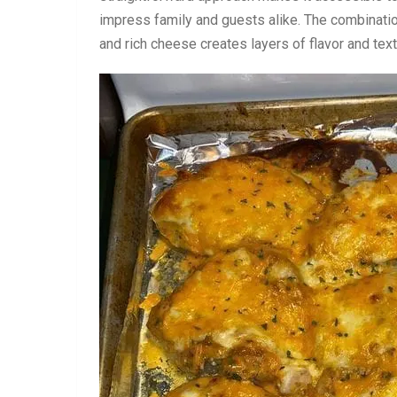
impress family and guests alike. The combinati
and rich cheese creates layers of flavor and te