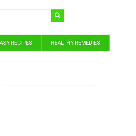
ASY RECIPES
HEALTHY REMEDIES