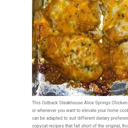
This Outback Steakhouse Alice Springs Chicken 
or whenever you want to elevate your home cooki
can be adapted to suit different dietary preferen
copycat recipes that fall short of the original, t