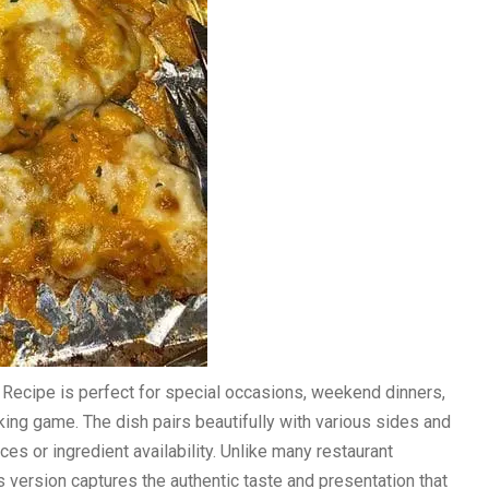
Recipe is perfect for special occasions, weekend dinners,
ng game. The dish pairs beautifully with various sides and
ces or ingredient availability. Unlike many restaurant
his version captures the authentic taste and presentation that