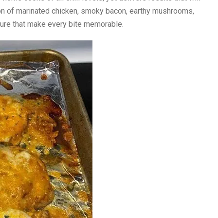
on of marinated chicken, smoky bacon, earthy mushrooms,
xture that make every bite memorable.