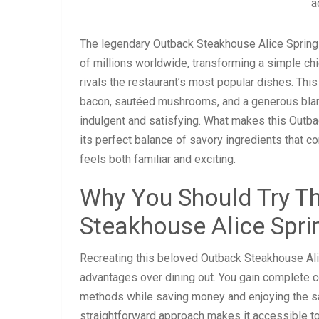
a
The legendary Outback Steakhouse Alice Spring
of millions worldwide, transforming a simple chi
rivals the restaurant’s most popular dishes. Thi
bacon, sautéed mushrooms, and a generous blanke
indulgent and satisfying. What makes this Outb
its perfect balance of savory ingredients that co
feels both familiar and exciting.
Why You Should Try Th
Steakhouse Alice Spri
Recreating this beloved Outback Steakhouse Al
advantages over dining out. You gain complete co
methods while saving money and enjoying the sat
straightforward approach makes it accessible to h