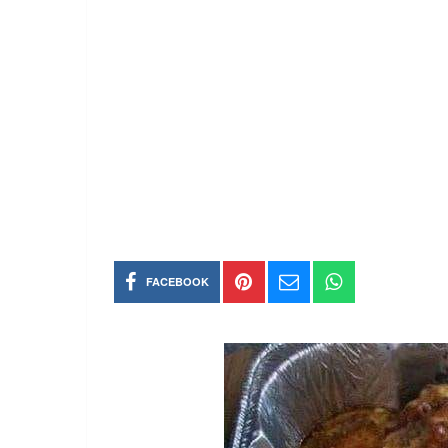
FACEBOOK