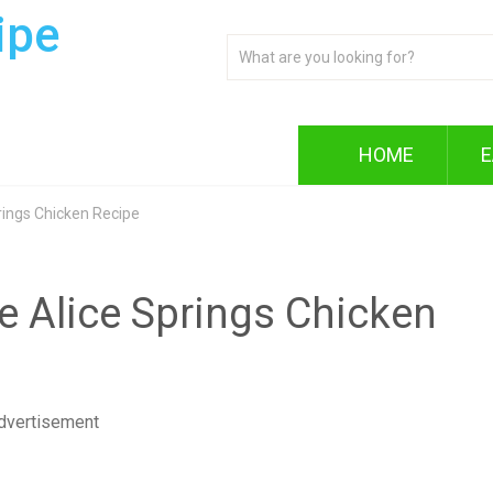
ipe
HOME
E
ings Chicken Recipe
 Alice Springs Chicken
dvertisement