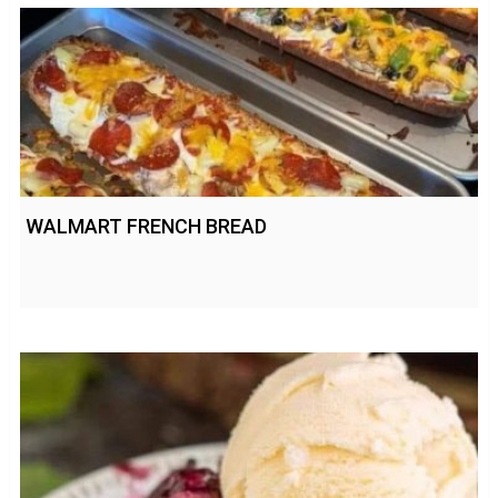
WALMART FRENCH BREAD