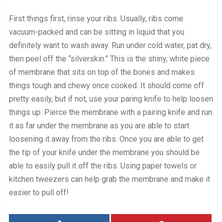
First things first, rinse your ribs. Usually, ribs come
vacuum-packed and can be sitting in liquid that you
definitely want to wash away. Run under cold water, pat dry,
then peel off the “silverskin.” This is the shiny, white piece
of membrane that sits on top of the bones and makes
things tough and chewy once cooked. It should come off
pretty easily, but if not, use your paring knife to help loosen
things up. Pierce the membrane with a pairing knife and run
it as far under the membrane as you are able to start
loosening it away from the ribs. Once you are able to get
the tip of your knife under the membrane you should be
able to easily pull it off the ribs. Using paper towels or
kitchen tweezers can help grab the membrane and make it
easier to pull off!