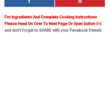
For Ingredients And Complete Cooking Instructions
Please Head On Over To Next Page Or Open button (>)
and don’t forget to SHARE with your Facebook friends