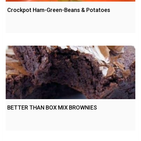
Crockpot Ham-Green-Beans & Potatoes
BETTER THAN BOX MIX BROWNIES