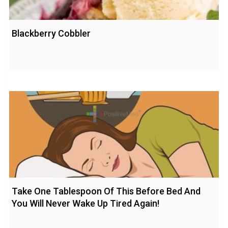
Blackberry Cobbler
Take One Tablespoon Of This Before Bed And
You Will Never Wake Up Tired Again!