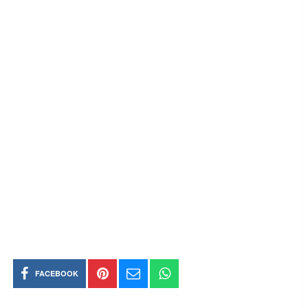
FACEBOOK