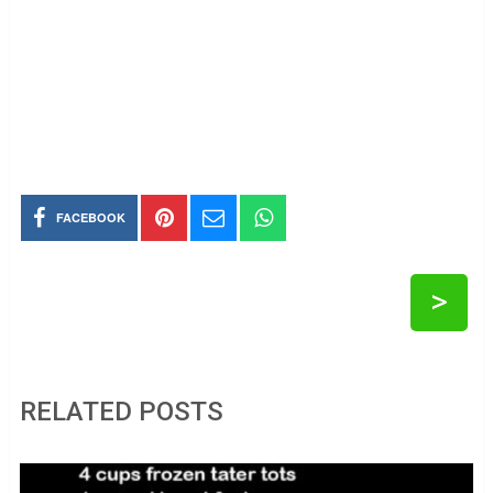
FACEBOOK
>
RELATED POSTS