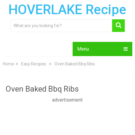
HOVERLAKE Recipe
Menu
Home
Easy Recipes
Oven Baked Bbq Ribs
Oven Baked Bbq Ribs
advertisement