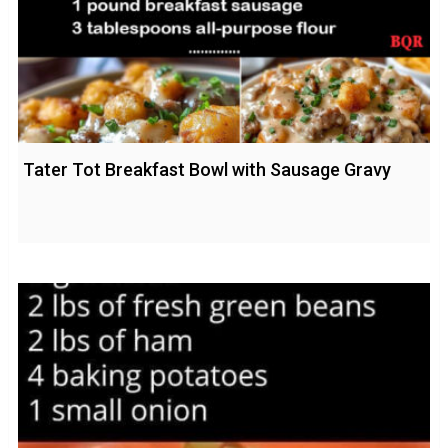
Tater Tot Breakfast Bowl with Sausage Gravy