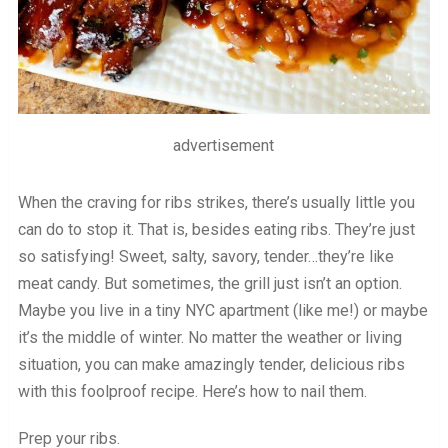
advertisement
When the craving for ribs strikes, there’s usually little you
can do to stop it. That is, besides eating ribs. They’re just
so satisfying! Sweet, salty, savory, tender…they’re like
meat candy. But sometimes, the grill just isn’t an option.
Maybe you live in a tiny NYC apartment (like me!) or maybe
it’s the middle of winter. No matter the weather or living
situation, you can make amazingly tender, delicious ribs
with this foolproof recipe. Here’s how to nail them.
Prep your ribs.