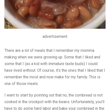
advertisement
There are a lot of meals that I remember my momma
making when we were growing up. Some that I liked and
some that I (as a kid with immature taste buds) I could
have lived without. Of course, it’s the ones that I liked that I
remember the most and now make for my family. This is
one of those meals.
I want to start by pointing out that no, the cornbread is not
cooked in the crockpot with the beans. Unfortunately, you’ll
have to do some hard labor and bake your cornbread in the