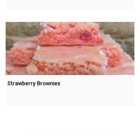
Strawberry Brownies