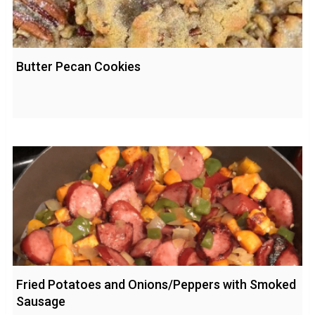
Butter Pecan Cookies
Fried Potatoes and Onions/Peppers with Smoked
Sausage