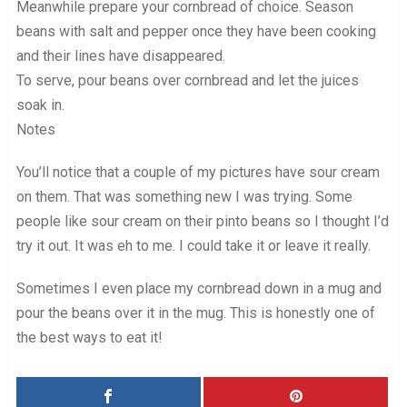
Meanwhile prepare your cornbread of choice. Season
beans with salt and pepper once they have been cooking
and their lines have disappeared.
To serve, pour beans over cornbread and let the juices
soak in.
Notes
You’ll notice that a couple of my pictures have sour cream
on them. That was something new I was trying. Some
people like sour cream on their pinto beans so I thought I’d
try it out. It was eh to me. I could take it or leave it really.
Sometimes I even place my cornbread down in a mug and
pour the beans over it in the mug. This is honestly one of
the best ways to eat it!