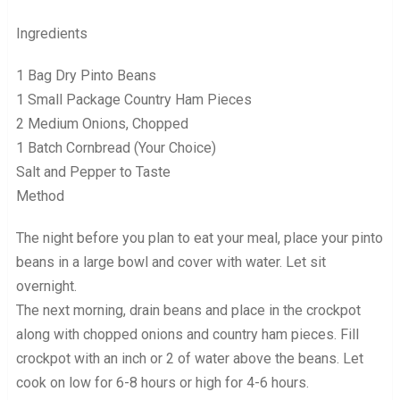
Ingredients
1 Bag Dry Pinto Beans
1 Small Package Country Ham Pieces
2 Medium Onions, Chopped
1 Batch Cornbread (Your Choice)
Salt and Pepper to Taste
Method
The night before you plan to eat your meal, place your pinto
beans in a large bowl and cover with water. Let sit
overnight.
The next morning, drain beans and place in the crockpot
along with chopped onions and country ham pieces. Fill
crockpot with an inch or 2 of water above the beans. Let
cook on low for 6-8 hours or high for 4-6 hours.