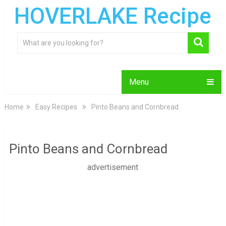
HOVERLAKE Recipe
Menu
Home
Easy Recipes
Pinto Beans and Cornbread
Pinto Beans and Cornbread
advertisement