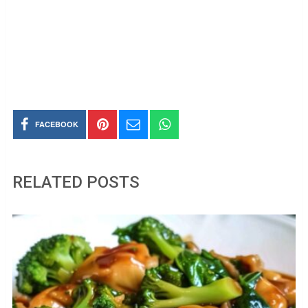
FACEBOOK
RELATED POSTS