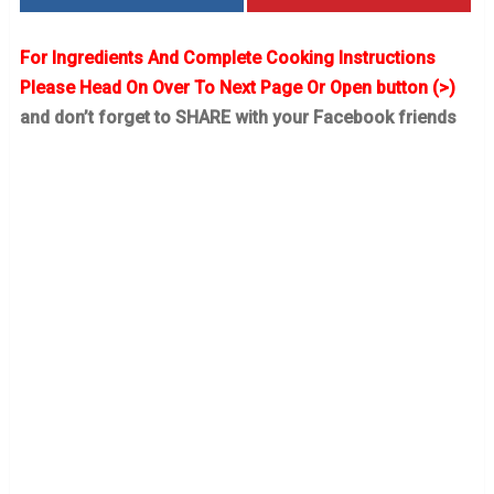
For Ingredients And Complete Cooking Instructions
Please Head On Over To Next Page Or Open button (>)
and don’t forget to SHARE with your Facebook friends