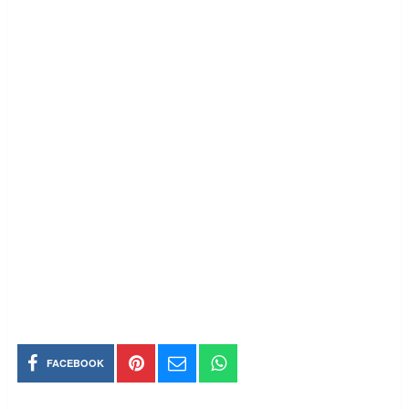
FACEBOOK