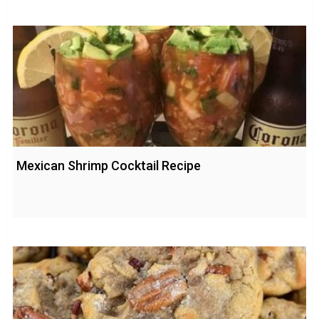
Mexican Shrimp Cocktail Recipe