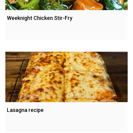
Weeknight Chicken Stir-Fry
Lasagna recipe