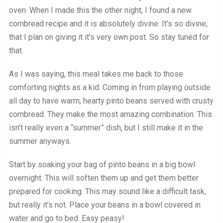
oven. When I made this the other night, I found a new
cornbread recipe and it is absolutely divine. It’s so divine,
that I plan on giving it it’s very own post. So stay tuned for
that.
As I was saying, this meal takes me back to those
comforting nights as a kid. Coming in from playing outside
all day to have warm, hearty pinto beans served with crusty
cornbread. They make the most amazing combination. This
isn’t really even a “summer” dish, but I still make it in the
summer anyways.
Start by soaking your bag of pinto beans in a big bowl
overnight. This will soften them up and get them better
prepared for cooking. This may sound like a difficult task,
but really it’s not. Place your beans in a bowl covered in
water and go to bed. Easy peasy!