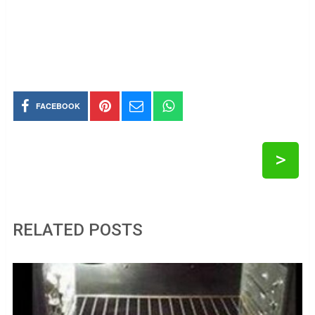
FACEBOOK
>
RELATED POSTS