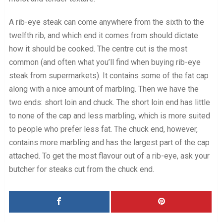
A rib-eye steak can come anywhere from the sixth to the
twelfth rib, and which end it comes from should dictate
how it should be cooked. The centre cut is the most
common (and often what you’ll find when buying rib-eye
steak from supermarkets). It contains some of the fat cap
along with a nice amount of marbling. Then we have the
two ends: short loin and chuck. The short loin end has little
to none of the cap and less marbling, which is more suited
to people who prefer less fat. The chuck end, however,
contains more marbling and has the largest part of the cap
attached. To get the most flavour out of a rib-eye, ask your
butcher for steaks cut from the chuck end.