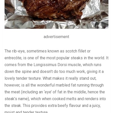
advertisement
The rib-eye, sometimes known as scotch fillet or
entrecôte, is one of the most popular steaks in the world. It
comes from the Longissimus Dorsi muscle, which runs
down the spine and doesn’t do too much work, giving it a
lovely tender texture. What makes it really stand out,
however, is all the wonderful marbled fat running through
the meat (including an ‘eye’ of fat in the middle, hence the
steak’s name), which when cooked melts and renders into
the steak. This provides extra beefy flavour and a juicy,
moist and tender texture.