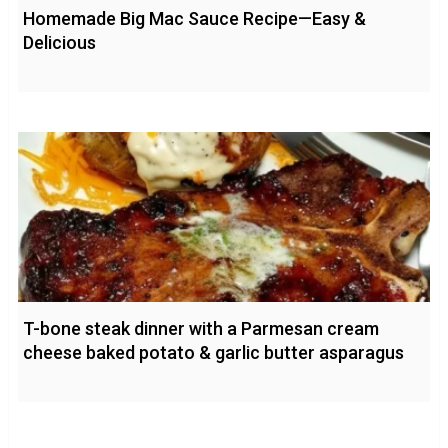
Homemade Big Mac Sauce Recipe—Easy &
Delicious
T-bone steak dinner with a Parmesan cream
cheese baked potato & garlic butter asparagus