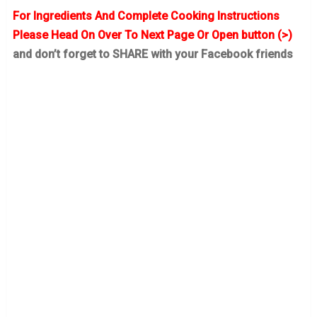
For Ingredients And Complete Cooking Instructions
Please Head On Over To Next Page Or Open button (>)
and don’t forget to SHARE with your Facebook friends