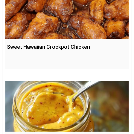
Sweet Hawaiian Crockpot Chicken