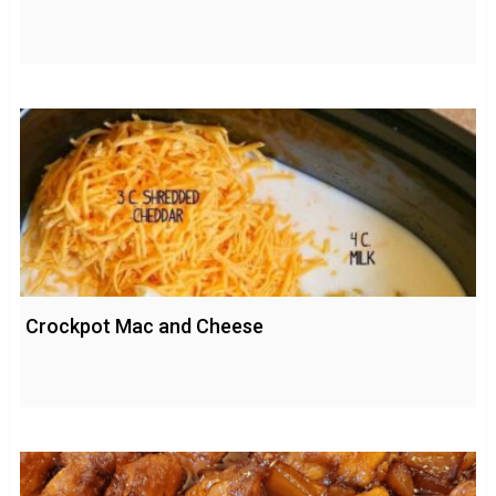
Crockpot Mac and Cheese