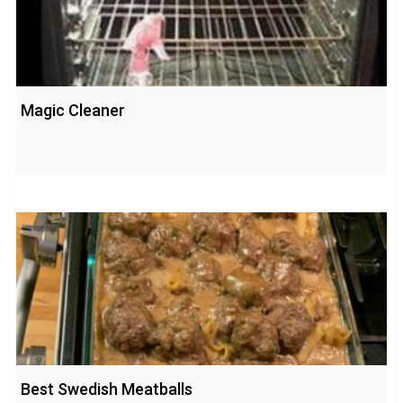
Magic Cleaner
Best Swedish Meatballs