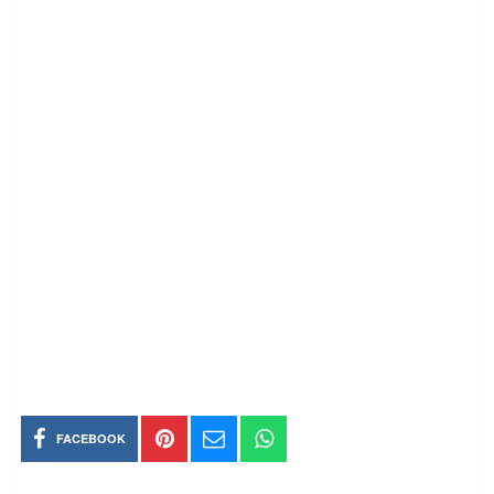
FACEBOOK