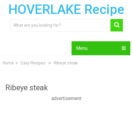
HOVERLAKE Recipe
Menu
Home
Easy Recipes
Ribeye steak
Ribeye steak
advertisement