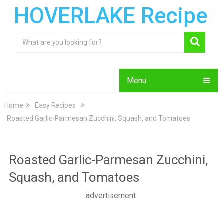
HOVERLAKE Recipe
Menu
Home
Easy Recipes
Roasted Garlic-Parmesan Zucchini, Squash, and Tomatoes
Roasted Garlic-Parmesan Zucchini,
Squash, and Tomatoes
advertisement