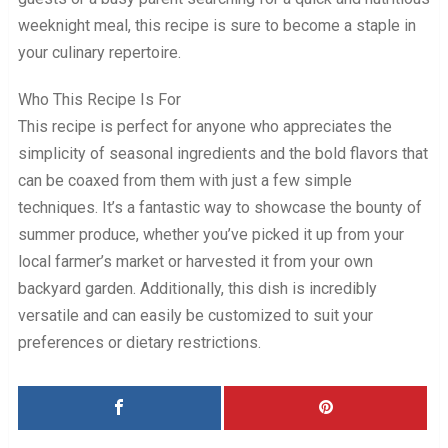
weeknight meal, this recipe is sure to become a staple in
your culinary repertoire.
Who This Recipe Is For
This recipe is perfect for anyone who appreciates the
simplicity of seasonal ingredients and the bold flavors that
can be coaxed from them with just a few simple
techniques. It’s a fantastic way to showcase the bounty of
summer produce, whether you’ve picked it up from your
local farmer’s market or harvested it from your own
backyard garden. Additionally, this dish is incredibly
versatile and can easily be customized to suit your
preferences or dietary restrictions.