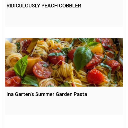
RIDICULOUSLY PEACH COBBLER
Ina Garten’s Summer Garden Pasta