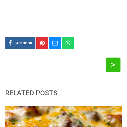
FACEBOOK
>
RELATED POSTS