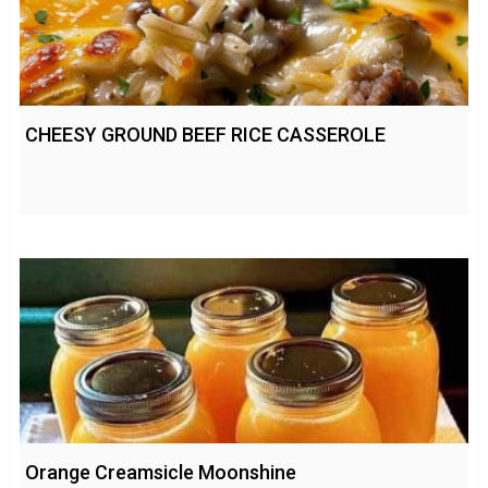
CHEESY GROUND BEEF RICE CASSEROLE
Orange Creamsicle Moonshine