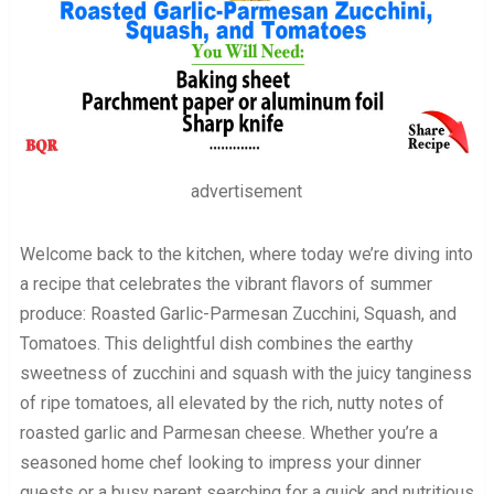
advertisement
Welcome back to the kitchen, where today we’re diving into
a recipe that celebrates the vibrant flavors of summer
produce: Roasted Garlic-Parmesan Zucchini, Squash, and
Tomatoes. This delightful dish combines the earthy
sweetness of zucchini and squash with the juicy tanginess
of ripe tomatoes, all elevated by the rich, nutty notes of
roasted garlic and Parmesan cheese. Whether you’re a
seasoned home chef looking to impress your dinner
guests or a busy parent searching for a quick and nutritious