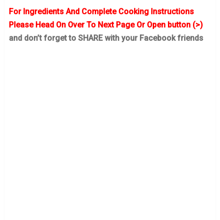
For Ingredients And Complete Cooking Instructions
Please Head On Over To Next Page Or Open button (>)
and don’t forget to SHARE with your Facebook friends