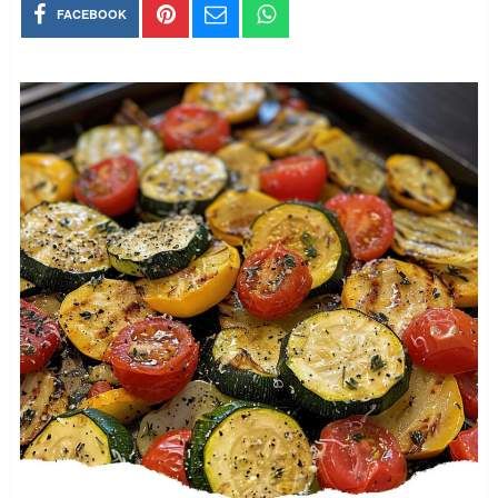
FACEBOOK