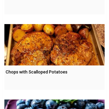
Chops with Scalloped Potatoes