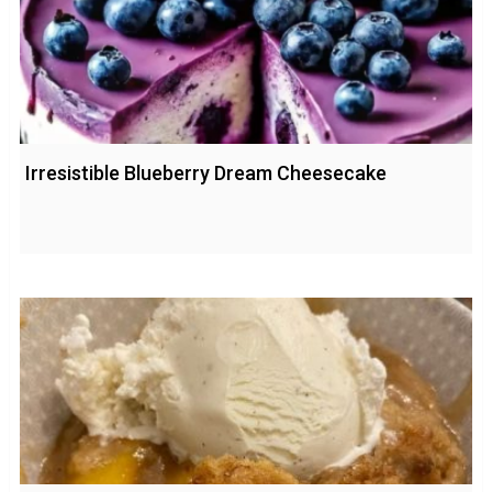
Irresistible Blueberry Dream Cheesecake