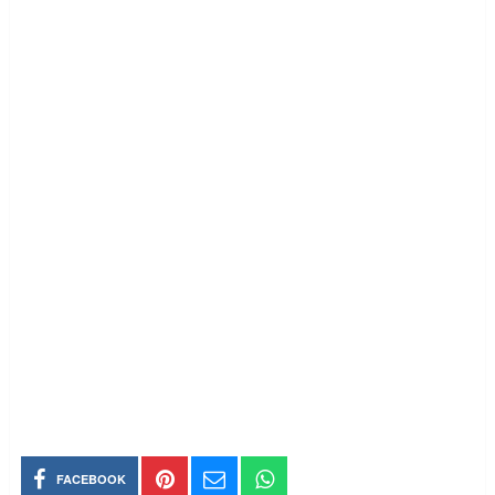
FACEBOOK