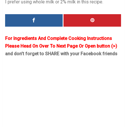
I prefer using whole milk or 2% milk in this recipe.
For Ingredients And Complete Cooking Instructions
Please Head On Over To Next Page Or Open button (>)
and don’t forget to SHARE with your Facebook friends