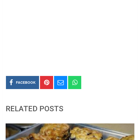
FACEBOOK
RELATED POSTS