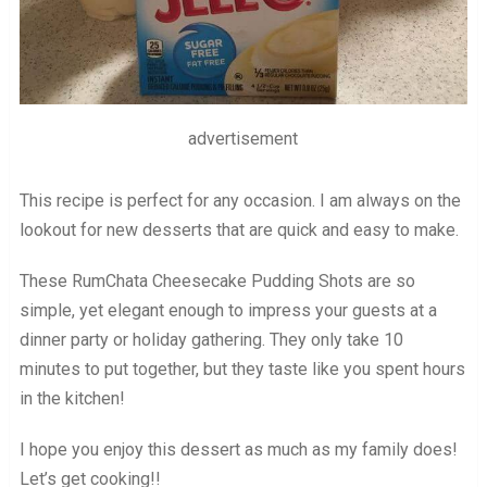
advertisement
This recipe is perfect for any occasion. I am always on the
lookout for new desserts that are quick and easy to make.
These RumChata Cheesecake Pudding Shots are so
simple, yet elegant enough to impress your guests at a
dinner party or holiday gathering. They only take 10
minutes to put together, but they taste like you spent hours
in the kitchen!
I hope you enjoy this dessert as much as my family does!
Let’s get cooking!!