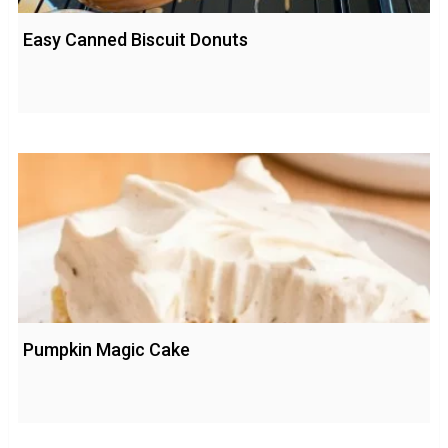
Easy Canned Biscuit Donuts
Pumpkin Magic Cake