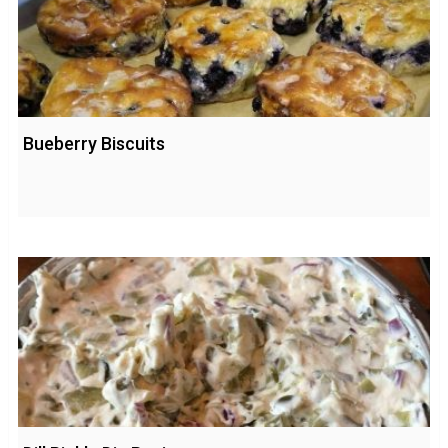
Bueberry Biscuits