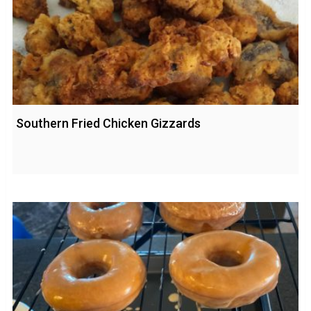
Southern Fried Chicken Gizzards