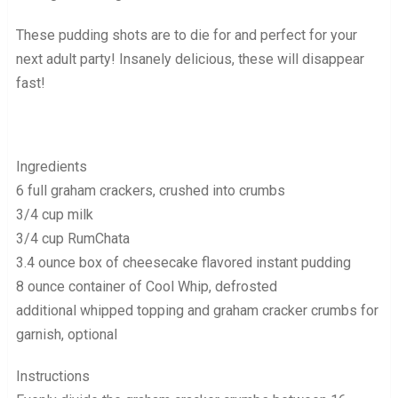
These pudding shots are to die for and perfect for your
next adult party! Insanely delicious, these will disappear
fast!
Ingredients
6 full graham crackers, crushed into crumbs
3/4 cup milk
3/4 cup RumChata
3.4 ounce box of cheesecake flavored instant pudding
8 ounce container of Cool Whip, defrosted
additional whipped topping and graham cracker crumbs for
garnish, optional
Instructions