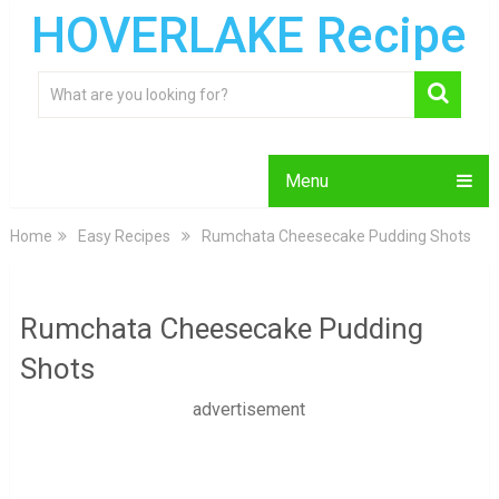
HOVERLAKE Recipe
Menu
Home
Easy Recipes
Rumchata Cheesecake Pudding Shots
Rumchata Cheesecake Pudding
Shots
advertisement