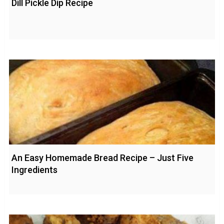
Dill Pickle Dip Recipe
An Easy Homemade Bread Recipe – Just Five
Ingredients