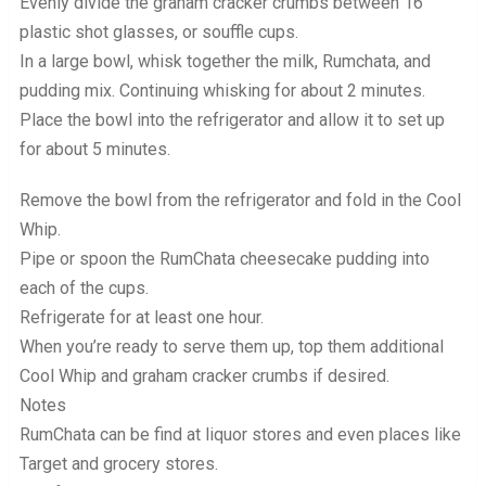
Evenly divide the graham cracker crumbs between 16
plastic shot glasses, or souffle cups.
In a large bowl, whisk together the milk, Rumchata, and
pudding mix. Continuing whisking for about 2 minutes.
Place the bowl into the refrigerator and allow it to set up
for about 5 minutes.
Remove the bowl from the refrigerator and fold in the Cool
Whip.
Pipe or spoon the RumChata cheesecake pudding into
each of the cups.
Refrigerate for at least one hour.
When you’re ready to serve them up, top them additional
Cool Whip and graham cracker crumbs if desired.
Notes
RumChata can be find at liquor stores and even places like
Target and grocery stores.