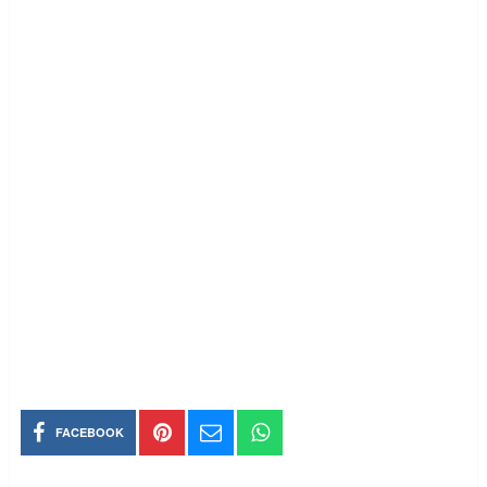
FACEBOOK