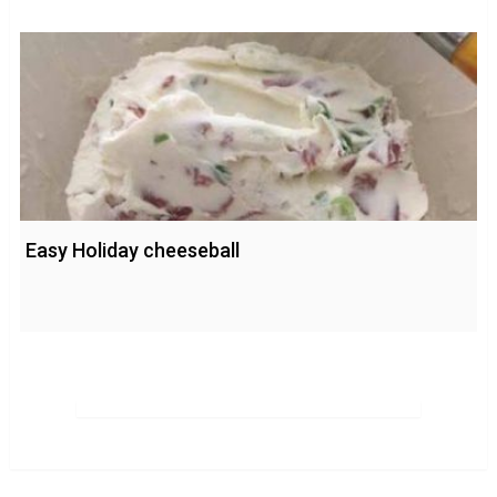
Easy Holiday cheeseball