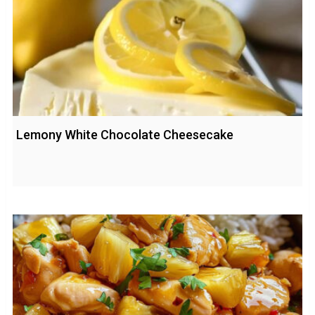
Lemony White Chocolate Cheesecake