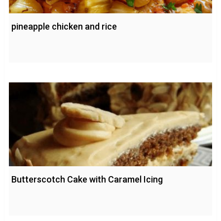
pineapple chicken and rice
Butterscotch Cake with Caramel Icing