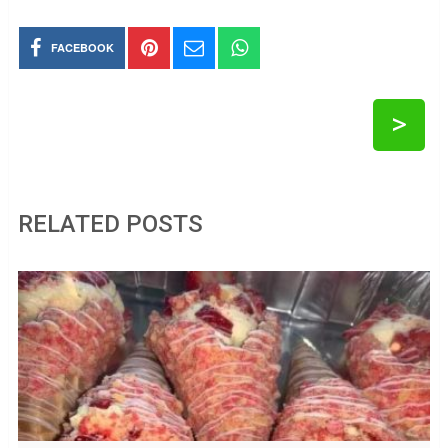
FACEBOOK
>
RELATED POSTS