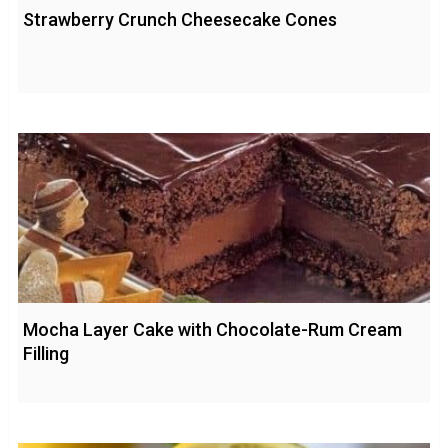
Strawberry Crunch Cheesecake Cones
Mocha Layer Cake with Chocolate-Rum Cream
Filling