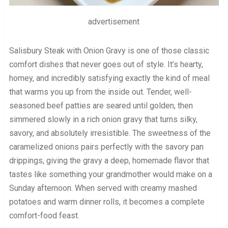
advertisement
Salisbury Steak with Onion Gravy is one of those classic
comfort dishes that never goes out of style. It’s hearty,
homey, and incredibly satisfying exactly the kind of meal
that warms you up from the inside out. Tender, well-
seasoned beef patties are seared until golden, then
simmered slowly in a rich onion gravy that turns silky,
savory, and absolutely irresistible. The sweetness of the
caramelized onions pairs perfectly with the savory pan
drippings, giving the gravy a deep, homemade flavor that
tastes like something your grandmother would make on a
Sunday afternoon. When served with creamy mashed
potatoes and warm dinner rolls, it becomes a complete
comfort-food feast.