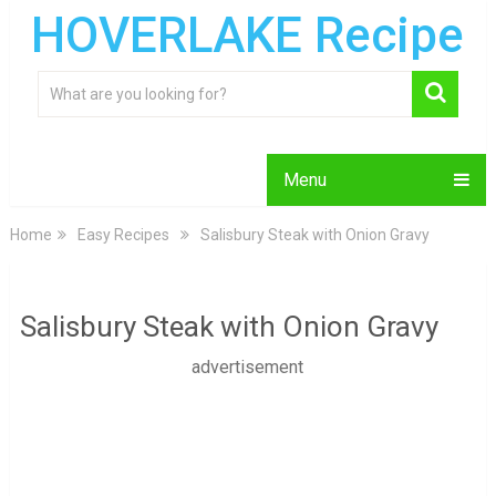
HOVERLAKE Recipe
Menu
Home
Easy Recipes
Salisbury Steak with Onion Gravy
Salisbury Steak with Onion Gravy
advertisement