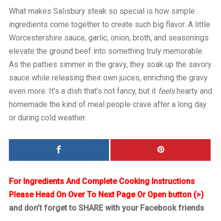
What makes Salisbury steak so special is how simple
ingredients come together to create such big flavor. A little
Worcestershire sauce, garlic, onion, broth, and seasonings
elevate the ground beef into something truly memorable.
As the patties simmer in the gravy, they soak up the savory
sauce while releasing their own juices, enriching the gravy
even more. It’s a dish that’s not fancy, but it
feels
hearty and
homemade the kind of meal people crave after a long day
or during cold weather.
For Ingredients And Complete Cooking Instructions
Please Head On Over To Next Page Or Open button (>)
and don’t forget to SHARE with your Facebook friends