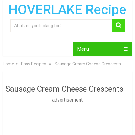
HOVERLAKE Recipe
Menu
Home
Easy Recipes
Sausage Cream Cheese Crescents
Sausage Cream Cheese Crescents
advertisement