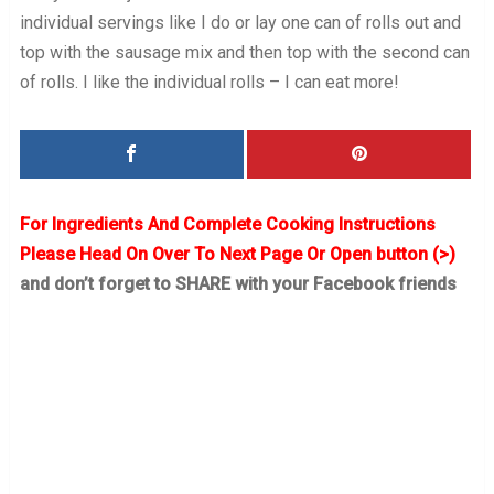
individual servings like I do or lay one can of rolls out and
top with the sausage mix and then top with the second can
of rolls. I like the individual rolls – I can eat more!
For Ingredients And Complete Cooking Instructions
Please Head On Over To Next Page Or Open button (>)
and don’t forget to SHARE with your Facebook friends