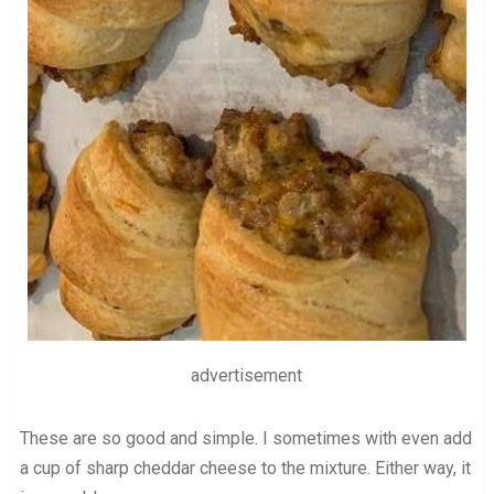
advertisement
These are so good and simple. I sometimes with even add
a cup of sharp cheddar cheese to the mixture. Either way, it