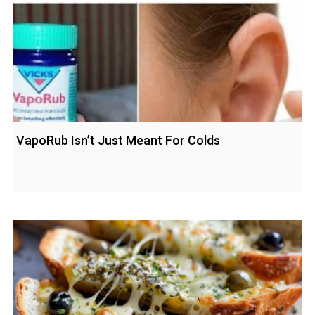
VapoRub Isn’t Just Meant For Colds