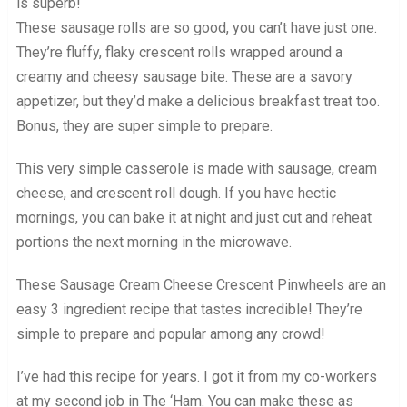
is superb!
These sausage rolls are so good, you can’t have just one.
They’re fluffy, flaky crescent rolls wrapped around a
creamy and cheesy sausage bite. These are a savory
appetizer, but they’d make a delicious breakfast treat too.
Bonus, they are super simple to prepare.
This very simple casserole is made with sausage, cream
cheese, and crescent roll dough. If you have hectic
mornings, you can bake it at night and just cut and reheat
portions the next morning in the microwave.
These Sausage Cream Cheese Crescent Pinwheels are an
easy 3 ingredient recipe that tastes incredible! They’re
simple to prepare and popular among any crowd!
I’ve had this recipe for years. I got it from my co-workers
at my second job in The ‘Ham. You can make these as