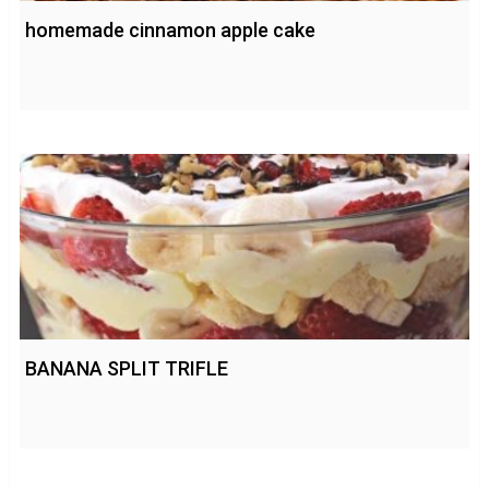
homemade cinnamon apple cake
BANANA SPLIT TRIFLE