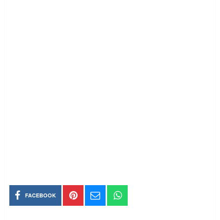
FACEBOOK