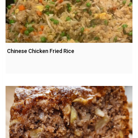
Chinese Chicken Fried Rice