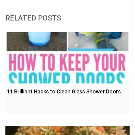
RELATED POSTS
11 Brilliant Hacks to Clean Glass Shower Doors