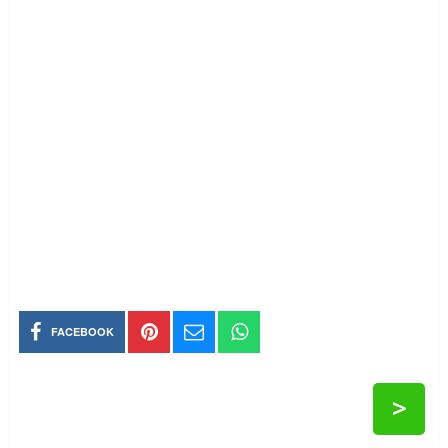
FACEBOOK
>