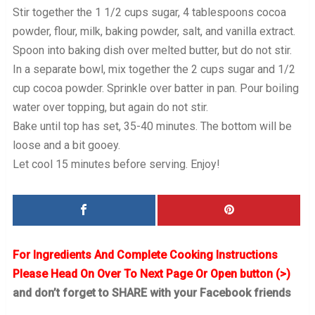
Stir together the 1 1/2 cups sugar, 4 tablespoons cocoa
powder, flour, milk, baking powder, salt, and vanilla extract.
Spoon into baking dish over melted butter, but do not stir.
In a separate bowl, mix together the 2 cups sugar and 1/2
cup cocoa powder. Sprinkle over batter in pan. Pour boiling
water over topping, but again do not stir.
Bake until top has set, 35-40 minutes. The bottom will be
loose and a bit gooey.
Let cool 15 minutes before serving. Enjoy!
For Ingredients And Complete Cooking Instructions
Please Head On Over To Next Page Or Open button (>)
and don’t forget to SHARE with your Facebook friends