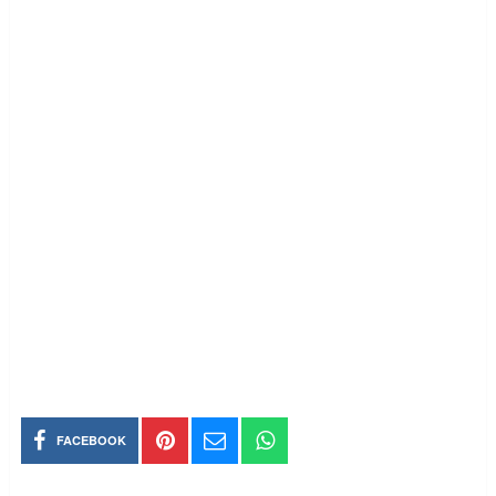
FACEBOOK