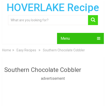
HOVERLAKE Recipe
Menu
Home
Easy Recipes
Southern Chocolate Cobbler
Southern Chocolate Cobbler
advertisement