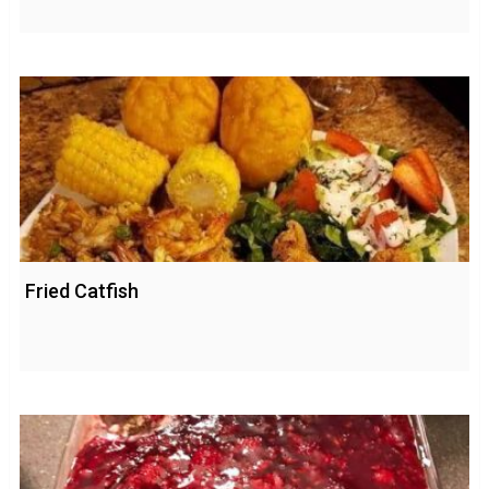
Fried Catfish