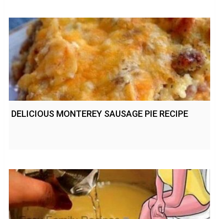
DELICIOUS MONTEREY SAUSAGE PIE RECIPE