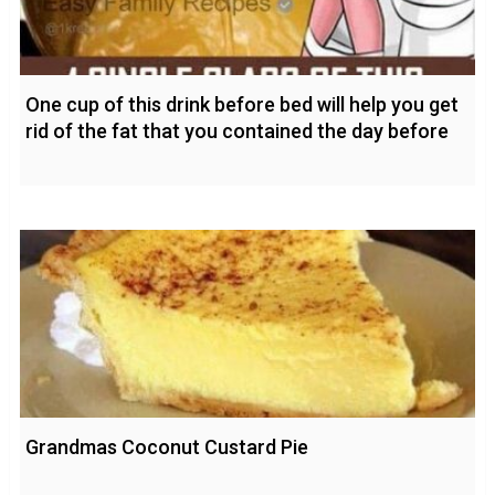
One cup of this drink before bed will help you get
rid of the fat that you contained the day before
Grandmas Coconut Custard Pie