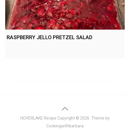
RASPBERRY JELLO PRETZEL SALAD
HOVERLAKE Recipe
Copyright © 2026. Theme by
Cookingwithbarbara