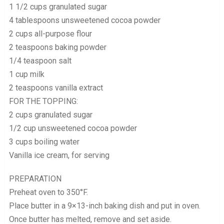
1 1/2 cups granulated sugar
4 tablespoons unsweetened cocoa powder
2 cups all-purpose flour
2 teaspoons baking powder
1/4 teaspoon salt
1 cup milk
2 teaspoons vanilla extract
FOR THE TOPPING:
2 cups granulated sugar
1/2 cup unsweetened cocoa powder
3 cups boiling water
Vanilla ice cream, for serving
PREPARATION
Preheat oven to 350°F.
Place butter in a 9×13-inch baking dish and put in oven.
Once butter has melted, remove and set aside.