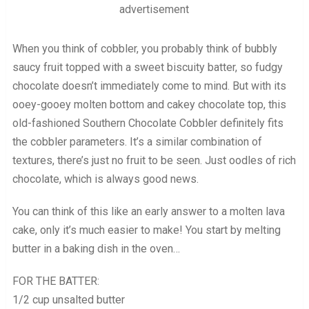
advertisement
When you think of cobbler, you probably think of bubbly
saucy fruit topped with a sweet biscuity batter, so fudgy
chocolate doesn’t immediately come to mind. But with its
ooey-gooey molten bottom and cakey chocolate top, this
old-fashioned Southern Chocolate Cobbler definitely fits
the cobbler parameters. It’s a similar combination of
textures, there’s just no fruit to be seen. Just oodles of rich
chocolate, which is always good news.
You can think of this like an early answer to a molten lava
cake, only it’s much easier to make! You start by melting
butter in a baking dish in the oven…
FOR THE BATTER:
1/2 cup unsalted butter