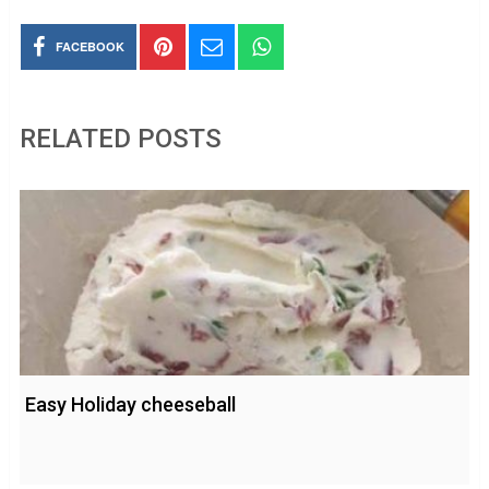
FACEBOOK
RELATED POSTS
Easy Holiday cheeseball