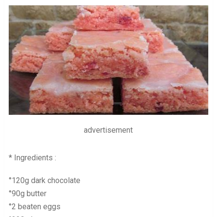
advertisement
* Ingredients :
°120g dark chocolate
°90g butter
°2 beaten eggs