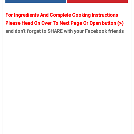
For Ingredients And Complete Cooking Instructions
Please Head On Over To Next Page Or Open button (>)
and don’t forget to SHARE with your Facebook friends