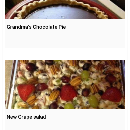
Grandma’s Chocolate Pie
New Grape salad