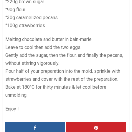
°220g brown sugar
°90g flour
°30g caramelized pecans
°100g strawberries
Melting chocolate and butter in bain-marie.
Leave to cool then add the two eggs.
Gently add the sugar, then the flour, and finally the pecans,
without stirring vigorously.
Pour half of your preparation into the mold, sprinkle with
strawberries and cover with the rest of the preparation.
Bake at 180°C for thirty minutes & let cool before
unmolding.
Enjoy !