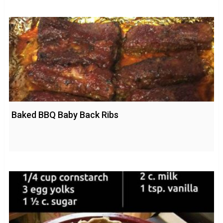
Baked BBQ Baby Back Ribs