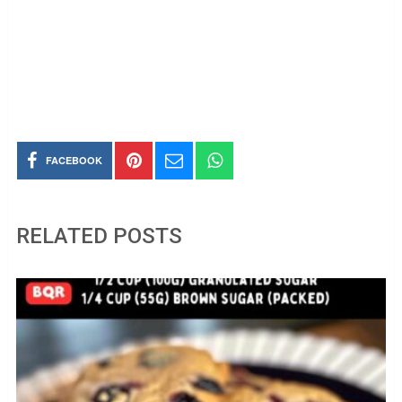
FACEBOOK
RELATED POSTS