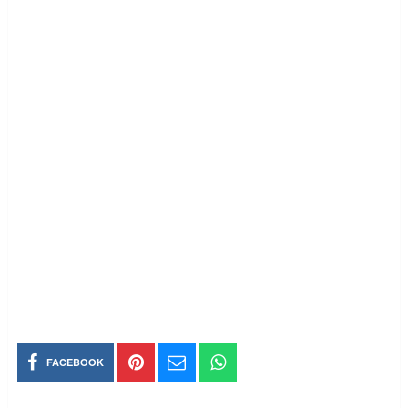
FACEBOOK