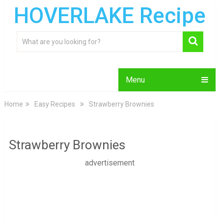
HOVERLAKE Recipe
Menu
Home
Easy Recipes
Strawberry Brownies
Strawberry Brownies
advertisement