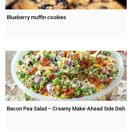
Blueberry muffin cookies
Bacon Pea Salad – Creamy Make-Ahead Side Dish