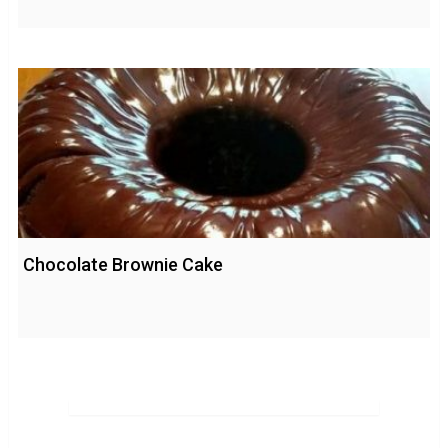
Chocolate Brownie Cake