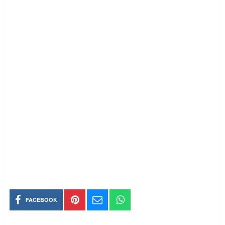
FACEBOOK