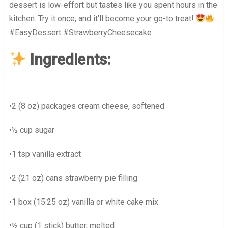
dessert is low-effort but tastes like you spent hours in the
kitchen. Try it once, and it’ll become your go-to treat!
#EasyDessert #StrawberryCheesecake
Ingredients:
•2 (8 oz) packages cream cheese, softened
•½ cup sugar
•1 tsp vanilla extract
•2 (21 oz) cans strawberry pie filling
•1 box (15.25 oz) vanilla or white cake mix
•½ cup (1 stick) butter, melted