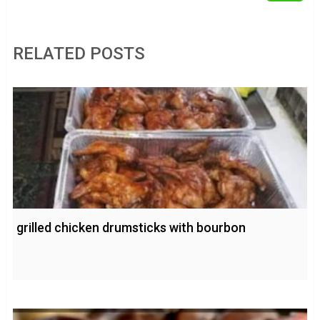
RELATED POSTS
grilled chicken drumsticks with bourbon