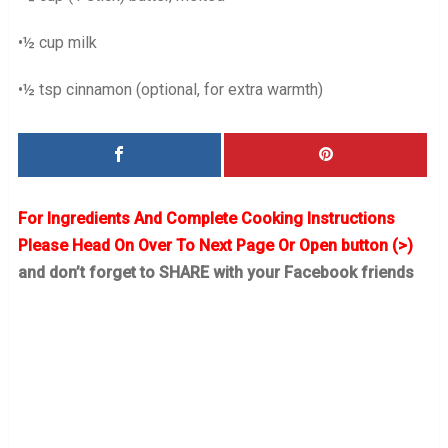
•½ cup milk
•½ tsp cinnamon (optional, for extra warmth)
For Ingredients And Complete Cooking Instructions
Please Head On Over To Next Page Or Open button (>)
and don’t forget to SHARE with your Facebook friends