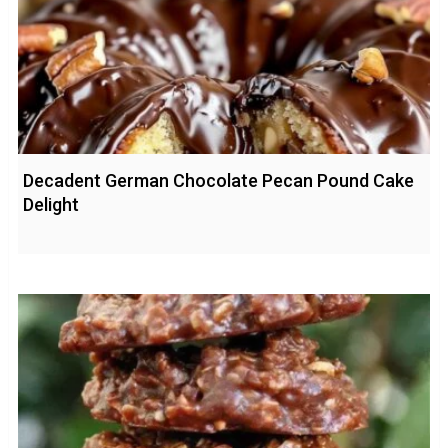
Decadent German Chocolate Pecan Pound Cake
Delight