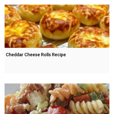
Cheddar Cheese Rolls Recipe