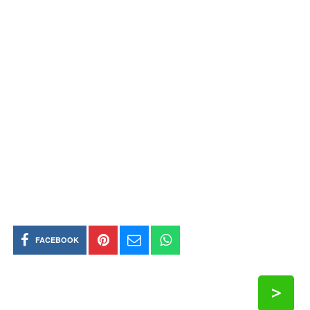
FACEBOOK
>