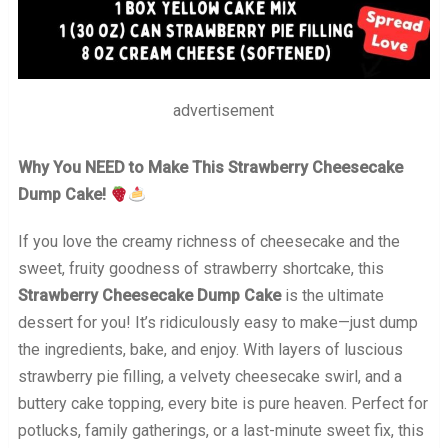
advertisement
Why You NEED to Make This Strawberry Cheesecake
Dump Cake!
If you love the creamy richness of cheesecake and the
sweet, fruity goodness of strawberry shortcake, this
Strawberry Cheesecake Dump Cake
is the ultimate
dessert for you! It’s ridiculously easy to make—just dump
the ingredients, bake, and enjoy. With layers of luscious
strawberry pie filling, a velvety cheesecake swirl, and a
buttery cake topping, every bite is pure heaven. Perfect for
potlucks, family gatherings, or a last-minute sweet fix, this