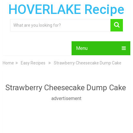
HOVERLAKE Recipe
Menu
Home
Easy Recipes
Strawberry Cheesecake Dump Cake
Strawberry Cheesecake Dump Cake
advertisement