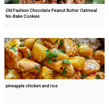
Old Fashion Chocolate Peanut Butter Oatmeal
No-Bake Cookies
pineapple chicken and rice