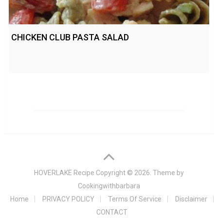
CHICKEN CLUB PASTA SALAD
HOVERLAKE Recipe
Copyright © 2026. Theme by
Cookingwithbarbara
Home
PRIVACY POLICY
Terms Of Service
Disclaimer
CONTACT